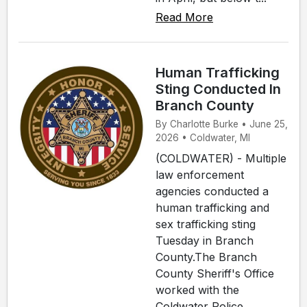
Read More
Human Trafficking
Sting Conducted In
Branch County
By Charlotte Burke • June 25,
2026 • Coldwater, MI
(COLDWATER) - Multiple
law enforcement
agencies conducted a
human trafficking and
sex trafficking sting
Tuesday in Branch
County.The Branch
County Sheriff's Office
worked with the
Coldwater Police