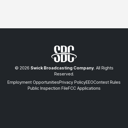
© 2026
Swick Broadcasting Company
. All Rights
Reserved.
Employment Opportunities
Privacy Policy
EEO
Contest Rules
Public Inspection File
FCC Applications