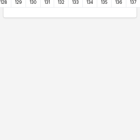
128
129
130
131
132
133
134
135
136
137