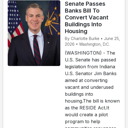
Senate Passes
Banks Bill To
Convert Vacant
Buildings Into
Housing
By Charlotte Burke • June 25,
2026 • Washington, D.C.
(WASHINGTON) - The
U.S. Senate has passed
legislation from Indiana
U.S. Senator Jim Banks
aimed at converting
vacant and underused
buildings into
housing.The bill is known
as the RESIDE Act.It
would create a pilot
program to help