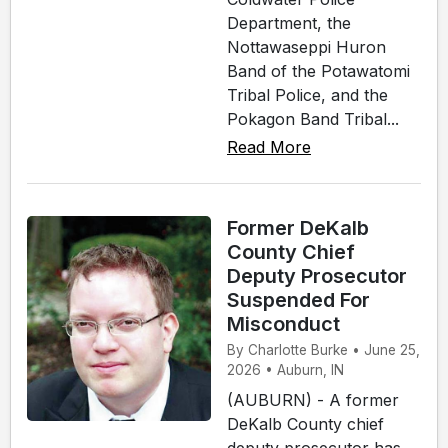
Department, the
Nottawaseppi Huron
Band of the Potawatomi
Tribal Police, and the
Pokagon Band Tribal...
Read More
Former DeKalb
County Chief
Deputy Prosecutor
Suspended For
Misconduct
By Charlotte Burke • June 25,
2026 • Auburn, IN
(AUBURN) - A former
DeKalb County chief