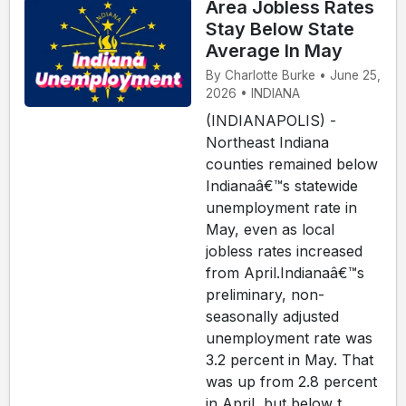
Area Jobless Rates
Stay Below State
Average In May
By Charlotte Burke • June 25,
2026 • INDIANA
(INDIANAPOLIS) -
Northeast Indiana
counties remained below
Indianaâ€™s statewide
unemployment rate in
May, even as local
jobless rates increased
from April.Indianaâ€™s
preliminary, non-
seasonally adjusted
unemployment rate was
3.2 percent in May. That
was up from 2.8 percent
in April, but below t...