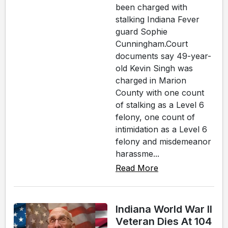
been charged with
stalking Indiana Fever
guard Sophie
Cunningham.Court
documents say 49-year-
old Kevin Singh was
charged in Marion
County with one count
of stalking as a Level 6
felony, one count of
intimidation as a Level 6
felony and misdemeanor
harassme...
Read More
Indiana World War II
Veteran Dies At 104