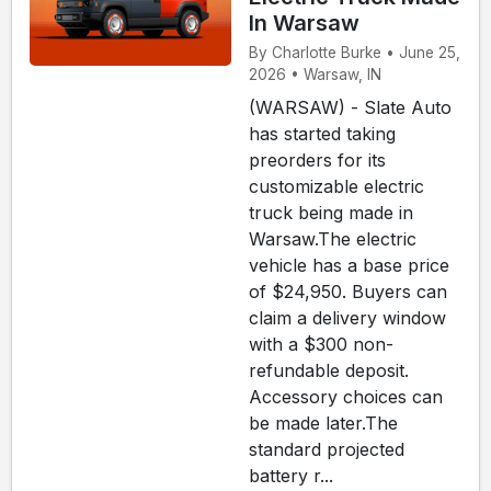
In Warsaw
By Charlotte Burke • June 25,
2026 • Warsaw, IN
(WARSAW) - Slate Auto
has started taking
preorders for its
customizable electric
truck being made in
Warsaw.The electric
vehicle has a base price
of $24,950. Buyers can
claim a delivery window
with a $300 non-
refundable deposit.
Accessory choices can
be made later.The
standard projected
battery r...