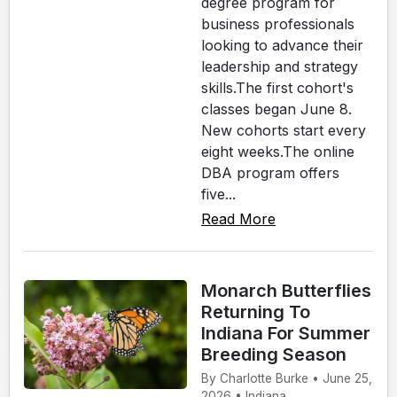
degree program for
business professionals
looking to advance their
leadership and strategy
skills.The first cohort's
classes began June 8.
New cohorts start every
eight weeks.The online
DBA program offers
five...
Read More
Monarch Butterflies
Returning To
Indiana For Summer
Breeding Season
By Charlotte Burke • June 25,
2026 • Indiana