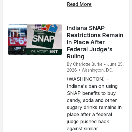
Read More
Indiana SNAP
Restrictions Remain
In Place After
Federal Judge's
Ruling
By Charlotte Burke • June 25,
2026 • Washington, D.C.
(WASHINGTON) -
Indiana's ban on using
SNAP benefits to buy
candy, soda and other
sugary drinks remains in
place after a federal
judge pushed back
against similar