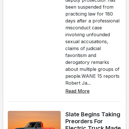
deputy prosecutor has
been suspended from
practicing law for 180
days after a professional
misconduct case
involving unfounded
sexual accusations,
claims of judicial
favoritism and
derogatory remarks
about multiple groups of
people.WANE 15 reports
Robert Ja...
Read More
Slate Begins Taking
Preorders For
Electric Truck Made