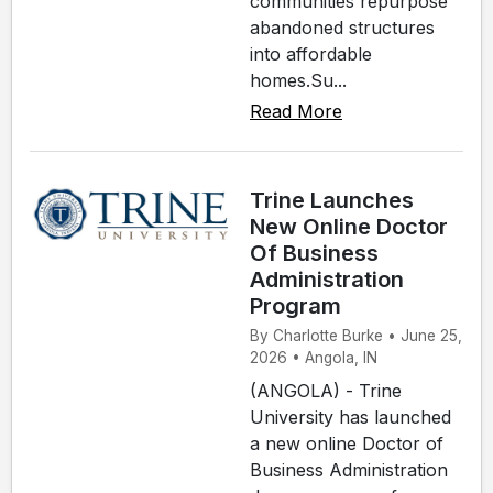
communities repurpose
abandoned structures
into affordable
homes.Su...
Read More
Trine Launches
New Online Doctor
Of Business
Administration
Program
By Charlotte Burke • June 25,
2026 • Angola, IN
(ANGOLA) - Trine
University has launched
a new online Doctor of
Business Administration