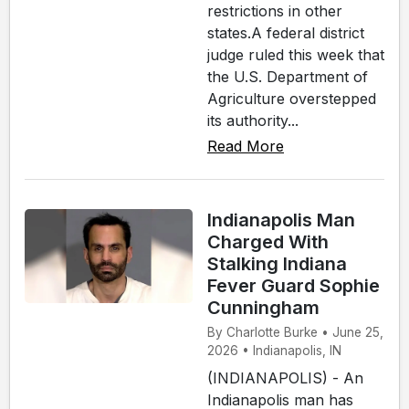
restrictions in other
states.A federal district
judge ruled this week that
the U.S. Department of
Agriculture overstepped
its authority...
Read More
Indianapolis Man
Charged With
Stalking Indiana
Fever Guard Sophie
Cunningham
By Charlotte Burke • June 25,
2026 • Indianapolis, IN
(INDIANAPOLIS) - An
Indianapolis man has