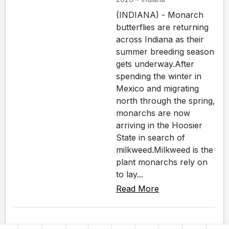
(INDIANA) - Monarch
butterflies are returning
across Indiana as their
summer breeding season
gets underway.After
spending the winter in
Mexico and migrating
north through the spring,
monarchs are now
arriving in the Hoosier
State in search of
milkweed.Milkweed is the
plant monarchs rely on
to lay...
Read More