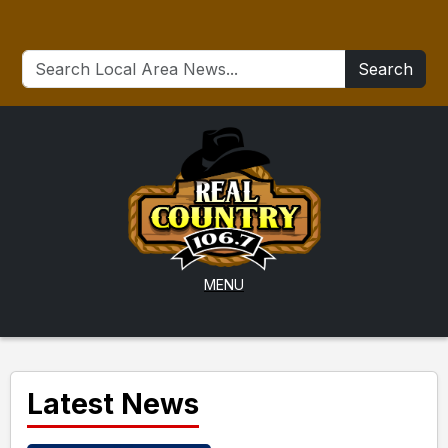
Search
MENU
Latest News