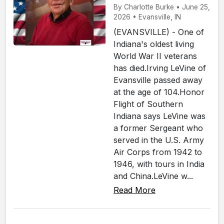
By Charlotte Burke • June 25,
2026 • Evansville, IN
(EVANSVILLE) - One of
Indiana's oldest living
World War II veterans
has died.Irving LeVine of
Evansville passed away
at the age of 104.Honor
Flight of Southern
Indiana says LeVine was
a former Sergeant who
served in the U.S. Army
Air Corps from 1942 to
1946, with tours in India
and China.LeVine w...
Read More