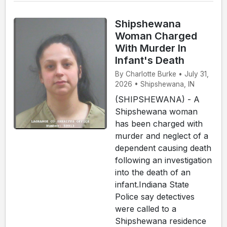
Shipshewana
Woman Charged
With Murder In
Infant's Death
By Charlotte Burke • July 31,
2026 • Shipshewana, IN
(SHIPSHEWANA) - A
Shipshewana woman
has been charged with
murder and neglect of a
dependent causing death
following an investigation
into the death of an
infant.Indiana State
Police say detectives
were called to a
Shipshewana residence