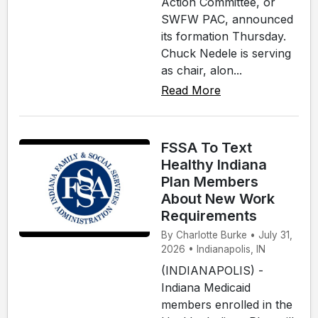
Action Committee, or
SWFW PAC, announced
its formation Thursday.
Chuck Nedele is serving
as chair, alon...
Read More
FSSA To Text
Healthy Indiana
Plan Members
About New Work
Requirements
By Charlotte Burke • July 31,
2026 • Indianapolis, IN
(INDIANAPOLIS) -
Indiana Medicaid
members enrolled in the