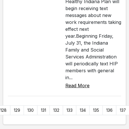
Healthy Indiana Plan will
begin receiving text
messages about new
work requirements taking
effect next
year.Beginning Friday,
July 31, the Indiana
Family and Social
Services Administration
will periodically text HIP
members with general
in...
Read More
128
129
130
131
132
133
134
135
136
137