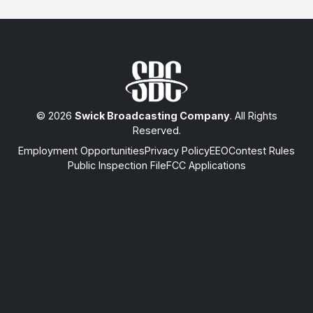
© 2026
Swick Broadcasting Company
. All Rights
Reserved.
Employment Opportunities
Privacy Policy
EEO
Contest Rules
Public Inspection File
FCC Applications