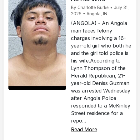
By Charlotte Burke • July 31,
2026 • Angola, IN
(ANGOLA) - An Angola
man faces felony
charges involving a 16-
year-old girl who both he
and the girl told police is
his wife.According to
Lynn Thompson of the
Herald Republican, 21-
year-old Deniss Guzman
was arrested Wednesday
after Angola Police
responded to a McKinley
Street residence for a
repo...
Read More