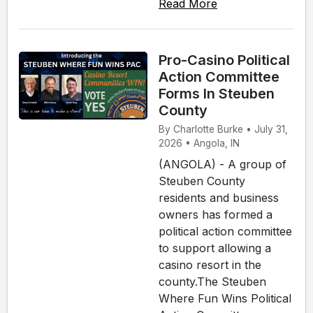
Read More
Pro-Casino Political
Action Committee
Forms In Steuben
County
By Charlotte Burke • July 31,
2026 • Angola, IN
(ANGOLA) - A group of
Steuben County
residents and business
owners has formed a
political action committee
to support allowing a
casino resort in the
county.The Steuben
Where Fun Wins Political