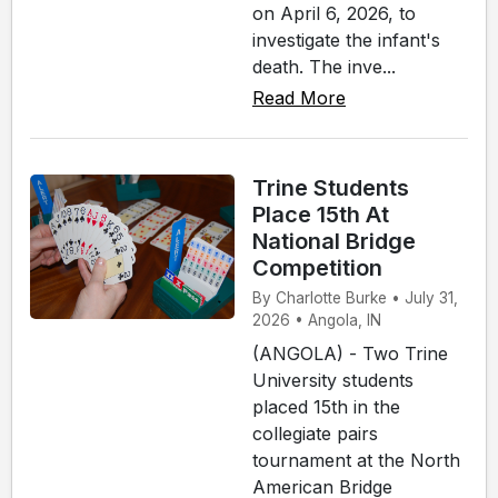
on April 6, 2026, to
investigate the infant's
death. The inve...
Read More
Trine Students
Place 15th At
National Bridge
Competition
By Charlotte Burke • July 31,
2026 • Angola, IN
(ANGOLA) - Two Trine
University students
placed 15th in the
collegiate pairs
tournament at the North
American Bridge