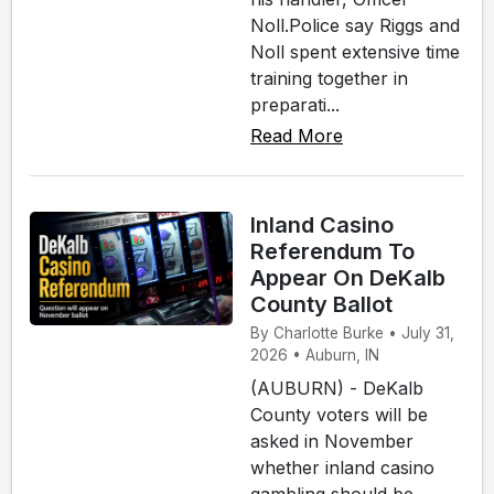
Noll.Police say Riggs and
Noll spent extensive time
training together in
preparati...
Read More
Inland Casino
Referendum To
Appear On DeKalb
County Ballot
By Charlotte Burke • July 31,
2026 • Auburn, IN
(AUBURN) - DeKalb
County voters will be
asked in November
whether inland casino