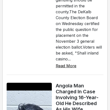
gambling should be
permitted in the
county.The DeKalb
County Election Board
on Wednesday certified
the public question for
placement on the
November 3 general
election ballot.Voters will
be asked, "Shall inland
casino...
Read More
Angola Man
Charged In Case
Involving 16-Year-
Old He Described
As His Wife