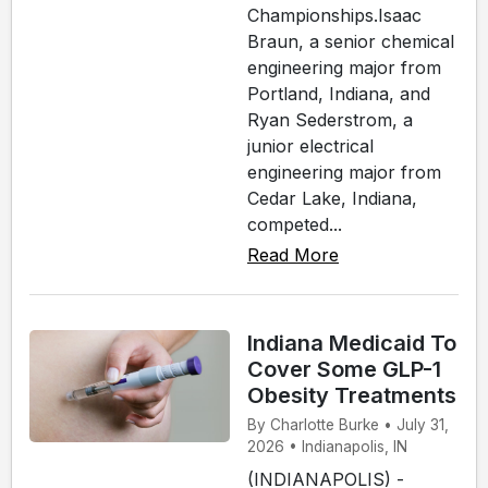
Championships.Isaac
Braun, a senior chemical
engineering major from
Portland, Indiana, and
Ryan Sederstrom, a
junior electrical
engineering major from
Cedar Lake, Indiana,
competed...
Read More
Indiana Medicaid To
Cover Some GLP-1
Obesity Treatments
By Charlotte Burke • July 31,
2026 • Indianapolis, IN
(INDIANAPOLIS) -