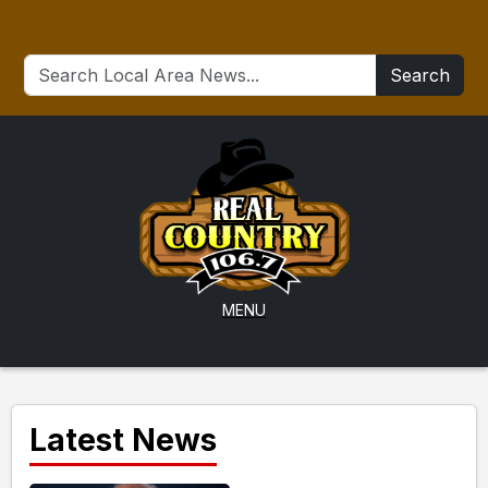
Search
MENU
Latest News