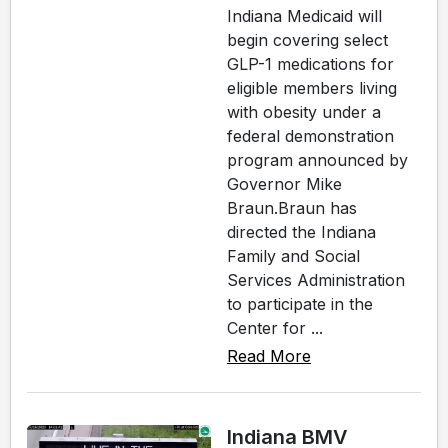
Indiana Medicaid will
begin covering select
GLP-1 medications for
eligible members living
with obesity under a
federal demonstration
program announced by
Governor Mike
Braun.Braun has
directed the Indiana
Family and Social
Services Administration
to participate in the
Center for ...
Read More
Indiana BMV