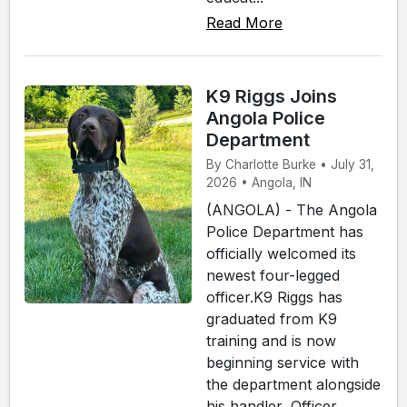
Read More
K9 Riggs Joins
Angola Police
Department
By Charlotte Burke • July 31,
2026 • Angola, IN
(ANGOLA) - The Angola
Police Department has
officially welcomed its
newest four-legged
officer.K9 Riggs has
graduated from K9
training and is now
beginning service with
the department alongside
his handler, Officer