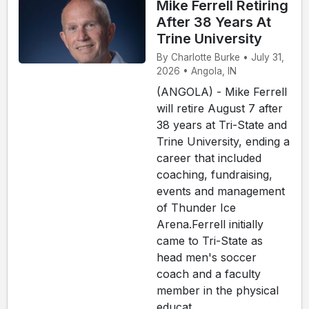
Mike Ferrell Retiring
After 38 Years At
Trine University
By Charlotte Burke • July 31,
2026 • Angola, IN
(ANGOLA) - Mike Ferrell
will retire August 7 after
38 years at Tri-State and
Trine University, ending a
career that included
coaching, fundraising,
events and management
of Thunder Ice
Arena.Ferrell initially
came to Tri-State as
head men's soccer
coach and a faculty
member in the physical
educat...