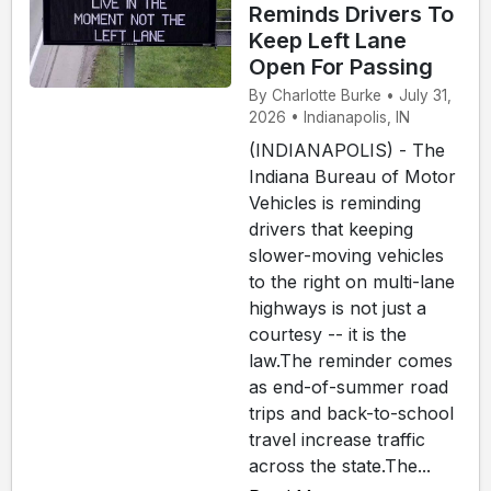
Reminds Drivers To
Keep Left Lane
Open For Passing
By Charlotte Burke • July 31,
2026 • Indianapolis, IN
(INDIANAPOLIS) - The
Indiana Bureau of Motor
Vehicles is reminding
drivers that keeping
slower-moving vehicles
to the right on multi-lane
highways is not just a
courtesy -- it is the
law.The reminder comes
as end-of-summer road
trips and back-to-school
travel increase traffic
across the state.The...