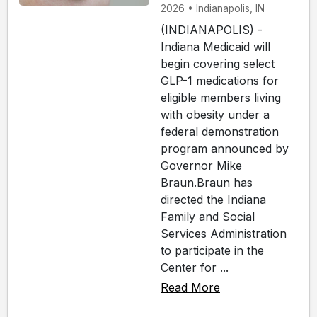
2026 • Indianapolis, IN
(INDIANAPOLIS) -
Indiana Medicaid will
begin covering select
GLP-1 medications for
eligible members living
with obesity under a
federal demonstration
program announced by
Governor Mike
Braun.Braun has
directed the Indiana
Family and Social
Services Administration
to participate in the
Center for ...
Read More