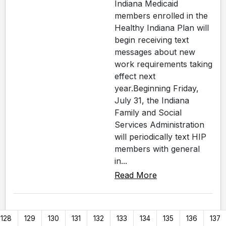
Indiana Medicaid
members enrolled in the
Healthy Indiana Plan will
begin receiving text
messages about new
work requirements taking
effect next
year.Beginning Friday,
July 31, the Indiana
Family and Social
Services Administration
will periodically text HIP
members with general
in...
Read More
128
129
130
131
132
133
134
135
136
137