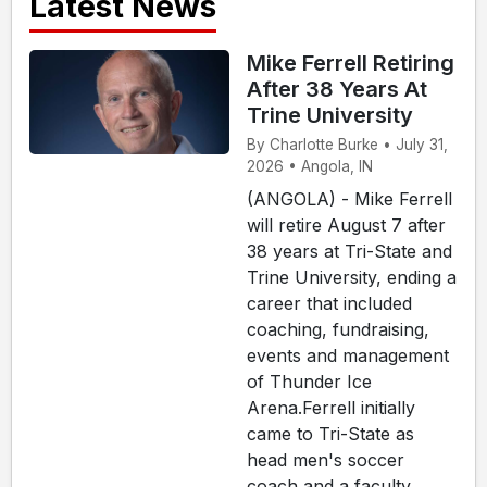
Latest News
Mike Ferrell Retiring
After 38 Years At
Trine University
By Charlotte Burke • July 31,
2026 • Angola, IN
(ANGOLA) - Mike Ferrell
will retire August 7 after
38 years at Tri-State and
Trine University, ending a
career that included
coaching, fundraising,
events and management
of Thunder Ice
Arena.Ferrell initially
came to Tri-State as
head men's soccer
coach and a faculty