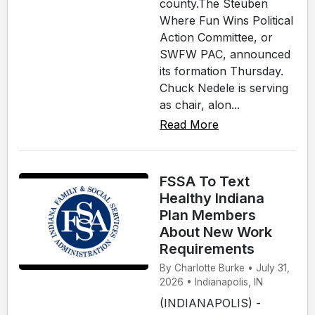
county.The Steuben
Where Fun Wins Political
Action Committee, or
SWFW PAC, announced
its formation Thursday.
Chuck Nedele is serving
as chair, alon...
Read More
FSSA To Text
Healthy Indiana
Plan Members
About New Work
Requirements
By Charlotte Burke • July 31,
2026 • Indianapolis, IN
(INDIANAPOLIS) -