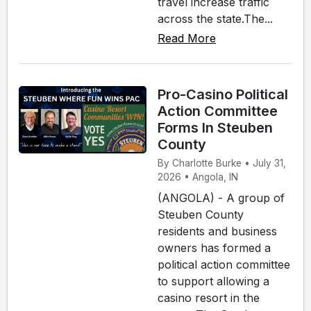
travel increase traffic
across the state.The...
Read More
Pro-Casino Political
Action Committee
Forms In Steuben
County
By Charlotte Burke • July 31,
2026 • Angola, IN
(ANGOLA) - A group of
Steuben County
residents and business
owners has formed a
political action committee
to support allowing a
casino resort in the