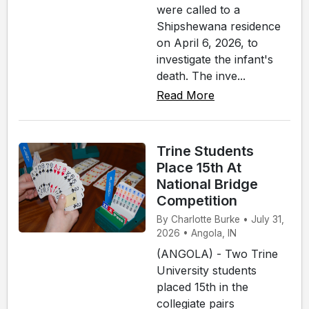
were called to a
Shipshewana residence
on April 6, 2026, to
investigate the infant's
death. The inve...
Read More
Trine Students
Place 15th At
National Bridge
Competition
By Charlotte Burke • July 31,
2026 • Angola, IN
(ANGOLA) - Two Trine
University students
placed 15th in the
collegiate pairs