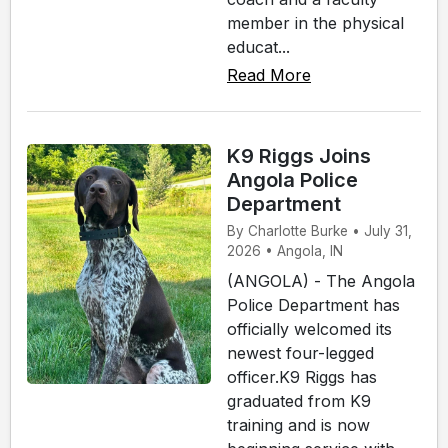
member in the physical
educat...
Read More
K9 Riggs Joins
Angola Police
Department
By Charlotte Burke • July 31,
2026 • Angola, IN
(ANGOLA) - The Angola
Police Department has
officially welcomed its
newest four-legged
officer.K9 Riggs has
graduated from K9
training and is now