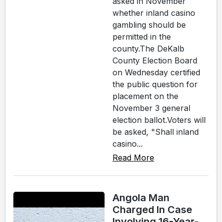
asked in November
whether inland casino
gambling should be
permitted in the
county.The DeKalb
County Election Board
on Wednesday certified
the public question for
placement on the
November 3 general
election ballot.Voters will
be asked, "Shall inland
casino...
Read More
Angola Man
Charged In Case
Involving 16-Year-