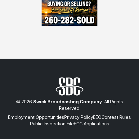
© 2026
Swick Broadcasting Company
. All Rights
Reserved.
Employment Opportunities
Privacy Policy
EEO
Contest Rules
Public Inspection File
FCC Applications