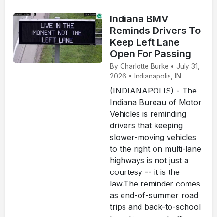
Indiana BMV
Reminds Drivers To
Keep Left Lane
Open For Passing
By Charlotte Burke • July 31,
2026 • Indianapolis, IN
(INDIANAPOLIS) - The
Indiana Bureau of Motor
Vehicles is reminding
drivers that keeping
slower-moving vehicles
to the right on multi-lane
highways is not just a
courtesy -- it is the
law.The reminder comes
as end-of-summer road
trips and back-to-school