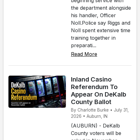
beginning service with
the department alongside
his handler, Officer
Noll.Police say Riggs and
Noll spent extensive time
training together in
preparati...
Read More
Inland Casino
Referendum To
Appear On DeKalb
County Ballot
By Charlotte Burke • July 31,
2026 • Auburn, IN
(AUBURN) - DeKalb
County voters will be