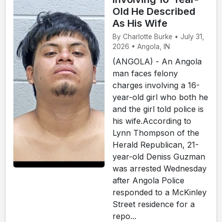
Old He Described
As His Wife
By Charlotte Burke • July 31,
2026 • Angola, IN
(ANGOLA) - An Angola
man faces felony
charges involving a 16-
year-old girl who both he
and the girl told police is
his wife.According to
Lynn Thompson of the
Herald Republican, 21-
year-old Deniss Guzman
was arrested Wednesday
after Angola Police
responded to a McKinley
Street residence for a
repo...