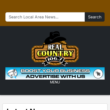
Search
MENU