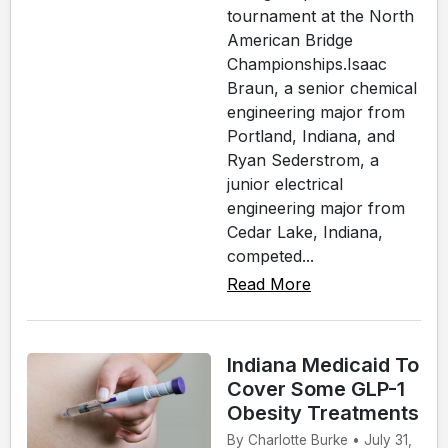
tournament at the North
American Bridge
Championships.Isaac
Braun, a senior chemical
engineering major from
Portland, Indiana, and
Ryan Sederstrom, a
junior electrical
engineering major from
Cedar Lake, Indiana,
competed...
Read More
Indiana Medicaid To
Cover Some GLP-1
Obesity Treatments
By Charlotte Burke • July 31,