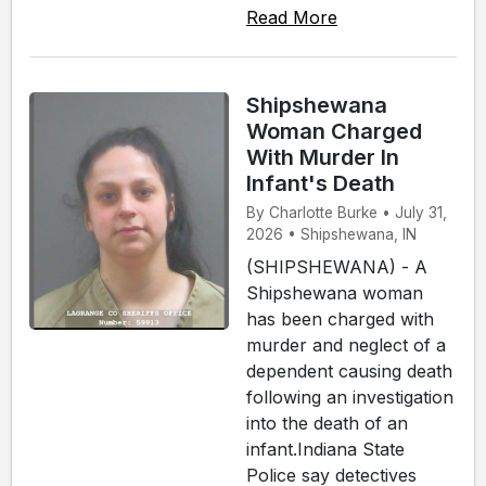
Read More
Shipshewana
Woman Charged
With Murder In
Infant's Death
By Charlotte Burke • July 31,
2026 • Shipshewana, IN
(SHIPSHEWANA) - A
Shipshewana woman
has been charged with
murder and neglect of a
dependent causing death
following an investigation
into the death of an
infant.Indiana State
Police say detectives