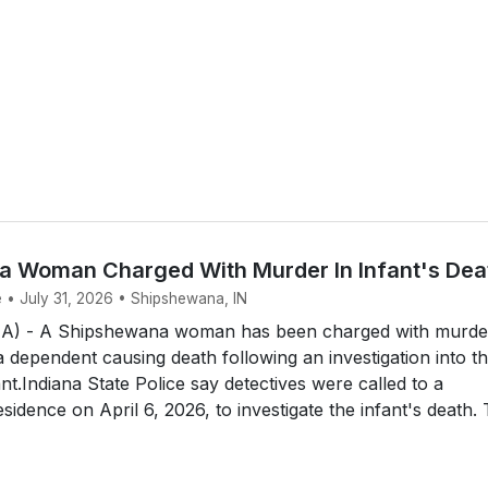
 Woman Charged With Murder In Infant's Dea
e • July 31, 2026 • Shipshewana, IN
 - A Shipshewana woman has been charged with murde
a dependent causing death following an investigation into t
nt.Indiana State Police say detectives were called to a
idence on April 6, 2026, to investigate the infant's death.