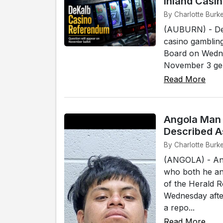
Inland Casi
By Charlotte Burke
(AUBURN) - DeK
casino gambling
Board on Wednes
November 3 gener
Read More
Angola Man 
Described A
By Charlotte Burke
(ANGOLA) - An 
who both he and
of the Herald 
Wednesday afte
a repo...
Read More