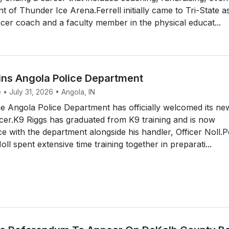
of Thunder Ice Arena.Ferrell initially came to Tri-State a
er coach and a faculty member in the physical educat...
ins Angola Police Department
 • July 31, 2026 • Angola, IN
 Angola Police Department has officially welcomed its ne
icer.K9 Riggs has graduated from K9 training and is now
ce with the department alongside his handler, Officer Noll.P
ll spent extensive time training together in preparati...