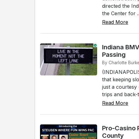
directed the Ind
the Center for ..
Read More
Indiana BMV
Passing
By Charlotte Burke
(INDIANAPOLIS)
that keeping sl
just a courtesy
trips and back-t
Read More
Pro-Casino 
County