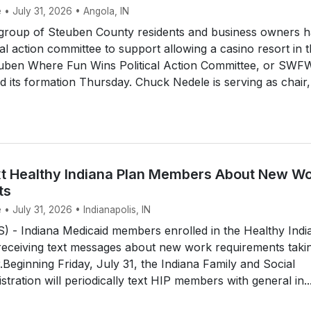
 • July 31, 2026 • Angola, IN
roup of Steuben County residents and business owners h
cal action committee to support allowing a casino resort in 
uben Where Fun Wins Political Action Committee, or SWF
its formation Thursday. Chuck Nedele is serving as chair,
t Healthy Indiana Plan Members About New W
ts
 • July 31, 2026 • Indianapolis, IN
 - Indiana Medicaid members enrolled in the Healthy Indi
 receiving text messages about new work requirements taki
r.Beginning Friday, July 31, the Indiana Family and Social
tration will periodically text HIP members with general in..