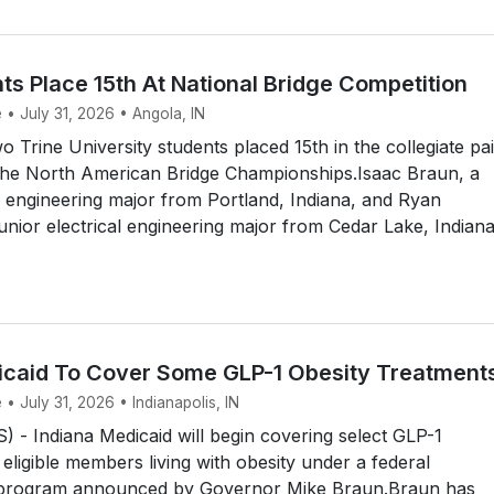
ts Place 15th At National Bridge Competition
 • July 31, 2026 • Angola, IN
Trine University students placed 15th in the collegiate pai
the North American Bridge Championships.Isaac Braun, a
 engineering major from Portland, Indiana, and Ryan
unior electrical engineering major from Cedar Lake, Indiana
icaid To Cover Some GLP-1 Obesity Treatment
 • July 31, 2026 • Indianapolis, IN
- Indiana Medicaid will begin covering select GLP-1
 eligible members living with obesity under a federal
 program announced by Governor Mike Braun.Braun has