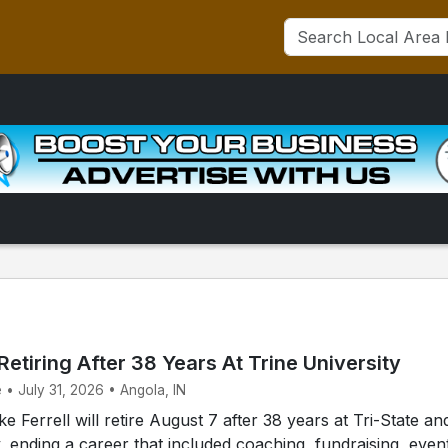
 Retiring After 38 Years At Trine University
 • July 31, 2026 • Angola, IN
 Ferrell will retire August 7 after 38 years at Tri-State an
y, ending a career that included coaching, fundraising, even