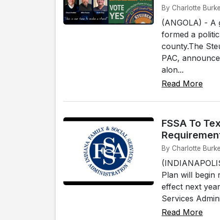
By Charlotte Burke
(ANGOLA) - A g
formed a politi
county.The Ste
PAC, announced 
alon...
Read More
FSSA To Tex
Requiremen
By Charlotte Burke
(INDIANAPOLIS)
Plan will begin
effect next yea
Services Adminis
Read More