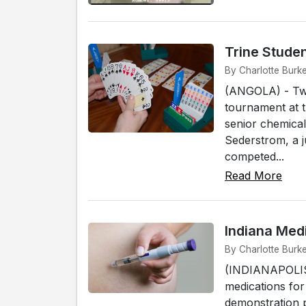
Trine Studen
By Charlotte Burke
(ANGOLA) - Two 
tournament at 
senior chemical
Sederstrom, a j
competed...
Read More
Indiana Med
By Charlotte Burke
(INDIANAPOLIS) 
medications for
demonstration