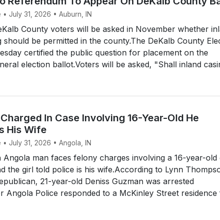
no Referendum To Appear On DeKalb County Ba
 • July 31, 2026 • Auburn, IN
alb County voters will be asked in November whether in
 should be permitted in the county.The DeKalb County Ele
day certified the public question for placement on the
al election ballot.Voters will be asked, "Shall inland casin
Charged In Case Involving 16-Year-Old He
s His Wife
 • July 31, 2026 • Angola, IN
Angola man faces felony charges involving a 16-year-old g
 the girl told police is his wife.According to Lynn Thomps
Republican, 21-year-old Deniss Guzman was arrested
r Angola Police responded to a McKinley Street residence 