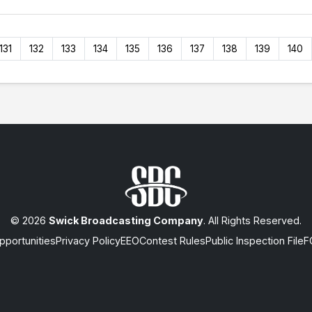
131
132
133
134
135
136
137
138
139
140
© 2026
Swick Broadcasting Company
. All Rights Reserved.
portunities
Privacy Policy
EEO
Contest Rules
Public Inspection File
F