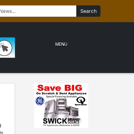
Search
MENU
d
ts