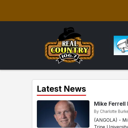
Latest News
Mike Ferrell
By Charlotte Burke
(ANGOLA) - Mike
Trine Universit