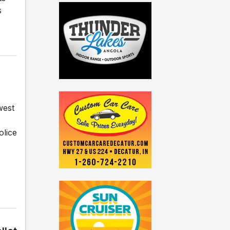
s
west
olice