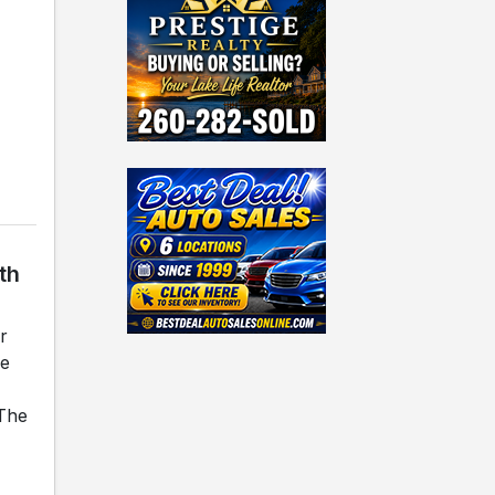
th
r
he
 The