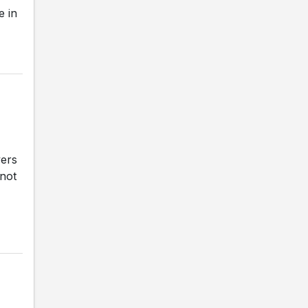
e in
vers
 not