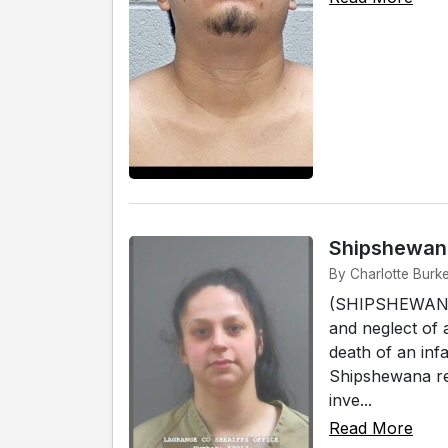
Shipshewana
By Charlotte Burk
(SHIPSHEWANA)
and neglect of 
death of an infa
Shipshewana res
inve...
Read More