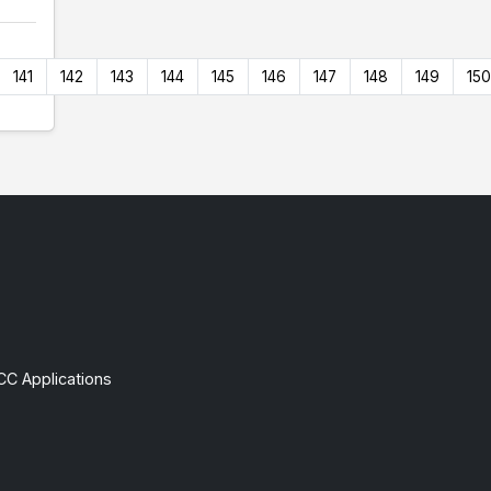
141
142
143
144
145
146
147
148
149
150
CC Applications