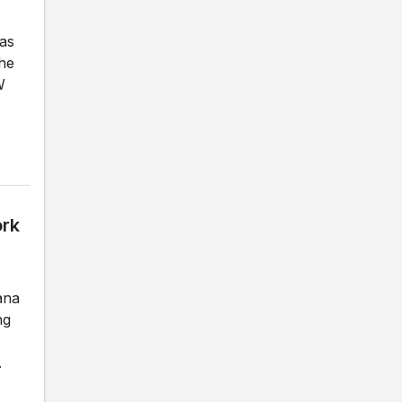
as
the
W
ork
ana
ng
.