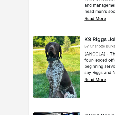
and management 
head men's socc
Read More
K9 Riggs Jo
By Charlotte Burke
(ANGOLA) - The
four-legged off
beginning servi
say Riggs and No
Read More