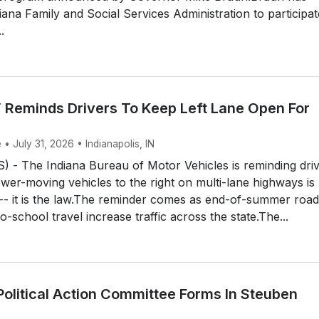
iana Family and Social Services Administration to participat
.
 Reminds Drivers To Keep Left Lane Open For
 • July 31, 2026 • Indianapolis, IN
 - The Indiana Bureau of Motor Vehicles is reminding dri
ower-moving vehicles to the right on multi-lane highways is
 -- it is the law.The reminder comes as end-of-summer road
o-school travel increase traffic across the state.The...
Political Action Committee Forms In Steuben