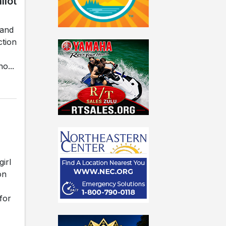
llot
land
ction
o...
irl
on
for