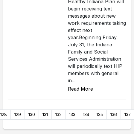
Healthy Indiana Plan will
begin receiving text
messages about new
work requirements taking
effect next
year.Beginning Friday,
July 31, the Indiana
Family and Social
Services Administration
will periodically text HIP
members with general
in...
Read More
128
129
130
131
132
133
134
135
136
137