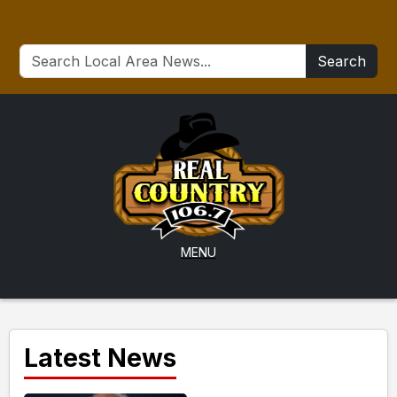
Search
MENU
Latest News