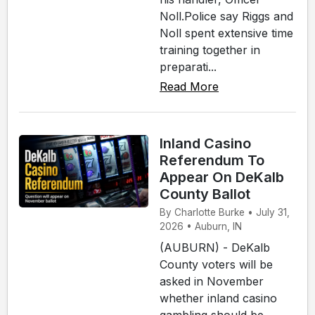
Noll.Police say Riggs and
Noll spent extensive time
training together in
preparati...
Read More
Inland Casino
Referendum To
Appear On DeKalb
County Ballot
By Charlotte Burke • July 31,
2026 • Auburn, IN
(AUBURN) - DeKalb
County voters will be
asked in November
whether inland casino