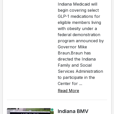
Indiana Medicaid will
begin covering select
GLP-1 medications for
eligible members living
with obesity under a
federal demonstration
program announced by
Governor Mike
Braun.Braun has
directed the Indiana
Family and Social
Services Administration
to participate in the
Center for ...
Read More
Indiana BMV