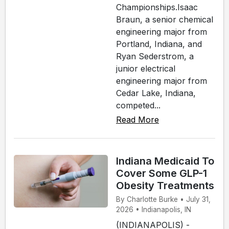
Championships.Isaac
Braun, a senior chemical
engineering major from
Portland, Indiana, and
Ryan Sederstrom, a
junior electrical
engineering major from
Cedar Lake, Indiana,
competed...
Read More
Indiana Medicaid To
Cover Some GLP-1
Obesity Treatments
By Charlotte Burke • July 31,
2026 • Indianapolis, IN
(INDIANAPOLIS) -