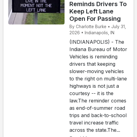
Reminds Drivers To
Keep Left Lane
Open For Passing
By Charlotte Burke • July 31,
2026 • Indianapolis, IN
(INDIANAPOLIS) - The
Indiana Bureau of Motor
Vehicles is reminding
drivers that keeping
slower-moving vehicles
to the right on multi-lane
highways is not just a
courtesy -- it is the
law.The reminder comes
as end-of-summer road
trips and back-to-school
travel increase traffic
across the state.The...