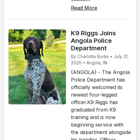
Read More
K9 Riggs Joins
Angola Police
Department
By Charlotte Burke • July 31,
2026 • Angola, IN
(ANGOLA) - The Angola
Police Department has
officially welcomed its
newest four-legged
officer.K9 Riggs has
graduated from K9
training and is now
beginning service with
the department alongside
his handler, Officer