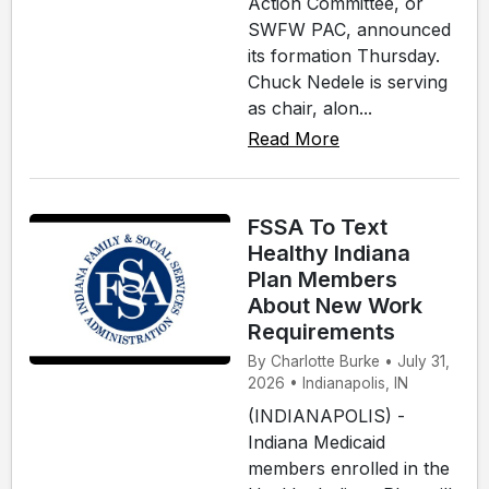
Action Committee, or
SWFW PAC, announced
its formation Thursday.
Chuck Nedele is serving
as chair, alon...
Read More
FSSA To Text
Healthy Indiana
Plan Members
About New Work
Requirements
By Charlotte Burke • July 31,
2026 • Indianapolis, IN
(INDIANAPOLIS) -
Indiana Medicaid
members enrolled in the