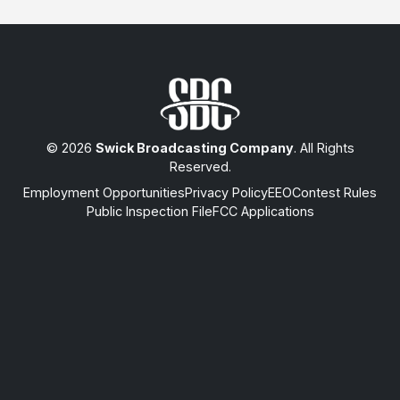
© 2026
Swick Broadcasting Company
. All Rights
Reserved.
Employment Opportunities
Privacy Policy
EEO
Contest Rules
Public Inspection File
FCC Applications