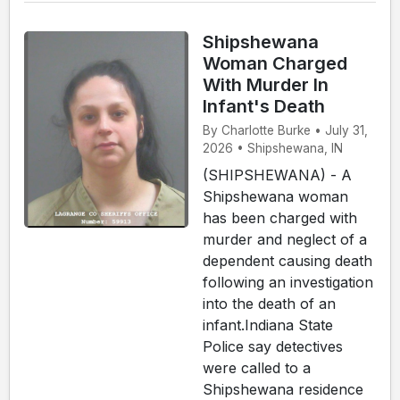
Shipshewana
Woman Charged
With Murder In
Infant's Death
By Charlotte Burke • July 31,
2026 • Shipshewana, IN
(SHIPSHEWANA) - A
Shipshewana woman
has been charged with
murder and neglect of a
dependent causing death
following an investigation
into the death of an
infant.Indiana State
Police say detectives
were called to a
Shipshewana residence