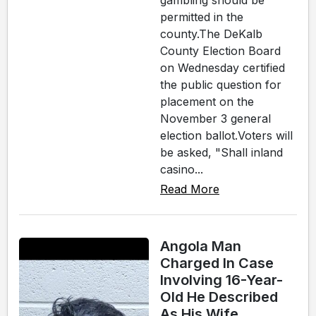
gambling should be
permitted in the
county.The DeKalb
County Election Board
on Wednesday certified
the public question for
placement on the
November 3 general
election ballot.Voters will
be asked, "Shall inland
casino...
Read More
Angola Man
Charged In Case
Involving 16-Year-
Old He Described
As His Wife