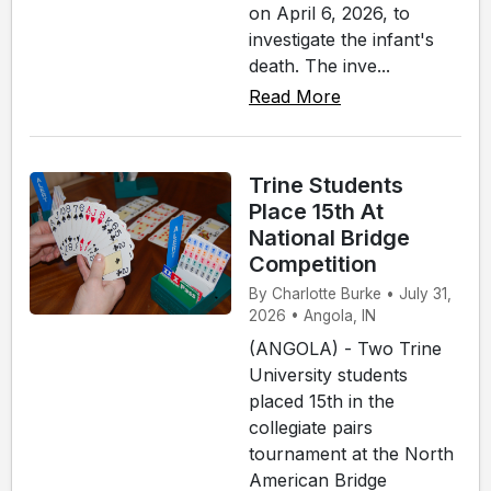
on April 6, 2026, to
investigate the infant's
death. The inve...
Read More
Trine Students
Place 15th At
National Bridge
Competition
By Charlotte Burke • July 31,
2026 • Angola, IN
(ANGOLA) - Two Trine
University students
placed 15th in the
collegiate pairs
tournament at the North
American Bridge