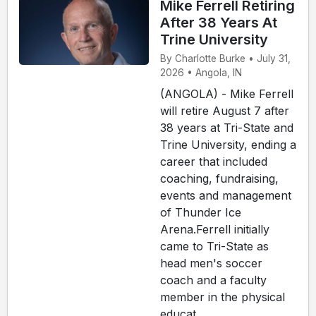
Mike Ferrell Retiring
After 38 Years At
Trine University
By Charlotte Burke • July 31,
2026 • Angola, IN
(ANGOLA) - Mike Ferrell
will retire August 7 after
38 years at Tri-State and
Trine University, ending a
career that included
coaching, fundraising,
events and management
of Thunder Ice
Arena.Ferrell initially
came to Tri-State as
head men's soccer
coach and a faculty
member in the physical
educat...