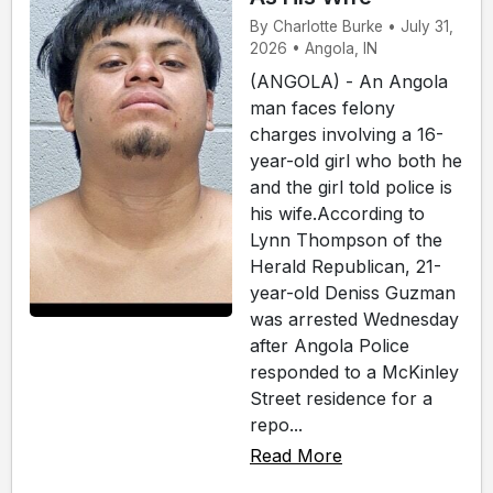
By Charlotte Burke • July 31,
2026 • Angola, IN
(ANGOLA) - An Angola
man faces felony
charges involving a 16-
year-old girl who both he
and the girl told police is
his wife.According to
Lynn Thompson of the
Herald Republican, 21-
year-old Deniss Guzman
was arrested Wednesday
after Angola Police
responded to a McKinley
Street residence for a
repo...
Read More