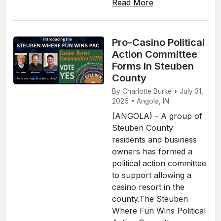
Read More
Pro-Casino Political
Action Committee
Forms In Steuben
County
By Charlotte Burke • July 31,
2026 • Angola, IN
(ANGOLA) - A group of
Steuben County
residents and business
owners has formed a
political action committee
to support allowing a
casino resort in the
county.The Steuben
Where Fun Wins Political