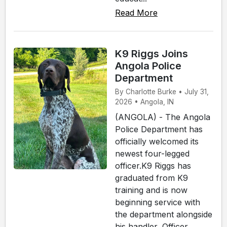
Read More
K9 Riggs Joins
Angola Police
Department
By Charlotte Burke • July 31,
2026 • Angola, IN
(ANGOLA) - The Angola
Police Department has
officially welcomed its
newest four-legged
officer.K9 Riggs has
graduated from K9
training and is now
beginning service with
the department alongside
his handler, Officer