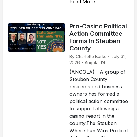
Read More
Pro-Casino Political
Action Committee
Forms In Steuben
County
By Charlotte Burke • July 31,
2026 • Angola, IN
(ANGOLA) - A group of
Steuben County
residents and business
owners has formed a
political action committee
to support allowing a
casino resort in the
county.The Steuben
Where Fun Wins Political