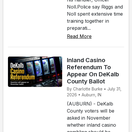
Noll.Police say Riggs and
Noll spent extensive time
training together in
preparati...
Read More
Inland Casino
Referendum To
Appear On DeKalb
County Ballot
By Charlotte Burke • July 31,
2026 • Auburn, IN
(AUBURN) - DeKalb
County voters will be
asked in November
whether inland casino