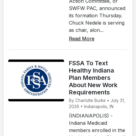
Action Committee, or
SWFW PAC, announced
its formation Thursday.
Chuck Nedele is serving
as chair, alon...
Read More
FSSA To Text
Healthy Indiana
Plan Members
About New Work
Requirements
By Charlotte Burke • July 31,
2026 • Indianapolis, IN
(INDIANAPOLIS) -
Indiana Medicaid
members enrolled in the