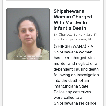
Shipshewana
Woman Charged
With Murder In
Infant's Death
By Charlotte Burke • July 31,
2026 • Shipshewana, IN
(SHIPSHEWANA) - A
Shipshewana woman
has been charged with
murder and neglect of a
dependent causing death
following an investigation
into the death of an
infant.Indiana State
Police say detectives
were called to a
Shipshewana residence