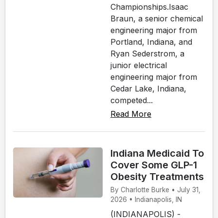
Championships.Isaac
Braun, a senior chemical
engineering major from
Portland, Indiana, and
Ryan Sederstrom, a
junior electrical
engineering major from
Cedar Lake, Indiana,
competed...
Read More
Indiana Medicaid To
Cover Some GLP-1
Obesity Treatments
By Charlotte Burke • July 31,
2026 • Indianapolis, IN
(INDIANAPOLIS) -