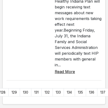
Healthy Indiana Plan will
begin receiving text
messages about new
work requirements taking
effect next
year.Beginning Friday,
July 31, the Indiana
Family and Social
Services Administration
will periodically text HIP
members with general
in...
Read More
128
129
130
131
132
133
134
135
136
137