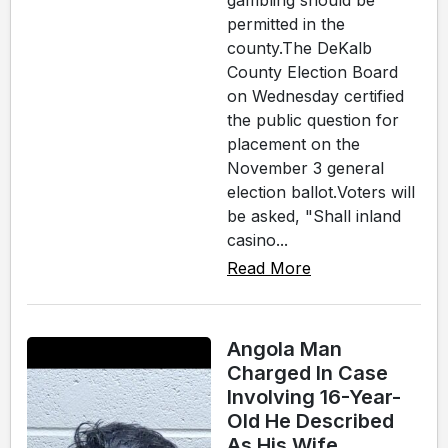
gambling should be
permitted in the
county.The DeKalb
County Election Board
on Wednesday certified
the public question for
placement on the
November 3 general
election ballot.Voters will
be asked, "Shall inland
casino...
Read More
Angola Man
Charged In Case
Involving 16-Year-
Old He Described
As His Wife