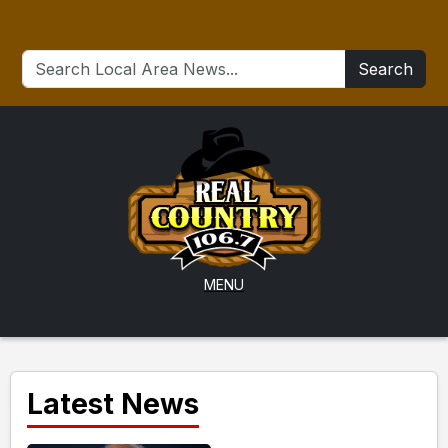
Search
MENU
Latest News