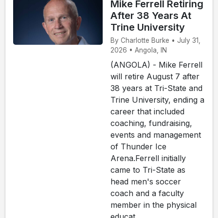
Mike Ferrell Retiring
After 38 Years At
Trine University
By Charlotte Burke • July 31,
2026 • Angola, IN
(ANGOLA) - Mike Ferrell
will retire August 7 after
38 years at Tri-State and
Trine University, ending a
career that included
coaching, fundraising,
events and management
of Thunder Ice
Arena.Ferrell initially
came to Tri-State as
head men's soccer
coach and a faculty
member in the physical
educat...