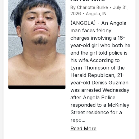
By Charlotte Burke • July 31,
2026 • Angola, IN
(ANGOLA) - An Angola
man faces felony
charges involving a 16-
year-old girl who both he
and the girl told police is
his wife.According to
Lynn Thompson of the
Herald Republican, 21-
year-old Deniss Guzman
was arrested Wednesday
after Angola Police
responded to a McKinley
Street residence for a
repo...
Read More