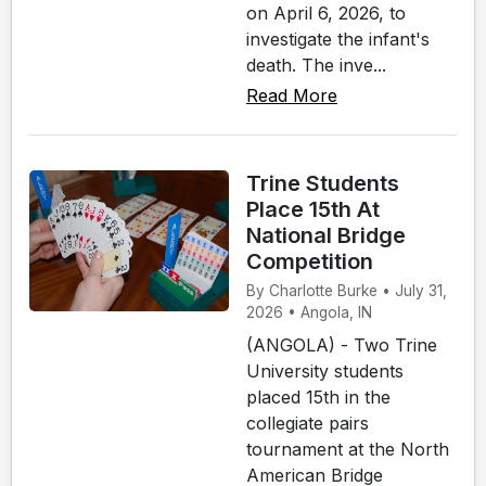
on April 6, 2026, to
investigate the infant's
death. The inve...
Read More
Trine Students
Place 15th At
National Bridge
Competition
By Charlotte Burke • July 31,
2026 • Angola, IN
(ANGOLA) - Two Trine
University students
placed 15th in the
collegiate pairs
tournament at the North
American Bridge