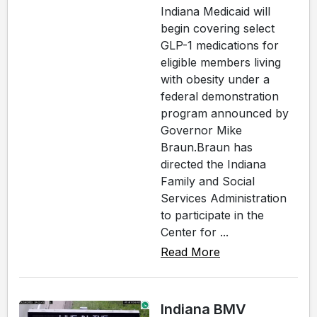
Indiana Medicaid will
begin covering select
GLP-1 medications for
eligible members living
with obesity under a
federal demonstration
program announced by
Governor Mike
Braun.Braun has
directed the Indiana
Family and Social
Services Administration
to participate in the
Center for ...
Read More
Indiana BMV