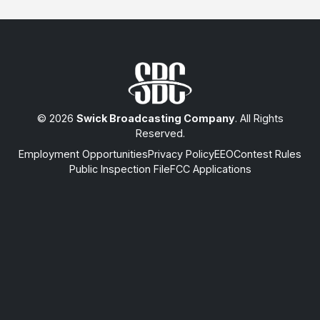
© 2026
Swick Broadcasting Company
. All Rights
Reserved.
Employment Opportunities
Privacy Policy
EEO
Contest Rules
Public Inspection File
FCC Applications