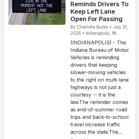
Reminds Drivers To
Keep Left Lane
Open For Passing
By Charlotte Burke • July 31,
2026 • Indianapolis, IN
(INDIANAPOLIS) - The
Indiana Bureau of Motor
Vehicles is reminding
drivers that keeping
slower-moving vehicles
to the right on multi-lane
highways is not just a
courtesy -- it is the
law.The reminder comes
as end-of-summer road
trips and back-to-school
travel increase traffic
across the state.The...