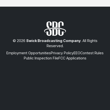
© 2026
Swick Broadcasting Company
. All Rights
Reserved.
Employment Opportunities
Privacy Policy
EEO
Contest Rules
Public Inspection File
FCC Applications