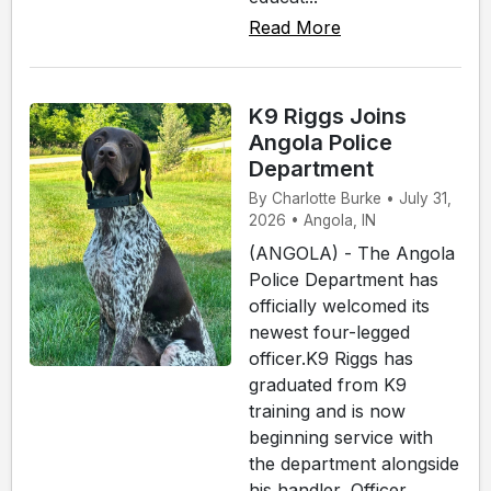
Read More
K9 Riggs Joins
Angola Police
Department
By Charlotte Burke • July 31,
2026 • Angola, IN
(ANGOLA) - The Angola
Police Department has
officially welcomed its
newest four-legged
officer.K9 Riggs has
graduated from K9
training and is now
beginning service with
the department alongside
his handler, Officer