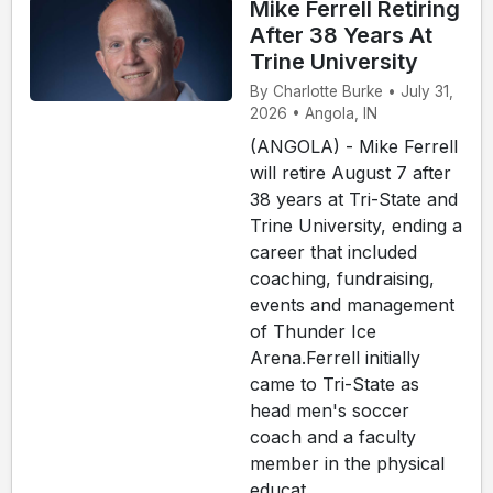
Mike Ferrell Retiring
After 38 Years At
Trine University
By Charlotte Burke • July 31,
2026 • Angola, IN
(ANGOLA) - Mike Ferrell
will retire August 7 after
38 years at Tri-State and
Trine University, ending a
career that included
coaching, fundraising,
events and management
of Thunder Ice
Arena.Ferrell initially
came to Tri-State as
head men's soccer
coach and a faculty
member in the physical
educat...