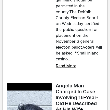
gambling should be
permitted in the
county.The DeKalb
County Election Board
on Wednesday certified
the public question for
placement on the
November 3 general
election ballot.Voters will
be asked, "Shall inland
casino...
Read More
Angola Man
Charged In Case
Involving 16-Year-
Old He Described
As His Wife