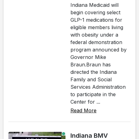
Indiana Medicaid will
begin covering select
GLP-1 medications for
eligible members living
with obesity under a
federal demonstration
program announced by
Governor Mike
Braun.Braun has
directed the Indiana
Family and Social
Services Administration
to participate in the
Center for ...
Read More
Indiana BMV