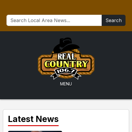
Search
MENU
Latest News