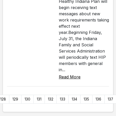
Healthy Indiana Plan will
begin receiving text
messages about new
work requirements taking
effect next
year.Beginning Friday,
July 31, the Indiana
Family and Social
Services Administration
will periodically text HIP
members with general
in...
Read More
128
129
130
131
132
133
134
135
136
137