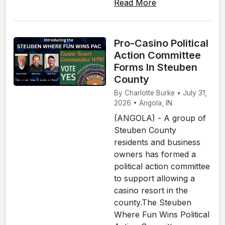
Read More
Pro-Casino Political
Action Committee
Forms In Steuben
County
By Charlotte Burke • July 31,
2026 • Angola, IN
(ANGOLA) - A group of
Steuben County
residents and business
owners has formed a
political action committee
to support allowing a
casino resort in the
county.The Steuben
Where Fun Wins Political