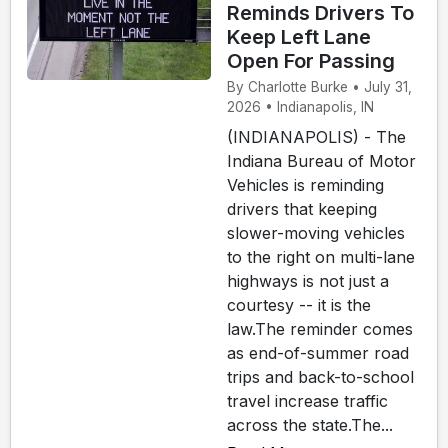
Reminds Drivers To
Keep Left Lane
Open For Passing
By Charlotte Burke • July 31,
2026 • Indianapolis, IN
(INDIANAPOLIS) - The
Indiana Bureau of Motor
Vehicles is reminding
drivers that keeping
slower-moving vehicles
to the right on multi-lane
highways is not just a
courtesy -- it is the
law.The reminder comes
as end-of-summer road
trips and back-to-school
travel increase traffic
across the state.The...