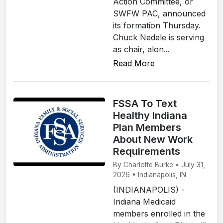
Action Committee, or
SWFW PAC, announced
its formation Thursday.
Chuck Nedele is serving
as chair, alon...
Read More
FSSA To Text
Healthy Indiana
Plan Members
About New Work
Requirements
By Charlotte Burke • July 31,
2026 • Indianapolis, IN
(INDIANAPOLIS) -
Indiana Medicaid
members enrolled in the