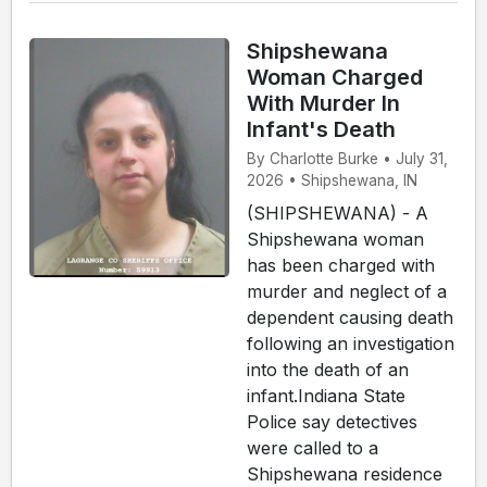
Shipshewana
Woman Charged
With Murder In
Infant's Death
By Charlotte Burke • July 31,
2026 • Shipshewana, IN
(SHIPSHEWANA) - A
Shipshewana woman
has been charged with
murder and neglect of a
dependent causing death
following an investigation
into the death of an
infant.Indiana State
Police say detectives
were called to a
Shipshewana residence