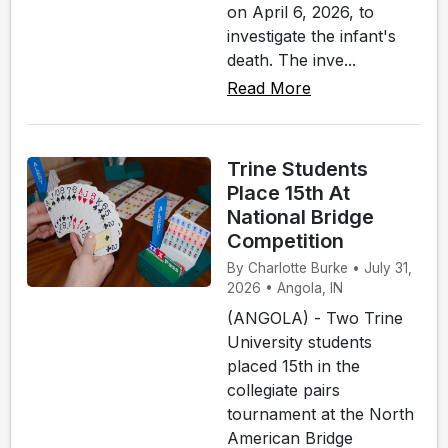
on April 6, 2026, to
investigate the infant's
death. The inve...
Read More
Trine Students
Place 15th At
National Bridge
Competition
By Charlotte Burke • July 31,
2026 • Angola, IN
(ANGOLA) - Two Trine
University students
placed 15th in the
collegiate pairs
tournament at the North
American Bridge