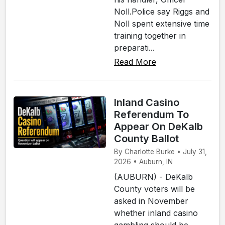
Noll.Police say Riggs and
Noll spent extensive time
training together in
preparati...
Read More
Inland Casino
Referendum To
Appear On DeKalb
County Ballot
By Charlotte Burke • July 31,
2026 • Auburn, IN
(AUBURN) - DeKalb
County voters will be
asked in November
whether inland casino