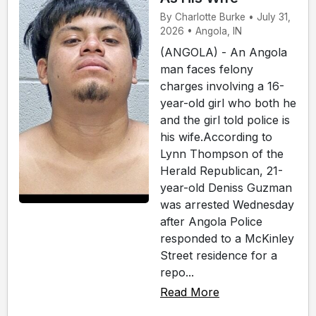
By Charlotte Burke • July 31,
2026 • Angola, IN
(ANGOLA) - An Angola
man faces felony
charges involving a 16-
year-old girl who both he
and the girl told police is
his wife.According to
Lynn Thompson of the
Herald Republican, 21-
year-old Deniss Guzman
was arrested Wednesday
after Angola Police
responded to a McKinley
Street residence for a
repo...
Read More