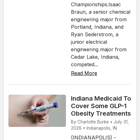
Championships.Isaac
Braun, a senior chemical
engineering major from
Portland, Indiana, and
Ryan Sederstrom, a
junior electrical
engineering major from
Cedar Lake, Indiana,
competed...
Read More
Indiana Medicaid To
Cover Some GLP-1
Obesity Treatments
By Charlotte Burke • July 31,
2026 • Indianapolis, IN
(INDIANAPOLIS) -