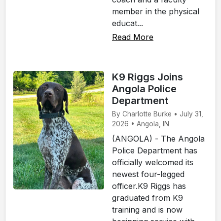
member in the physical
educat...
Read More
K9 Riggs Joins
Angola Police
Department
By Charlotte Burke • July 31,
2026 • Angola, IN
(ANGOLA) - The Angola
Police Department has
officially welcomed its
newest four-legged
officer.K9 Riggs has
graduated from K9
training and is now