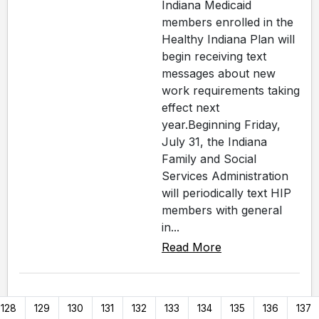
Indiana Medicaid
members enrolled in the
Healthy Indiana Plan will
begin receiving text
messages about new
work requirements taking
effect next
year.Beginning Friday,
July 31, the Indiana
Family and Social
Services Administration
will periodically text HIP
members with general
in...
Read More
128
129
130
131
132
133
134
135
136
137