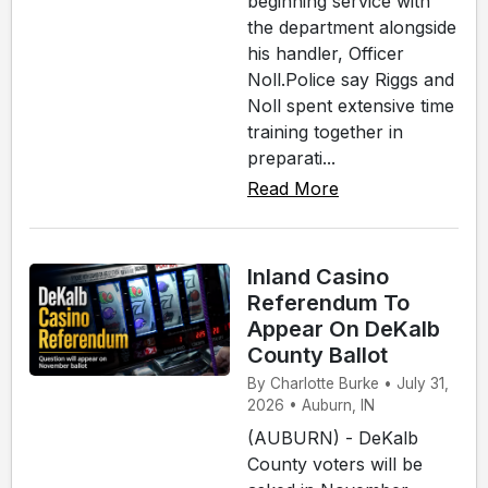
beginning service with
the department alongside
his handler, Officer
Noll.Police say Riggs and
Noll spent extensive time
training together in
preparati...
Read More
Inland Casino
Referendum To
Appear On DeKalb
County Ballot
By Charlotte Burke • July 31,
2026 • Auburn, IN
(AUBURN) - DeKalb
County voters will be