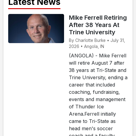
Latest News
Mike Ferrell Retiring
After 38 Years At
Trine University
By Charlotte Burke • July 31,
2026 • Angola, IN
(ANGOLA) - Mike Ferrell
will retire August 7 after
38 years at Tri-State and
Trine University, ending a
career that included
coaching, fundraising,
events and management
of Thunder Ice
Arena.Ferrell initially
came to Tri-State as
head men's soccer
coach and a faculty