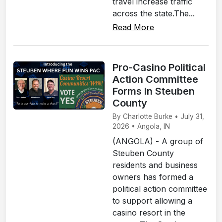
travel increase traffic
across the state.The...
Read More
Pro-Casino Political
Action Committee
Forms In Steuben
County
By Charlotte Burke • July 31,
2026 • Angola, IN
(ANGOLA) - A group of
Steuben County
residents and business
owners has formed a
political action committee
to support allowing a
casino resort in the