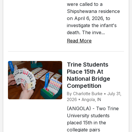
were called to a
Shipshewana residence
on April 6, 2026, to
investigate the infant's
death. The inve...
Read More
Trine Students
Place 15th At
National Bridge
Competition
By Charlotte Burke • July 31,
2026 • Angola, IN
(ANGOLA) - Two Trine
University students
placed 15th in the
collegiate pairs