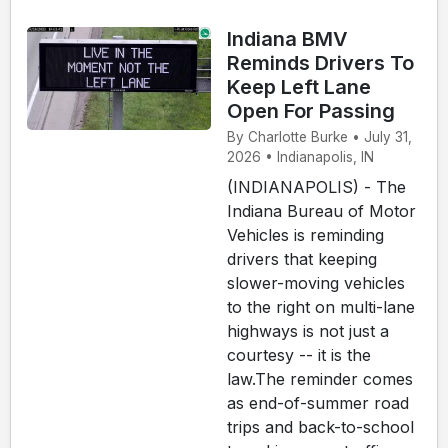
Indiana BMV
Reminds Drivers To
Keep Left Lane
Open For Passing
By Charlotte Burke • July 31,
2026 • Indianapolis, IN
(INDIANAPOLIS) - The
Indiana Bureau of Motor
Vehicles is reminding
drivers that keeping
slower-moving vehicles
to the right on multi-lane
highways is not just a
courtesy -- it is the
law.The reminder comes
as end-of-summer road
trips and back-to-school