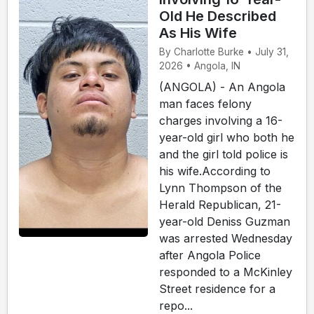
Old He Described
As His Wife
By Charlotte Burke • July 31,
2026 • Angola, IN
(ANGOLA) - An Angola
man faces felony
charges involving a 16-
year-old girl who both he
and the girl told police is
his wife.According to
Lynn Thompson of the
Herald Republican, 21-
year-old Deniss Guzman
was arrested Wednesday
after Angola Police
responded to a McKinley
Street residence for a
repo...