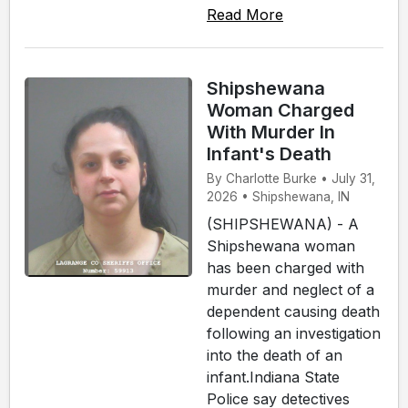
Read More
Shipshewana
Woman Charged
With Murder In
Infant's Death
By Charlotte Burke • July 31,
2026 • Shipshewana, IN
(SHIPSHEWANA) - A
Shipshewana woman
has been charged with
murder and neglect of a
dependent causing death
following an investigation
into the death of an
infant.Indiana State
Police say detectives