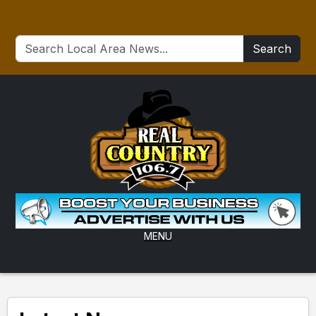
Search
MENU