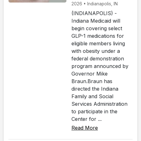
2026 • Indianapolis, IN
(INDIANAPOLIS) -
Indiana Medicaid will
begin covering select
GLP-1 medications for
eligible members living
with obesity under a
federal demonstration
program announced by
Governor Mike
Braun.Braun has
directed the Indiana
Family and Social
Services Administration
to participate in the
Center for ...
Read More