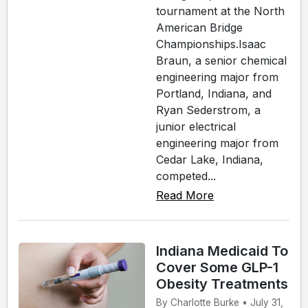
tournament at the North
American Bridge
Championships.Isaac
Braun, a senior chemical
engineering major from
Portland, Indiana, and
Ryan Sederstrom, a
junior electrical
engineering major from
Cedar Lake, Indiana,
competed...
Read More
Indiana Medicaid To
Cover Some GLP-1
Obesity Treatments
By Charlotte Burke • July 31,