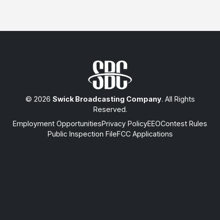
© 2026
Swick Broadcasting Company
. All Rights
Reserved.
Employment Opportunities
Privacy Policy
EEO
Contest Rules
Public Inspection File
FCC Applications