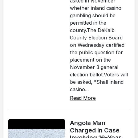
asked in November
whether inland casino
gambling should be
permitted in the
county.The DeKalb
County Election Board
on Wednesday certified
the public question for
placement on the
November 3 general
election ballot.Voters will
be asked, "Shall inland
casino...
Read More
Angola Man
Charged In Case
Involving 16-Year-