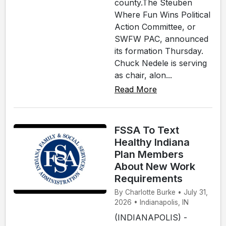
county.The Steuben
Where Fun Wins Political
Action Committee, or
SWFW PAC, announced
its formation Thursday.
Chuck Nedele is serving
as chair, alon...
Read More
FSSA To Text
Healthy Indiana
Plan Members
About New Work
Requirements
By Charlotte Burke • July 31,
2026 • Indianapolis, IN
(INDIANAPOLIS) -