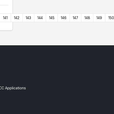
141
142
143
144
145
146
147
148
149
150
CC Applications