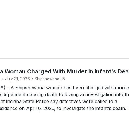
 Woman Charged With Murder In Infant's Dea
e • July 31, 2026 • Shipshewana, IN
 - A Shipshewana woman has been charged with murde
a dependent causing death following an investigation into t
nt.Indiana State Police say detectives were called to a
idence on April 6, 2026, to investigate the infant's death.