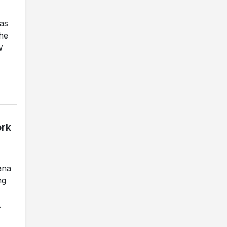
as
the
W
ork
ana
ng
.