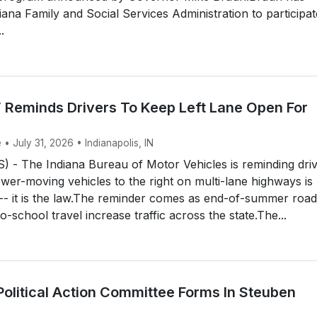
iana Family and Social Services Administration to participat
.
 Reminds Drivers To Keep Left Lane Open For
 • July 31, 2026 • Indianapolis, IN
 - The Indiana Bureau of Motor Vehicles is reminding dri
ower-moving vehicles to the right on multi-lane highways is
 -- it is the law.The reminder comes as end-of-summer road
o-school travel increase traffic across the state.The...
Political Action Committee Forms In Steuben