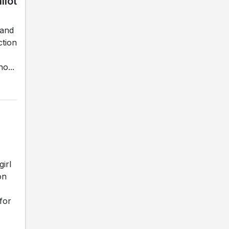
llot
land
ction
o...
irl
on
for