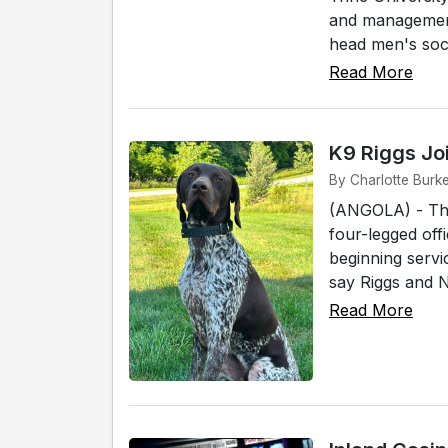
and management 
head men's socc
Read More
K9 Riggs Jo
By Charlotte Burke
(ANGOLA) - The
four-legged off
beginning servi
say Riggs and No
Read More