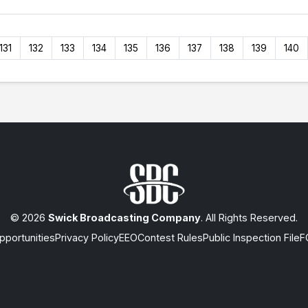
131
132
133
134
135
136
137
138
139
140
© 2026
Swick Broadcasting Company
. All Rights Reserved.
portunities
Privacy Policy
EEO
Contest Rules
Public Inspection File
F