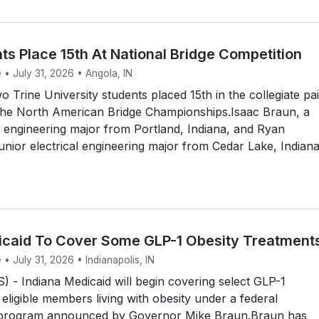
ts Place 15th At National Bridge Competition
 • July 31, 2026 • Angola, IN
Trine University students placed 15th in the collegiate pai
the North American Bridge Championships.Isaac Braun, a
 engineering major from Portland, Indiana, and Ryan
unior electrical engineering major from Cedar Lake, Indiana
icaid To Cover Some GLP-1 Obesity Treatment
 • July 31, 2026 • Indianapolis, IN
- Indiana Medicaid will begin covering select GLP-1
 eligible members living with obesity under a federal
 program announced by Governor Mike Braun.Braun has