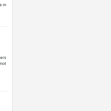
e in
vers
 not