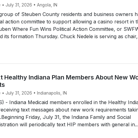
 • July 31, 2026 • Angola, IN
roup of Steuben County residents and business owners h
cal action committee to support allowing a casino resort in 
uben Where Fun Wins Political Action Committee, or SWF
its formation Thursday. Chuck Nedele is serving as chair,
t Healthy Indiana Plan Members About New W
ts
 • July 31, 2026 • Indianapolis, IN
 - Indiana Medicaid members enrolled in the Healthy Indi
 receiving text messages about new work requirements taki
r.Beginning Friday, July 31, the Indiana Family and Social
tration will periodically text HIP members with general in..