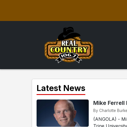
Latest News
Mike Ferrell
By Charlotte Burke
(ANGOLA) - Mike
Trine Universit