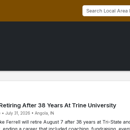
 Retiring After 38 Years At Trine University
 • July 31, 2026 • Angola, IN
 Ferrell will retire August 7 after 38 years at Tri-State an
y, ending a career that included coaching, fundraising, even