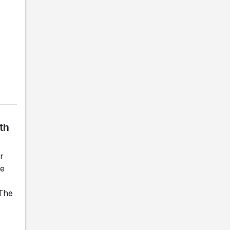
th
r
he
 The