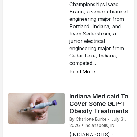
Championships.Isaac
Braun, a senior chemical
engineering major from
Portland, Indiana, and
Ryan Sederstrom, a
junior electrical
engineering major from
Cedar Lake, Indiana,
competed...
Read More
Indiana Medicaid To
Cover Some GLP-1
Obesity Treatments
By Charlotte Burke • July 31,
2026 • Indianapolis, IN
(INDIANAPOLIS) -