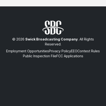
© 2026
Swick Broadcasting Company
. All Rights
Reserved.
Employment Opportunities
Privacy Policy
EEO
Contest Rules
Public Inspection File
FCC Applications