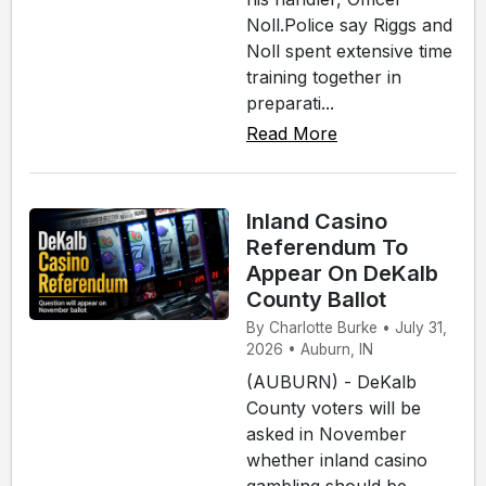
Noll.Police say Riggs and
Noll spent extensive time
training together in
preparati...
Read More
Inland Casino
Referendum To
Appear On DeKalb
County Ballot
By Charlotte Burke • July 31,
2026 • Auburn, IN
(AUBURN) - DeKalb
County voters will be
asked in November
whether inland casino