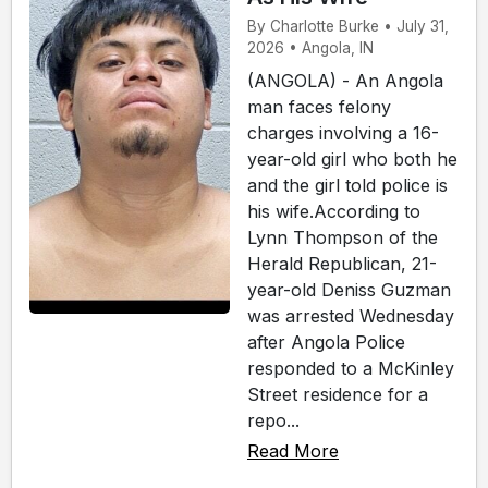
By Charlotte Burke • July 31,
2026 • Angola, IN
(ANGOLA) - An Angola
man faces felony
charges involving a 16-
year-old girl who both he
and the girl told police is
his wife.According to
Lynn Thompson of the
Herald Republican, 21-
year-old Deniss Guzman
was arrested Wednesday
after Angola Police
responded to a McKinley
Street residence for a
repo...
Read More