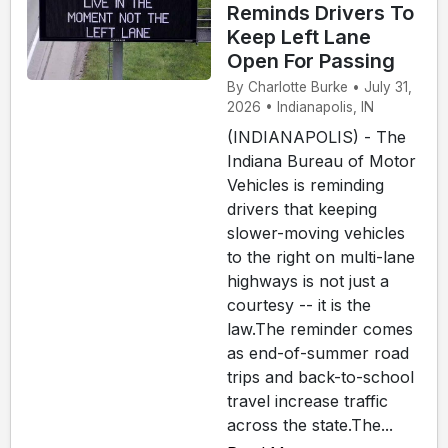
Reminds Drivers To
Keep Left Lane
Open For Passing
By Charlotte Burke • July 31,
2026 • Indianapolis, IN
(INDIANAPOLIS) - The
Indiana Bureau of Motor
Vehicles is reminding
drivers that keeping
slower-moving vehicles
to the right on multi-lane
highways is not just a
courtesy -- it is the
law.The reminder comes
as end-of-summer road
trips and back-to-school
travel increase traffic
across the state.The...