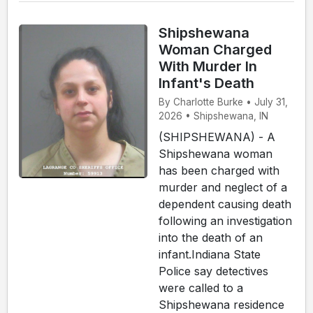
Shipshewana
Woman Charged
With Murder In
Infant's Death
By Charlotte Burke • July 31,
2026 • Shipshewana, IN
(SHIPSHEWANA) - A
Shipshewana woman
has been charged with
murder and neglect of a
dependent causing death
following an investigation
into the death of an
infant.Indiana State
Police say detectives
were called to a
Shipshewana residence