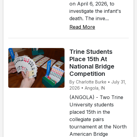
on April 6, 2026, to
investigate the infant's
death. The inve...
Read More
Trine Students
Place 15th At
National Bridge
Competition
By Charlotte Burke • July 31,
2026 • Angola, IN
(ANGOLA) - Two Trine
University students
placed 15th in the
collegiate pairs
tournament at the North
American Bridge