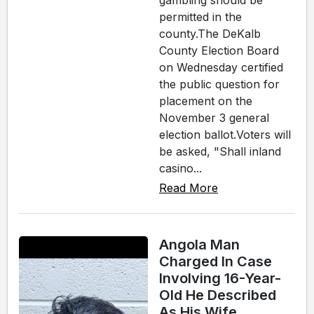
gambling should be
permitted in the
county.The DeKalb
County Election Board
on Wednesday certified
the public question for
placement on the
November 3 general
election ballot.Voters will
be asked, "Shall inland
casino...
Read More
Angola Man
Charged In Case
Involving 16-Year-
Old He Described
As His Wife