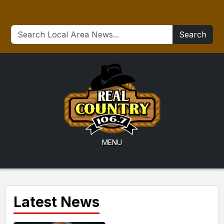
Search
MENU
Latest News