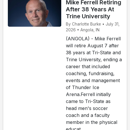
Mike Ferrell Retiring
After 38 Years At
Trine University
By Charlotte Burke • July 31,
2026 • Angola, IN
(ANGOLA) - Mike Ferrell
will retire August 7 after
38 years at Tri-State and
Trine University, ending a
career that included
coaching, fundraising,
events and management
of Thunder Ice
Arena.Ferrell initially
came to Tri-State as
head men's soccer
coach and a faculty
member in the physical
educat...