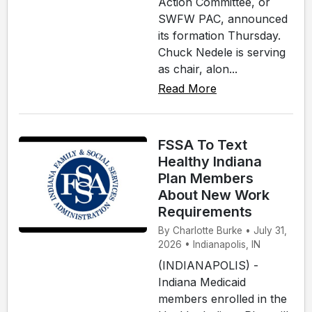
Action Committee, or
SWFW PAC, announced
its formation Thursday.
Chuck Nedele is serving
as chair, alon...
Read More
FSSA To Text
Healthy Indiana
Plan Members
About New Work
Requirements
By Charlotte Burke • July 31,
2026 • Indianapolis, IN
(INDIANAPOLIS) -
Indiana Medicaid
members enrolled in the