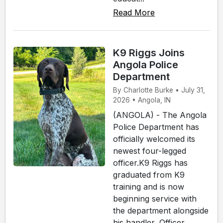
Read More
K9 Riggs Joins
Angola Police
Department
By Charlotte Burke • July 31,
2026 • Angola, IN
(ANGOLA) - The Angola
Police Department has
officially welcomed its
newest four-legged
officer.K9 Riggs has
graduated from K9
training and is now
beginning service with
the department alongside
his handler, Officer