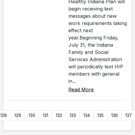
Healthy Indiana Plan will
begin receiving text
messages about new
work requirements taking
effect next
year.Beginning Friday,
July 31, the Indiana
Family and Social
Services Administration
will periodically text HIP
members with general
in...
Read More
128
129
130
131
132
133
134
135
136
137