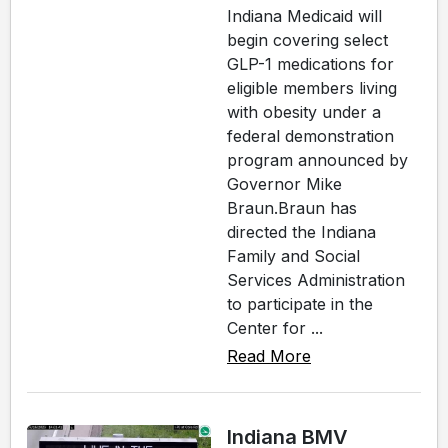
Indiana Medicaid will
begin covering select
GLP-1 medications for
eligible members living
with obesity under a
federal demonstration
program announced by
Governor Mike
Braun.Braun has
directed the Indiana
Family and Social
Services Administration
to participate in the
Center for ...
Read More
Indiana BMV