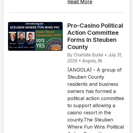
Read More
Pro-Casino Political
Action Committee
Forms In Steuben
County
By Charlotte Burke • July 31,
2026 • Angola, IN
(ANGOLA) - A group of
Steuben County
residents and business
owners has formed a
political action committee
to support allowing a
casino resort in the
county.The Steuben
Where Fun Wins Political