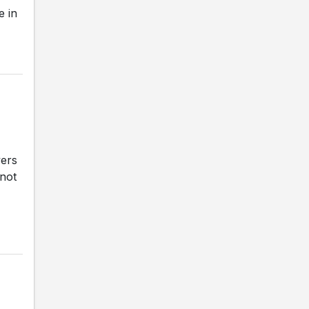
e in
vers
 not