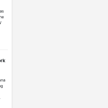
as
the
W
ork
ana
ng
.