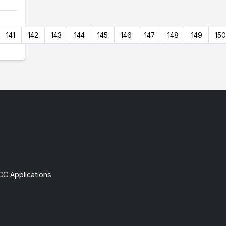
141
142
143
144
145
146
147
148
149
150
CC Applications