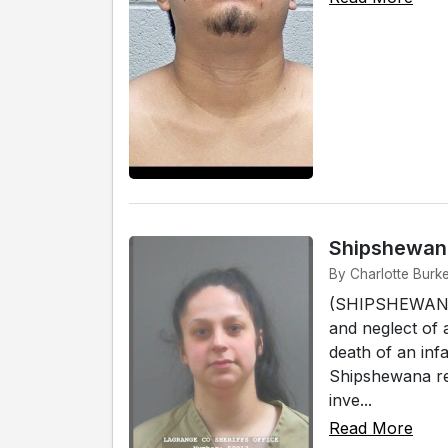
Shipshewana
By Charlotte Burk
(SHIPSHEWANA)
and neglect of 
death of an infa
Shipshewana res
inve...
Read More