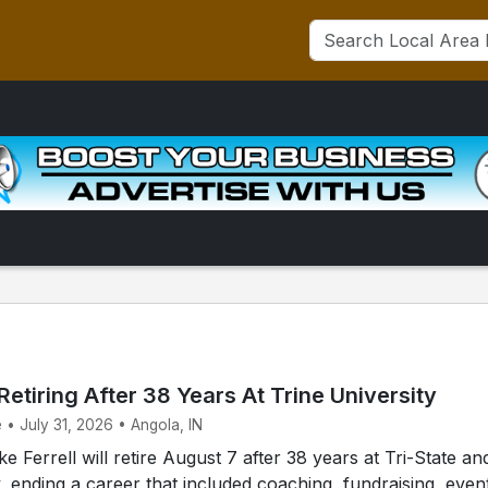
 Retiring After 38 Years At Trine University
 • July 31, 2026 • Angola, IN
 Ferrell will retire August 7 after 38 years at Tri-State an
y, ending a career that included coaching, fundraising, even