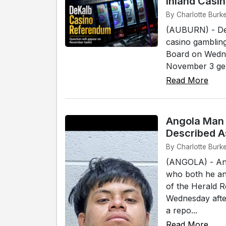
Inland Casi
By Charlotte Burke
(AUBURN) - DeK
casino gambling
Board on Wednes
November 3 gener
Read More
Angola Man 
Described A
By Charlotte Burke
(ANGOLA) - An 
who both he and
of the Herald 
Wednesday afte
a repo...
Read More