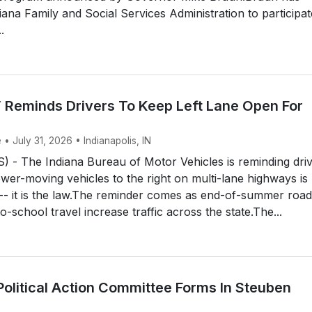
iana Family and Social Services Administration to participat
.
 Reminds Drivers To Keep Left Lane Open For
 • July 31, 2026 • Indianapolis, IN
 - The Indiana Bureau of Motor Vehicles is reminding dri
ower-moving vehicles to the right on multi-lane highways is
 -- it is the law.The reminder comes as end-of-summer road
o-school travel increase traffic across the state.The...
Political Action Committee Forms In Steuben