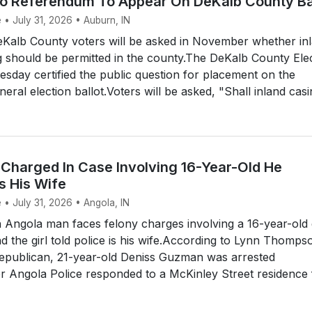
no Referendum To Appear On DeKalb County Ba
 • July 31, 2026 • Auburn, IN
alb County voters will be asked in November whether in
 should be permitted in the county.The DeKalb County Ele
day certified the public question for placement on the
al election ballot.Voters will be asked, "Shall inland casin
Charged In Case Involving 16-Year-Old He
s His Wife
 • July 31, 2026 • Angola, IN
Angola man faces felony charges involving a 16-year-old g
 the girl told police is his wife.According to Lynn Thomps
Republican, 21-year-old Deniss Guzman was arrested
r Angola Police responded to a McKinley Street residence 