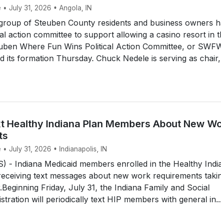
 • July 31, 2026 • Angola, IN
roup of Steuben County residents and business owners h
cal action committee to support allowing a casino resort in 
uben Where Fun Wins Political Action Committee, or SWF
its formation Thursday. Chuck Nedele is serving as chair,
t Healthy Indiana Plan Members About New W
ts
 • July 31, 2026 • Indianapolis, IN
 - Indiana Medicaid members enrolled in the Healthy Indi
 receiving text messages about new work requirements taki
r.Beginning Friday, July 31, the Indiana Family and Social
tration will periodically text HIP members with general in..