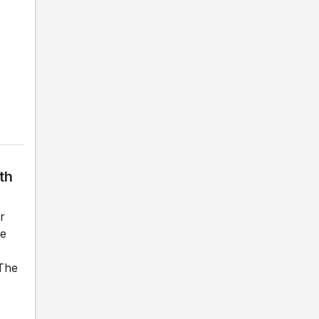
th
r
he
 The