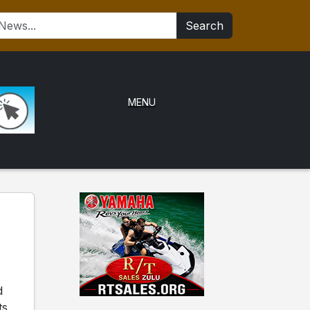
Search
MENU
d
ts