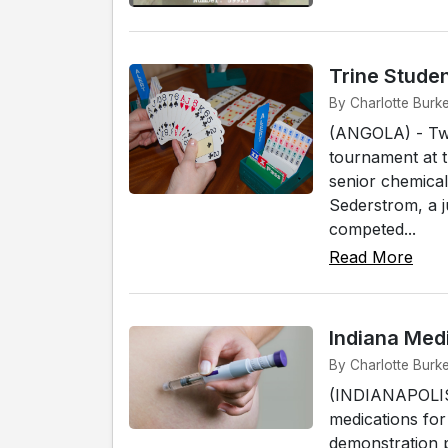
Trine Studen
By Charlotte Burke
(ANGOLA) - Two 
tournament at 
senior chemical
Sederstrom, a j
competed...
Read More
Indiana Med
By Charlotte Burke
(INDIANAPOLIS) 
medications for
demonstration