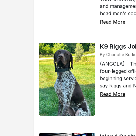
and management 
head men's socc
Read More
K9 Riggs Jo
By Charlotte Burke
(ANGOLA) - The
four-legged off
beginning servi
say Riggs and No
Read More