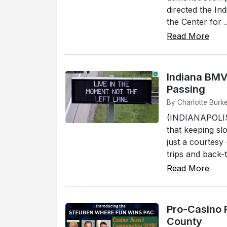
directed the Ind
the Center for ..
Read More
Indiana BMV
Passing
By Charlotte Burke
(INDIANAPOLIS)
that keeping sl
just a courtesy
trips and back-t
Read More
Pro-Casino 
County