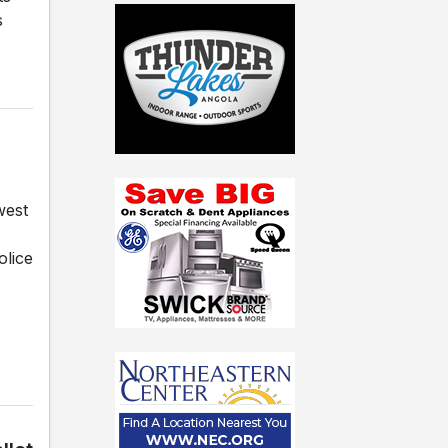
s
west
olice