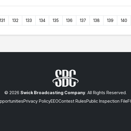
131
132
133
134
135
136
137
138
139
140
© 2026
Swick Broadcasting Company
. All Rights Reserved.
portunities
Privacy Policy
EEO
Contest Rules
Public Inspection File
F