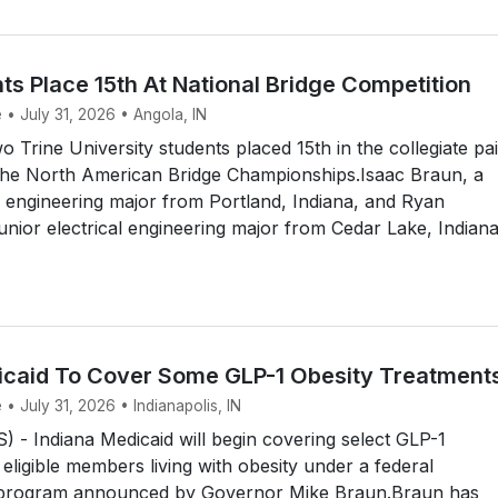
ts Place 15th At National Bridge Competition
 • July 31, 2026 • Angola, IN
Trine University students placed 15th in the collegiate pai
the North American Bridge Championships.Isaac Braun, a
 engineering major from Portland, Indiana, and Ryan
unior electrical engineering major from Cedar Lake, Indiana
icaid To Cover Some GLP-1 Obesity Treatment
 • July 31, 2026 • Indianapolis, IN
- Indiana Medicaid will begin covering select GLP-1
 eligible members living with obesity under a federal
 program announced by Governor Mike Braun.Braun has