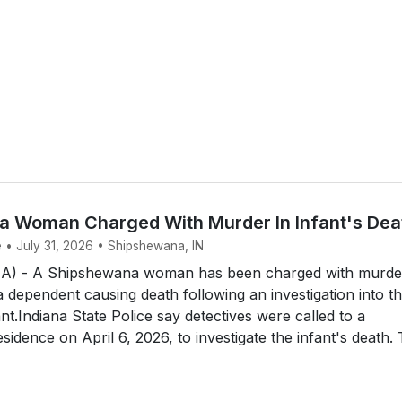
 Woman Charged With Murder In Infant's Dea
e • July 31, 2026 • Shipshewana, IN
 - A Shipshewana woman has been charged with murde
a dependent causing death following an investigation into t
nt.Indiana State Police say detectives were called to a
idence on April 6, 2026, to investigate the infant's death.