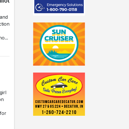
llot
land
ction
o...
irl
on
for