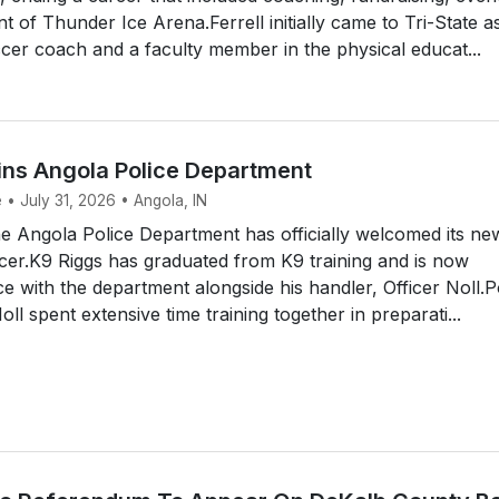
of Thunder Ice Arena.Ferrell initially came to Tri-State a
er coach and a faculty member in the physical educat...
ins Angola Police Department
 • July 31, 2026 • Angola, IN
 Angola Police Department has officially welcomed its ne
icer.K9 Riggs has graduated from K9 training and is now
ce with the department alongside his handler, Officer Noll.P
ll spent extensive time training together in preparati...