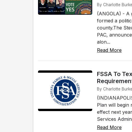
By Charlotte Burke
(ANGOLA) - A g
formed a politi
county.The Ste
PAC, announced 
alon...
Read More
FSSA To Tex
Requiremen
By Charlotte Burke
(INDIANAPOLIS)
Plan will begin
effect next yea
Services Adminis
Read More