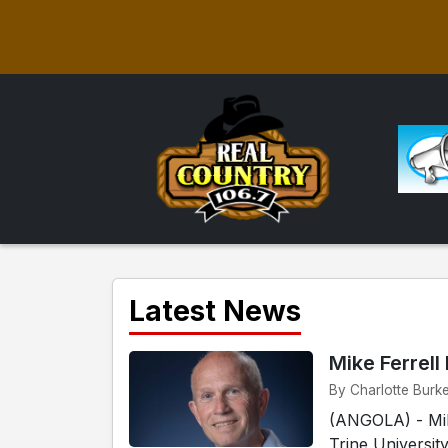
Latest News
Mike Ferrell
By Charlotte Burke
(ANGOLA) - Mike
Trine Universit