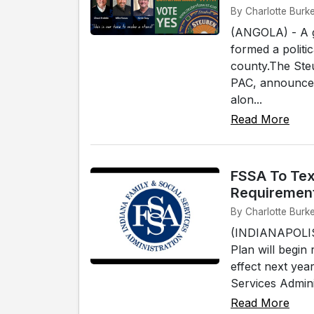
By Charlotte Burke
(ANGOLA) - A g
formed a politi
county.The Ste
PAC, announced 
alon...
Read More
FSSA To Tex
Requiremen
By Charlotte Burke
(INDIANAPOLIS)
Plan will begin
effect next yea
Services Adminis
Read More