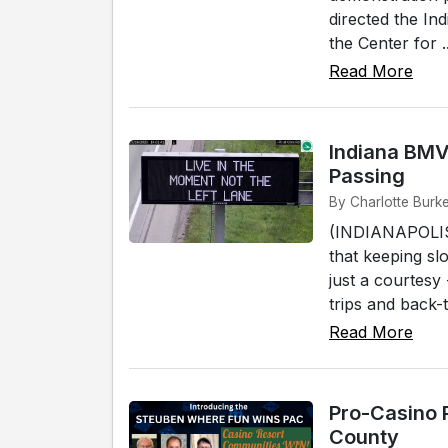
directed the Ind
the Center for ..
Read More
Indiana BMV
Passing
By Charlotte Burke
(INDIANAPOLIS)
that keeping sl
just a courtesy
trips and back-t
Read More
Pro-Casino 
County