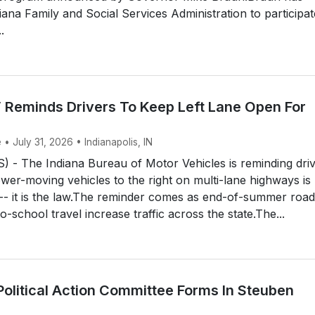
iana Family and Social Services Administration to participat
.
 Reminds Drivers To Keep Left Lane Open For
 • July 31, 2026 • Indianapolis, IN
 - The Indiana Bureau of Motor Vehicles is reminding dri
ower-moving vehicles to the right on multi-lane highways is
 -- it is the law.The reminder comes as end-of-summer road
o-school travel increase traffic across the state.The...
Political Action Committee Forms In Steuben