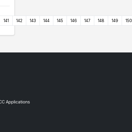
141
142
143
144
145
146
147
148
149
150
CC Applications