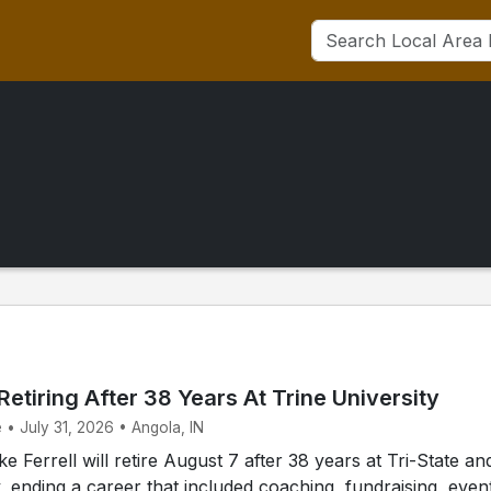
 Retiring After 38 Years At Trine University
 • July 31, 2026 • Angola, IN
 Ferrell will retire August 7 after 38 years at Tri-State an
y, ending a career that included coaching, fundraising, even