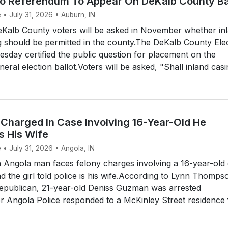
no Referendum To Appear On DeKalb County Ba
 • July 31, 2026 • Auburn, IN
alb County voters will be asked in November whether in
 should be permitted in the county.The DeKalb County Ele
day certified the public question for placement on the
al election ballot.Voters will be asked, "Shall inland casin
Charged In Case Involving 16-Year-Old He
s His Wife
 • July 31, 2026 • Angola, IN
Angola man faces felony charges involving a 16-year-old g
 the girl told police is his wife.According to Lynn Thomps
Republican, 21-year-old Deniss Guzman was arrested
r Angola Police responded to a McKinley Street residence 