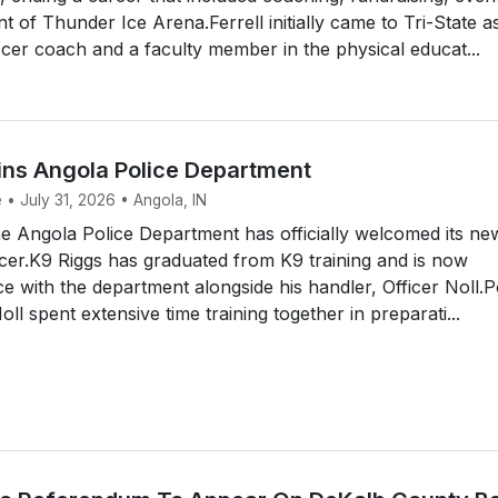
of Thunder Ice Arena.Ferrell initially came to Tri-State a
er coach and a faculty member in the physical educat...
ins Angola Police Department
 • July 31, 2026 • Angola, IN
 Angola Police Department has officially welcomed its ne
icer.K9 Riggs has graduated from K9 training and is now
ce with the department alongside his handler, Officer Noll.P
ll spent extensive time training together in preparati...