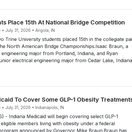
ts Place 15th At National Bridge Competition
 • July 31, 2026 • Angola, IN
Trine University students placed 15th in the collegiate pai
the North American Bridge Championships.Isaac Braun, a
 engineering major from Portland, Indiana, and Ryan
unior electrical engineering major from Cedar Lake, Indiana
icaid To Cover Some GLP-1 Obesity Treatment
 • July 31, 2026 • Indianapolis, IN
- Indiana Medicaid will begin covering select GLP-1
 eligible members living with obesity under a federal
 program announced by Governor Mike Braun.Braun has