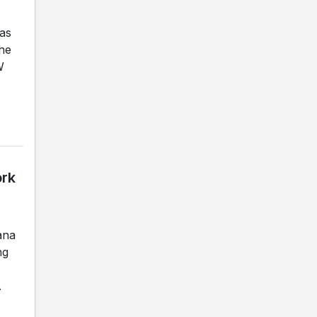
as
the
W
ork
ana
ng
.