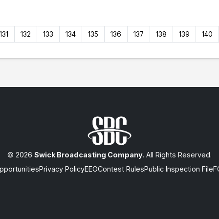
131
132
133
134
135
136
137
138
139
140
© 2026
Swick Broadcasting Company
. All Rights Reserved.
portunities
Privacy Policy
EEO
Contest Rules
Public Inspection File
F