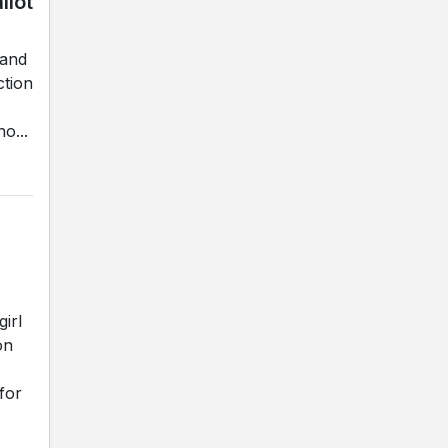
llot
land
ction
o...
irl
on
for