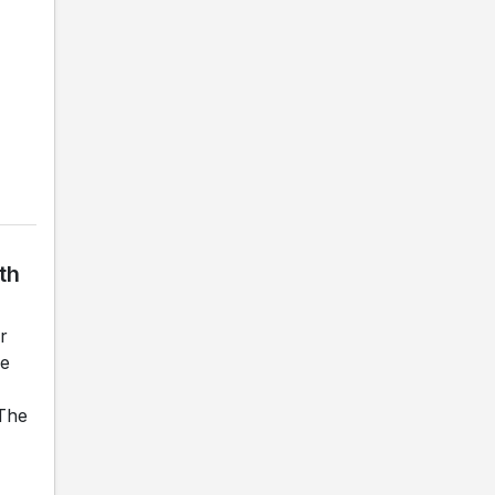
th
r
he
 The