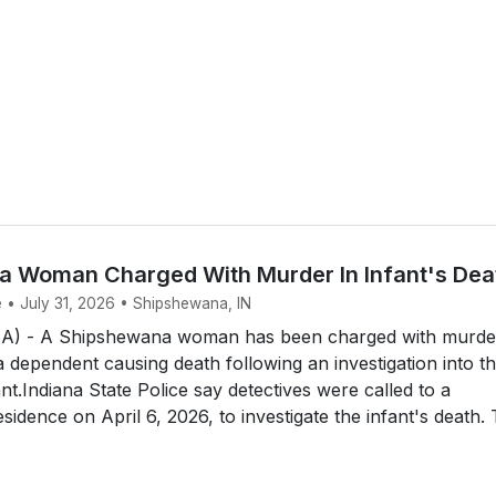
 Woman Charged With Murder In Infant's Dea
e • July 31, 2026 • Shipshewana, IN
 - A Shipshewana woman has been charged with murde
a dependent causing death following an investigation into t
nt.Indiana State Police say detectives were called to a
idence on April 6, 2026, to investigate the infant's death.