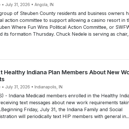
 • July 31, 2026 • Angola, IN
roup of Steuben County residents and business owners h
cal action committee to support allowing a casino resort in 
uben Where Fun Wins Political Action Committee, or SWF
its formation Thursday. Chuck Nedele is serving as chair,
t Healthy Indiana Plan Members About New W
ts
 • July 31, 2026 • Indianapolis, IN
 - Indiana Medicaid members enrolled in the Healthy Indi
 receiving text messages about new work requirements taki
r.Beginning Friday, July 31, the Indiana Family and Social
tration will periodically text HIP members with general in..