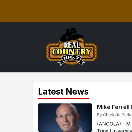
Latest News
Mike Ferrell
By Charlotte Burke
(ANGOLA) - Mike
Trine Universit