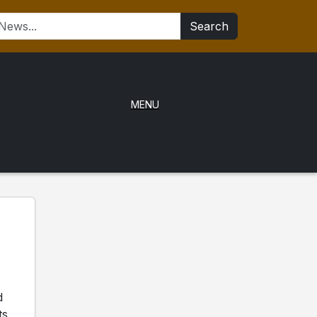
Search
MENU
d
ts