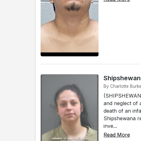
Shipshewana
By Charlotte Burk
(SHIPSHEWANA)
and neglect of 
death of an infa
Shipshewana res
inve...
Read More