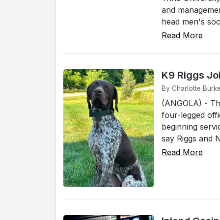
and management 
head men's socc
Read More
K9 Riggs Jo
By Charlotte Burke
(ANGOLA) - The
four-legged off
beginning servi
say Riggs and No
Read More