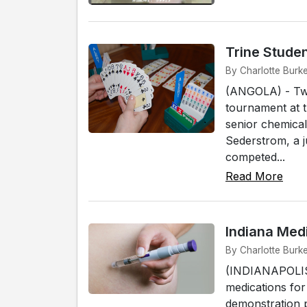
Trine Studen
By Charlotte Burke
(ANGOLA) - Two 
tournament at 
senior chemical
Sederstrom, a j
competed...
Read More
Indiana Med
By Charlotte Burke
(INDIANAPOLIS) 
medications for
demonstration