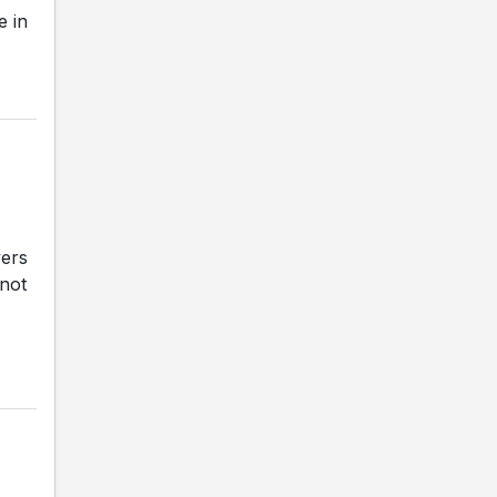
e in
vers
 not