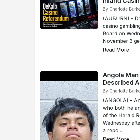
Inland Casi
By Charlotte Burke
(AUBURN) - DeK
casino gambling
Board on Wednes
November 3 gener
Read More
Angola Man 
Described A
By Charlotte Burke
(ANGOLA) - An 
who both he and
of the Herald 
Wednesday afte
a repo...
Read More