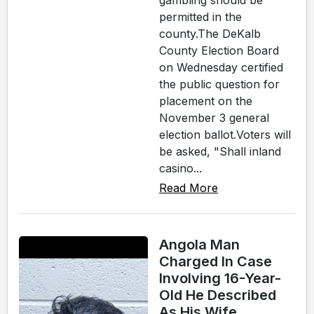
gambling should be
permitted in the
county.The DeKalb
County Election Board
on Wednesday certified
the public question for
placement on the
November 3 general
election ballot.Voters will
be asked, "Shall inland
casino...
Read More
Angola Man
Charged In Case
Involving 16-Year-
Old He Described
As His Wife