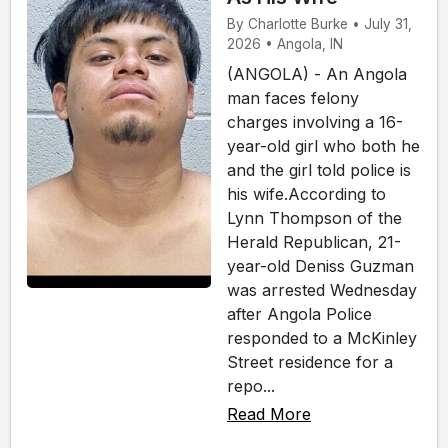
By Charlotte Burke • July 31,
2026 • Angola, IN
(ANGOLA) - An Angola
man faces felony
charges involving a 16-
year-old girl who both he
and the girl told police is
his wife.According to
Lynn Thompson of the
Herald Republican, 21-
year-old Deniss Guzman
was arrested Wednesday
after Angola Police
responded to a McKinley
Street residence for a
repo...
Read More