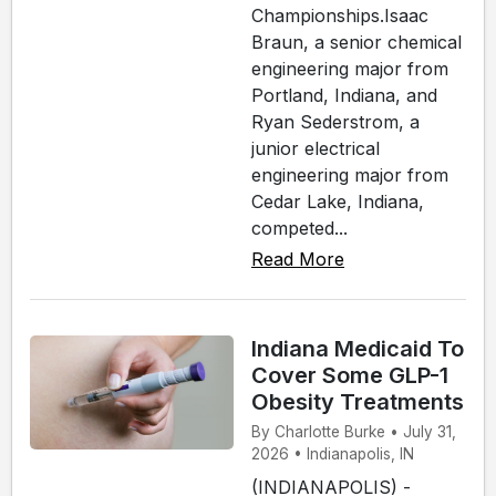
Championships.Isaac
Braun, a senior chemical
engineering major from
Portland, Indiana, and
Ryan Sederstrom, a
junior electrical
engineering major from
Cedar Lake, Indiana,
competed...
Read More
Indiana Medicaid To
Cover Some GLP-1
Obesity Treatments
By Charlotte Burke • July 31,
2026 • Indianapolis, IN
(INDIANAPOLIS) -