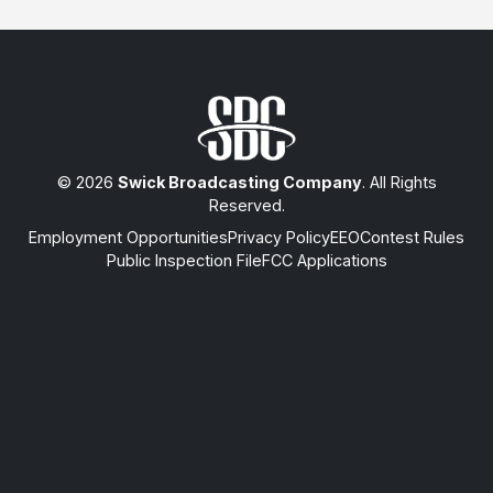
© 2026
Swick Broadcasting Company
. All Rights
Reserved.
Employment Opportunities
Privacy Policy
EEO
Contest Rules
Public Inspection File
FCC Applications