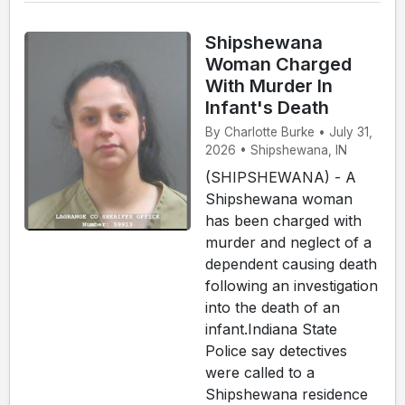
Shipshewana
Woman Charged
With Murder In
Infant's Death
By Charlotte Burke • July 31,
2026 • Shipshewana, IN
(SHIPSHEWANA) - A
Shipshewana woman
has been charged with
murder and neglect of a
dependent causing death
following an investigation
into the death of an
infant.Indiana State
Police say detectives
were called to a
Shipshewana residence