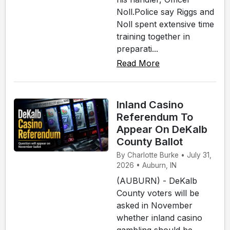
Noll.Police say Riggs and
Noll spent extensive time
training together in
preparati...
Read More
Inland Casino
Referendum To
Appear On DeKalb
County Ballot
By Charlotte Burke • July 31,
2026 • Auburn, IN
(AUBURN) - DeKalb
County voters will be
asked in November
whether inland casino