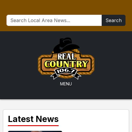
Search
MENU
Latest News