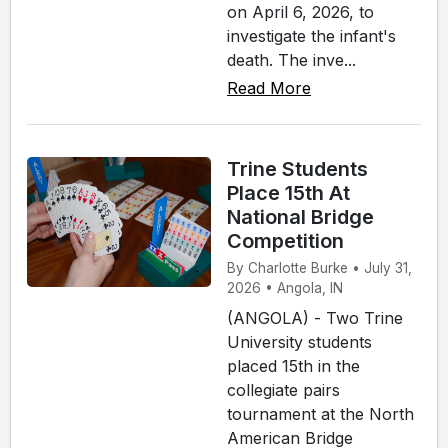
on April 6, 2026, to
investigate the infant's
death. The inve...
Read More
Trine Students
Place 15th At
National Bridge
Competition
By Charlotte Burke • July 31,
2026 • Angola, IN
(ANGOLA) - Two Trine
University students
placed 15th in the
collegiate pairs
tournament at the North
American Bridge