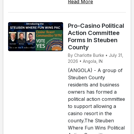
Read More
Pro-Casino Political
Action Committee
Forms In Steuben
County
By Charlotte Burke • July 31,
2026 • Angola, IN
(ANGOLA) - A group of
Steuben County
residents and business
owners has formed a
political action committee
to support allowing a
casino resort in the
county.The Steuben
Where Fun Wins Political