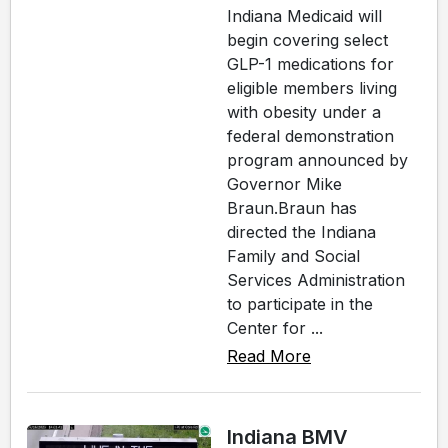
Indiana Medicaid will
begin covering select
GLP-1 medications for
eligible members living
with obesity under a
federal demonstration
program announced by
Governor Mike
Braun.Braun has
directed the Indiana
Family and Social
Services Administration
to participate in the
Center for ...
Read More
Indiana BMV