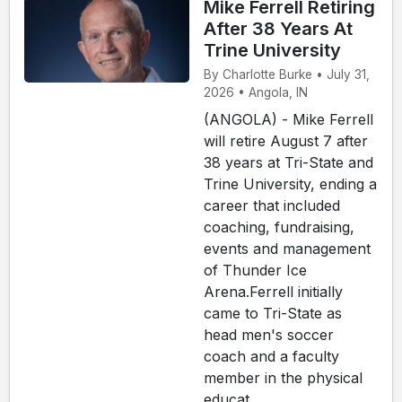
Mike Ferrell Retiring
After 38 Years At
Trine University
By Charlotte Burke • July 31,
2026 • Angola, IN
(ANGOLA) - Mike Ferrell
will retire August 7 after
38 years at Tri-State and
Trine University, ending a
career that included
coaching, fundraising,
events and management
of Thunder Ice
Arena.Ferrell initially
came to Tri-State as
head men's soccer
coach and a faculty
member in the physical
educat...