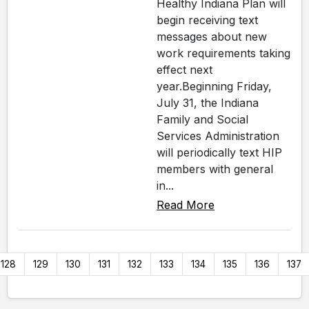
Healthy Indiana Plan will
begin receiving text
messages about new
work requirements taking
effect next
year.Beginning Friday,
July 31, the Indiana
Family and Social
Services Administration
will periodically text HIP
members with general
in...
Read More
128
129
130
131
132
133
134
135
136
137