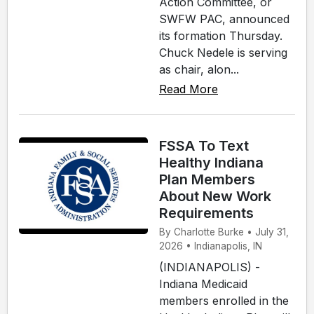
Action Committee, or
SWFW PAC, announced
its formation Thursday.
Chuck Nedele is serving
as chair, alon...
Read More
FSSA To Text
Healthy Indiana
Plan Members
About New Work
Requirements
By Charlotte Burke • July 31,
2026 • Indianapolis, IN
(INDIANAPOLIS) -
Indiana Medicaid
members enrolled in the