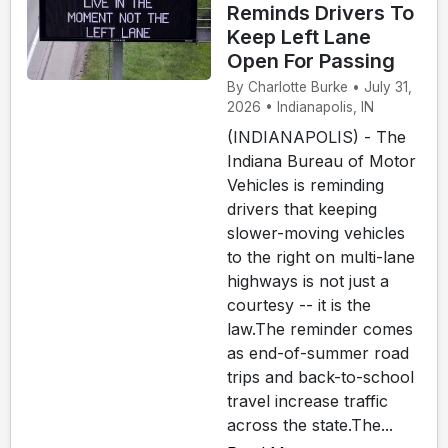
Reminds Drivers To
Keep Left Lane
Open For Passing
By Charlotte Burke • July 31,
2026 • Indianapolis, IN
(INDIANAPOLIS) - The
Indiana Bureau of Motor
Vehicles is reminding
drivers that keeping
slower-moving vehicles
to the right on multi-lane
highways is not just a
courtesy -- it is the
law.The reminder comes
as end-of-summer road
trips and back-to-school
travel increase traffic
across the state.The...