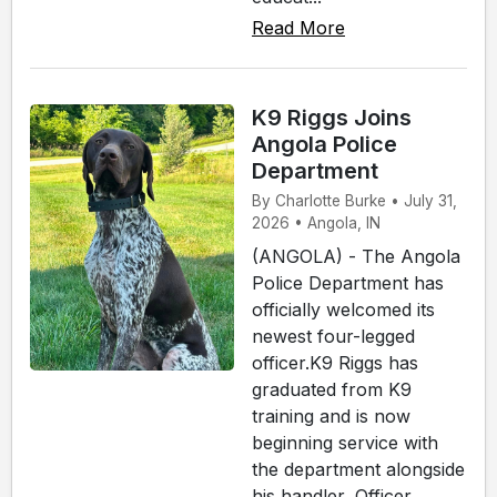
Read More
K9 Riggs Joins
Angola Police
Department
By Charlotte Burke • July 31,
2026 • Angola, IN
(ANGOLA) - The Angola
Police Department has
officially welcomed its
newest four-legged
officer.K9 Riggs has
graduated from K9
training and is now
beginning service with
the department alongside
his handler, Officer