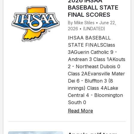
2026 IHSAA
BASEBALL STATE
FINAL SCORES
By Mike Stiles • June 22,
2026 • (UNDATED)
IHSAA BASEBALL
STATE FINALSClass
3AGuerin Catholic 9 -
Andrean 3 Class 1AKouts
2 - Northeast Dubois 0
Class 2AEvansville Mater
Dei 6 - Bluffton 3 (8
innings) Class 4ALake
Central 4 - Bloomington
South 0
Read More