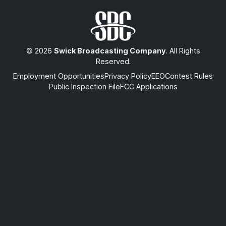
© 2026
Swick Broadcasting Company
. All Rights
Reserved.
Employment Opportunities
Privacy Policy
EEO
Contest Rules
Public Inspection File
FCC Applications