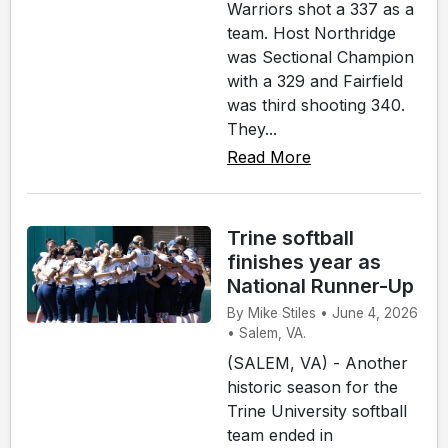
Warriors shot a 337 as a
team. Host Northridge
was Sectional Champion
with a 329 and Fairfield
was third shooting 340.
They...
Read More
Trine softball
finishes year as
National Runner-Up
By Mike Stiles • June 4, 2026
• Salem, VA.
(SALEM, VA) - Another
historic season for the
Trine University softball
team ended in