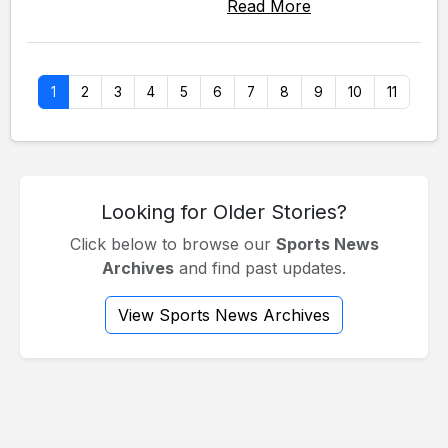
Read More
1
2
3
4
5
6
7
8
9
10
11
Looking for Older Stories?
Click below to browse our
Sports News
Archives
and find past updates.
View Sports News Archives