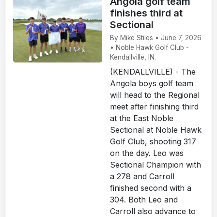
Angola golf team
finishes third at
Sectional
By Mike Stiles • June 7, 2026
• Noble Hawk Golf Club -
Kendallville, IN.
(KENDALLVILLE) - The
Angola boys golf team
will head to the Regional
meet after finishing third
at the East Noble
Sectional at Noble Hawk
Golf Club, shooting 317
on the day. Leo was
Sectional Champion with
a 278 and Carroll
finished second with a
304. Both Leo and
Carroll also advance to