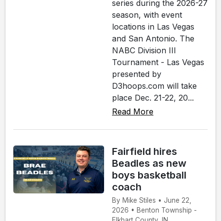
series during the 2026-27
season, with event
locations in Las Vegas
and San Antonio. The
NABC Division III
Tournament - Las Vegas
presented by
D3hoops.com will take
place Dec. 21-22, 20...
Read More
Fairfield hires
Beadles as new
boys basketball
coach
By Mike Stiles • June 22,
2026 • Benton Township -
Elkhart County, IN.