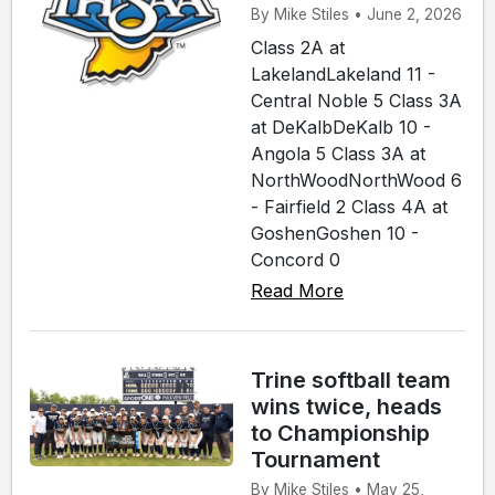
By Mike Stiles • June 2, 2026
Class 2A at
LakelandLakeland 11 -
Central Noble 5 Class 3A
at DeKalbDeKalb 10 -
Angola 5 Class 3A at
NorthWoodNorthWood 6
- Fairfield 2 Class 4A at
GoshenGoshen 10 -
Concord 0
Read More
Trine softball team
wins twice, heads
to Championship
Tournament
By Mike Stiles • May 25,