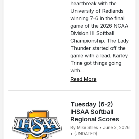
heartbreak with the
University of Redlands
winning 7-6 in the final
game of the 2026 NCAA
Division III Softball
Championship. The Lady
Thunder started off the
game with a lead. Karley
Trine got things going
with...
Read More
Tuesday (6-2)
IHSAA Softball
Regional Scores
By Mike Stiles • June 3, 2026
• (UNDATED)