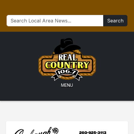
Search
MENU