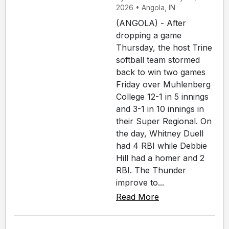
2026 • Angola, IN
(ANGOLA) - After
dropping a game
Thursday, the host Trine
softball team stormed
back to win two games
Friday over Muhlenberg
College 12-1 in 5 innings
and 3-1 in 10 innings in
their Super Regional. On
the day, Whitney Duell
had 4 RBI while Debbie
Hill had a homer and 2
RBI. The Thunder
improve to...
Read More