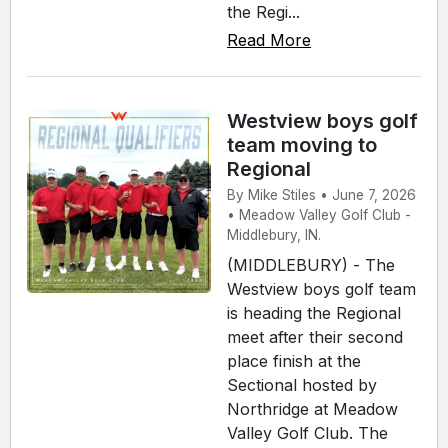
the Regi...
Read More
Westview boys golf
team moving to
Regional
By Mike Stiles • June 7, 2026
• Meadow Valley Golf Club -
Middlebury, IN.
(MIDDLEBURY) - The
Westview boys golf team
is heading the Regional
meet after their second
place finish at the
Sectional hosted by
Northridge at Meadow
Valley Golf Club. The