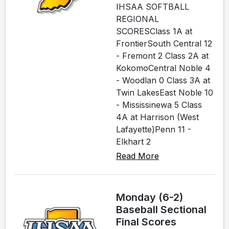
IHSAA SOFTBALL
REGIONAL
SCORESClass 1A at
FrontierSouth Central 12
- Fremont 2 Class 2A at
KokomoCentral Noble 4
- Woodlan 0 Class 3A at
Twin LakesEast Noble 10
- Mississinewa 5 Class
4A at Harrison (West
Lafayette)Penn 11 -
Elkhart 2
Read More
Monday (6-2)
Baseball Sectional
Final Scores