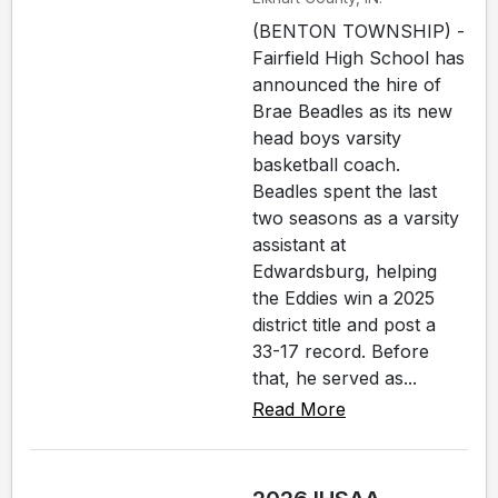
(BENTON TOWNSHIP) -
Fairfield High School has
announced the hire of
Brae Beadles as its new
head boys varsity
basketball coach.
Beadles spent the last
two seasons as a varsity
assistant at
Edwardsburg, helping
the Eddies win a 2025
district title and post a
33-17 record. Before
that, he served as...
Read More