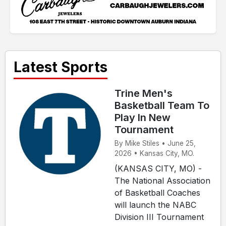
Latest Sports
Trine Men's
Basketball Team To
Play In New
Tournament
By Mike Stiles • June 25,
2026 • Kansas City, MO.
(KANSAS CITY, MO) -
The National Association
of Basketball Coaches
will launch the NABC
Division III Tournament