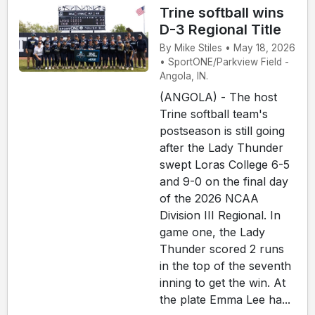
Trine softball wins
D-3 Regional Title
By Mike Stiles • May 18, 2026
• SportONE/Parkview Field -
Angola, IN.
(ANGOLA) - The host
Trine softball team's
postseason is still going
after the Lady Thunder
swept Loras College 6-5
and 9-0 on the final day
of the 2026 NCAA
Division III Regional. In
game one, the Lady
Thunder scored 2 runs
in the top of the seventh
inning to get the win. At
the plate Emma Lee ha...