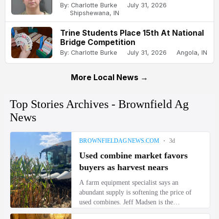
By: Charlotte Burke
July 31, 2026
Shipshewana, IN
Trine Students Place 15th At National
Bridge Competition
By: Charlotte Burke
July 31, 2026
Angola, IN
More Local News →