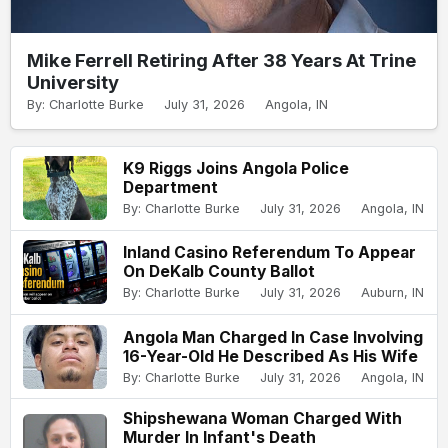
Mike Ferrell Retiring After 38 Years At Trine
University
By: Charlotte Burke
July 31, 2026
Angola, IN
K9 Riggs Joins Angola Police
Department
By: Charlotte Burke
July 31, 2026
Angola, IN
Inland Casino Referendum To Appear
On DeKalb County Ballot
By: Charlotte Burke
July 31, 2026
Auburn, IN
Angola Man Charged In Case Involving
16-Year-Old He Described As His Wife
By: Charlotte Burke
July 31, 2026
Angola, IN
Shipshewana Woman Charged With
Murder In Infant's Death