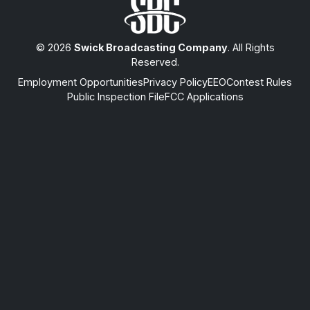
© 2026
Swick Broadcasting Company
. All Rights
Reserved.
Employment Opportunities
Privacy Policy
EEO
Contest Rules
Public Inspection File
FCC Applications