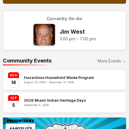
Currently On-Air
Jim West
3:00 pm - 7:00 pm
Community Events
More Events →
AUG
Hazardous Household Waste Program
14
August 14, 2026 – December 31, 2026
SEP
2026 Miami Indian Heritage Days
5
September 5, 2026