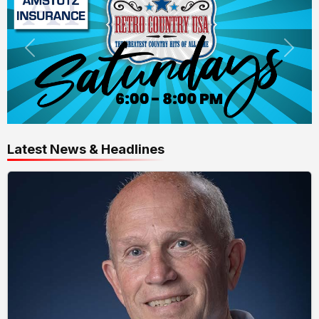
Latest News & Headlines