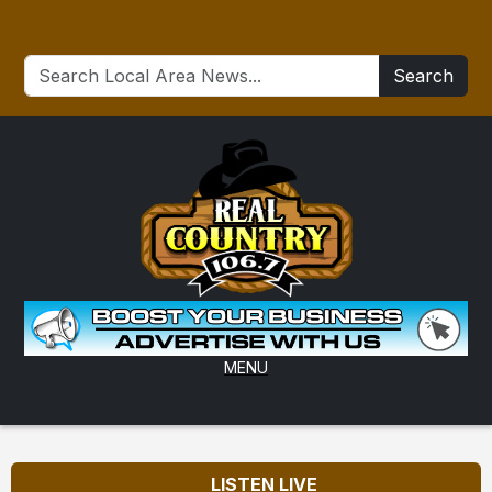
Search
MENU
LISTEN LIVE