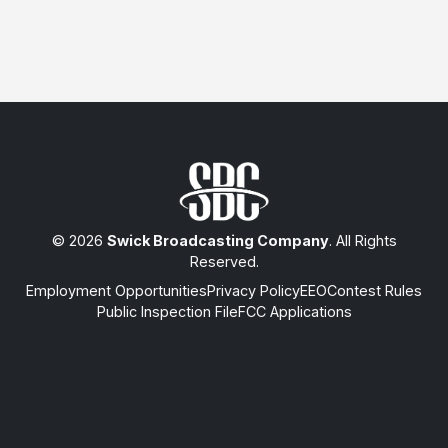
© 2026
Swick Broadcasting Company
. All Rights
Reserved.
Employment Opportunities
Privacy Policy
EEO
Contest Rules
Public Inspection File
FCC Applications