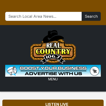
Search
MENU
LISTEN LIVE