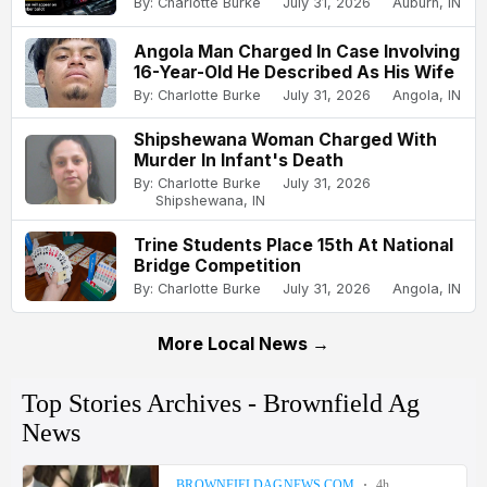
By: Charlotte Burke
July 31, 2026
Auburn, IN
Angola Man Charged In Case Involving
16-Year-Old He Described As His Wife
By: Charlotte Burke
July 31, 2026
Angola, IN
Shipshewana Woman Charged With
Murder In Infant's Death
By: Charlotte Burke
July 31, 2026
Shipshewana, IN
Trine Students Place 15th At National
Bridge Competition
By: Charlotte Burke
July 31, 2026
Angola, IN
More Local News →