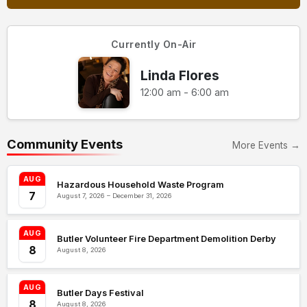
Currently On-Air
Linda Flores
12:00 am - 6:00 am
Community Events
More Events →
AUG
Hazardous Household Waste Program
7
August 7, 2026 – December 31, 2026
AUG
Butler Volunteer Fire Department Demolition Derby
8
August 8, 2026
AUG
Butler Days Festival
8
August 8, 2026