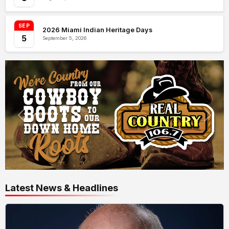
SEP
2026 Miami Indian Heritage Days
5
September 5, 2026
Latest News & Headlines