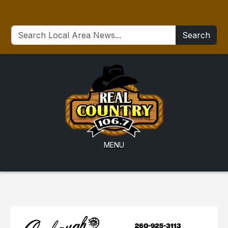
Search
MENU