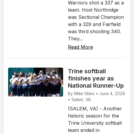
Warriors shot a 337 as a
team. Host Northridge
was Sectional Champion
with a 329 and Fairfield
was third shooting 340.
They...
Read More
Trine softball
finishes year as
National Runner-Up
By Mike Stiles • June 4, 2026
• Salem, VA.
(SALEM, VA) - Another
historic season for the
Trine University softball
team ended in