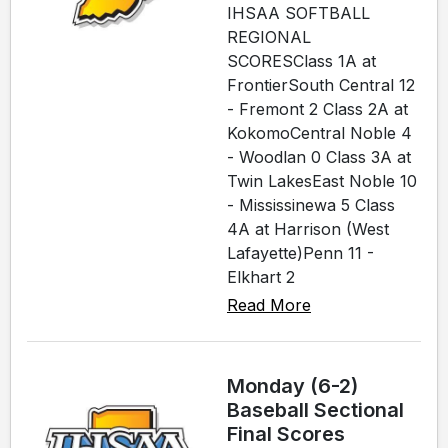
IHSAA SOFTBALL
REGIONAL
SCORESClass 1A at
FrontierSouth Central 12
- Fremont 2 Class 2A at
KokomoCentral Noble 4
- Woodlan 0 Class 3A at
Twin LakesEast Noble 10
- Mississinewa 5 Class
4A at Harrison (West
Lafayette)Penn 11 -
Elkhart 2
Read More
Monday (6-2)
Baseball Sectional
Final Scores