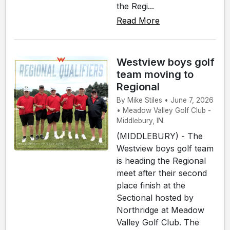
the Regi...
Read More
Westview boys golf
team moving to
Regional
By Mike Stiles • June 7, 2026
• Meadow Valley Golf Club -
Middlebury, IN.
(MIDDLEBURY) - The
Westview boys golf team
is heading the Regional
meet after their second
place finish at the
Sectional hosted by
Northridge at Meadow
Valley Golf Club. The