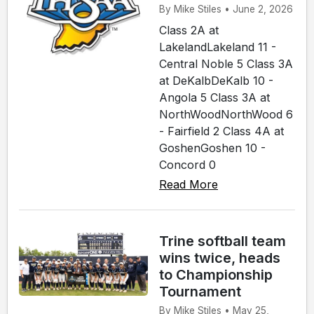
By Mike Stiles • June 2, 2026
Class 2A at
LakelandLakeland 11 -
Central Noble 5 Class 3A
at DeKalbDeKalb 10 -
Angola 5 Class 3A at
NorthWoodNorthWood 6
- Fairfield 2 Class 4A at
GoshenGoshen 10 -
Concord 0
Read More
Trine softball team
wins twice, heads
to Championship
Tournament
By Mike Stiles • May 25,