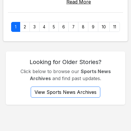
Read More
1
2
3
4
5
6
7
8
9
10
11
Looking for Older Stories?
Click below to browse our
Sports News
Archives
and find past updates.
View Sports News Archives