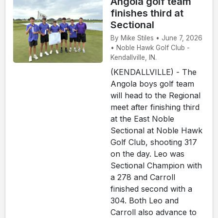
Angola golf team
finishes third at
Sectional
By Mike Stiles • June 7, 2026
• Noble Hawk Golf Club -
Kendallville, IN.
(KENDALLVILLE) - The
Angola boys golf team
will head to the Regional
meet after finishing third
at the East Noble
Sectional at Noble Hawk
Golf Club, shooting 317
on the day. Leo was
Sectional Champion with
a 278 and Carroll
finished second with a
304. Both Leo and
Carroll also advance to