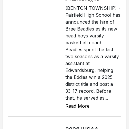
(BENTON TOWNSHIP) -
Fairfield High School has
announced the hire of
Brae Beadles as its new
head boys varsity
basketball coach.
Beadles spent the last
two seasons as a varsity
assistant at
Edwardsburg, helping
the Eddies win a 2025
district title and post a
33-17 record. Before
that, he served as...
Read More