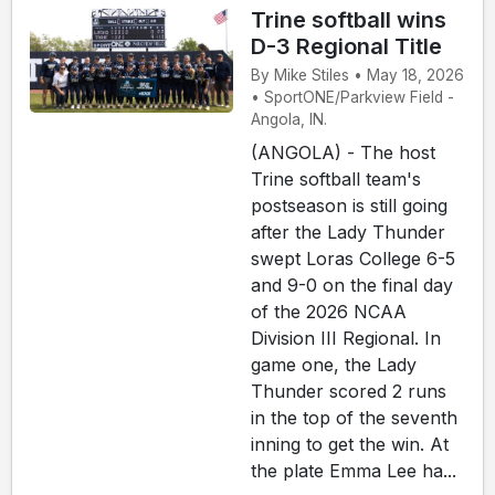
Trine softball wins
D-3 Regional Title
By Mike Stiles • May 18, 2026
• SportONE/Parkview Field -
Angola, IN.
(ANGOLA) - The host
Trine softball team's
postseason is still going
after the Lady Thunder
swept Loras College 6-5
and 9-0 on the final day
of the 2026 NCAA
Division III Regional. In
game one, the Lady
Thunder scored 2 runs
in the top of the seventh
inning to get the win. At
the plate Emma Lee ha...