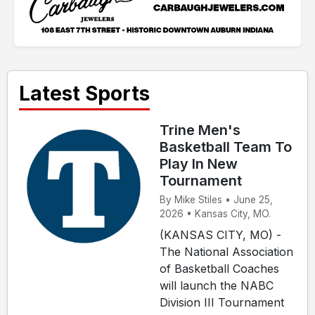
Latest Sports
Trine Men's
Basketball Team To
Play In New
Tournament
By Mike Stiles • June 25,
2026 • Kansas City, MO.
(KANSAS CITY, MO) -
The National Association
of Basketball Coaches
will launch the NABC
Division III Tournament