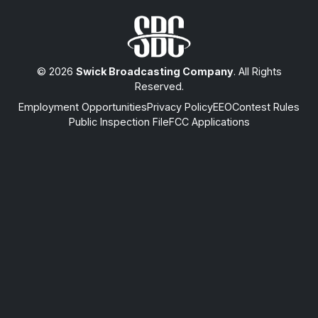
© 2026
Swick Broadcasting Company
. All Rights
Reserved.
Employment Opportunities
Privacy Policy
EEO
Contest Rules
Public Inspection File
FCC Applications