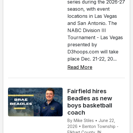
series during the 2026-27
season, with event
locations in Las Vegas
and San Antonio. The
NABC Division III
Tournament - Las Vegas
presented by
D3hoops.com will take
place Dec. 21-22, 20...
Read More
Fairfield hires
Beadles as new
boys basketball
coach
By Mike Stiles • June 22,
2026 • Benton Township -
Elkhart County, IN.