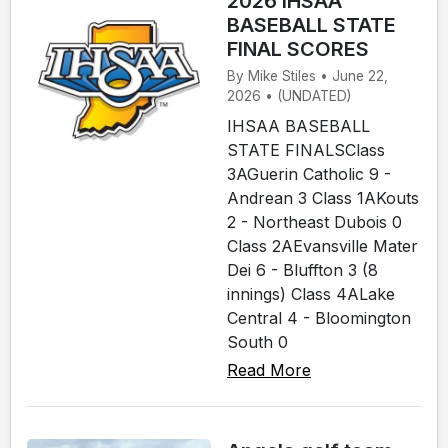
2026 IHSAA
BASEBALL STATE
FINAL SCORES
By Mike Stiles • June 22,
2026 • (UNDATED)
IHSAA BASEBALL
STATE FINALSClass
3AGuerin Catholic 9 -
Andrean 3 Class 1AKouts
2 - Northeast Dubois 0
Class 2AEvansville Mater
Dei 6 - Bluffton 3 (8
innings) Class 4ALake
Central 4 - Bloomington
South 0
Read More