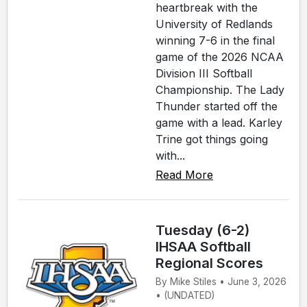
heartbreak with the
University of Redlands
winning 7-6 in the final
game of the 2026 NCAA
Division III Softball
Championship. The Lady
Thunder started off the
game with a lead. Karley
Trine got things going
with...
Read More
Tuesday (6-2)
IHSAA Softball
Regional Scores
By Mike Stiles • June 3, 2026
• (UNDATED)