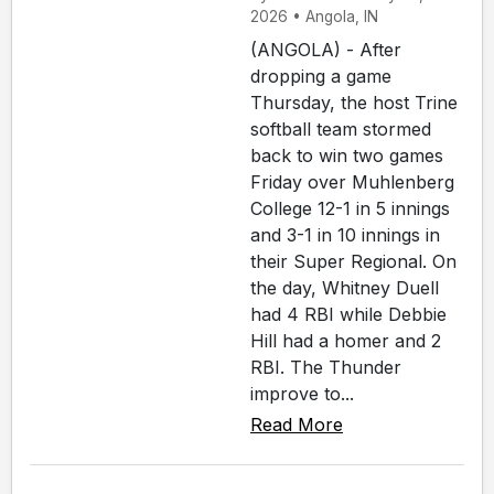
2026 • Angola, IN
(ANGOLA) - After
dropping a game
Thursday, the host Trine
softball team stormed
back to win two games
Friday over Muhlenberg
College 12-1 in 5 innings
and 3-1 in 10 innings in
their Super Regional. On
the day, Whitney Duell
had 4 RBI while Debbie
Hill had a homer and 2
RBI. The Thunder
improve to...
Read More