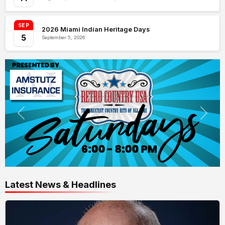
SEP
2026 Miami Indian Heritage Days
5
September 5, 2026
Latest News & Headlines