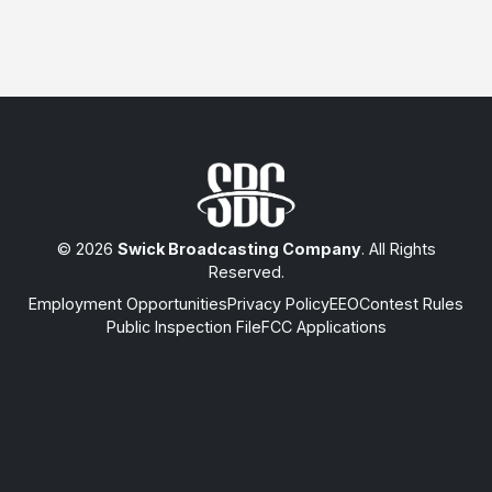
© 2026
Swick Broadcasting Company
. All Rights
Reserved.
Employment Opportunities
Privacy Policy
EEO
Contest Rules
Public Inspection File
FCC Applications