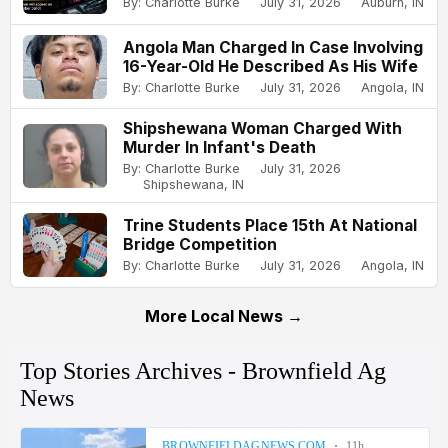
By: Charlotte Burke
July 31, 2026
Auburn, IN
Angola Man Charged In Case Involving
16-Year-Old He Described As His Wife
By: Charlotte Burke
July 31, 2026
Angola, IN
Shipshewana Woman Charged With
Murder In Infant's Death
By: Charlotte Burke
July 31, 2026
Shipshewana, IN
Trine Students Place 15th At National
Bridge Competition
By: Charlotte Burke
July 31, 2026
Angola, IN
More Local News →