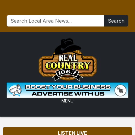
Search
MENU
LISTEN LIVE