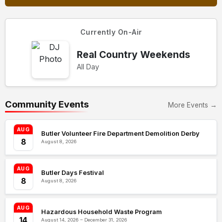
Currently On-Air
Real Country Weekends
All Day
Community Events
More Events →
AUG
Butler Volunteer Fire Department Demolition Derby
8
August 8, 2026
AUG
Butler Days Festival
8
August 8, 2026
AUG
Hazardous Household Waste Program
14
August 14, 2026 – December 31, 2026