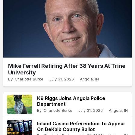
Mike Ferrell Retiring After 38 Years At Trine
University
By: Charlotte Burke
July 31, 2026
Angola, IN
K9 Riggs Joins Angola Police
Department
By: Charlotte Burke
July 31, 2026
Angola, IN
Inland Casino Referendum To Appear
On DeKalb County Ballot