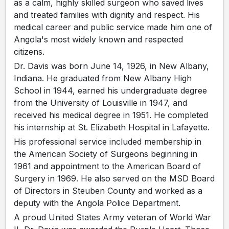
as a calm, highly skilled surgeon who saved lives
and treated families with dignity and respect. His
medical career and public service made him one of
Angola's most widely known and respected
citizens.
Dr. Davis was born June 14, 1926, in New Albany,
Indiana. He graduated from New Albany High
School in 1944, earned his undergraduate degree
from the University of Louisville in 1947, and
received his medical degree in 1951. He completed
his internship at St. Elizabeth Hospital in Lafayette.
His professional service included membership in
the American Society of Surgeons beginning in
1961 and appointment to the American Board of
Surgery in 1969. He also served on the MSD Board
of Directors in Steuben County and worked as a
deputy with the Angola Police Department.
A proud United States Army veteran of World War