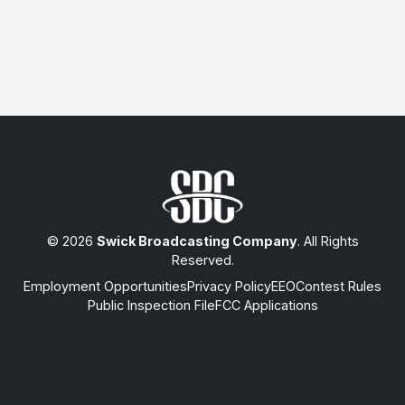
© 2026
Swick Broadcasting Company
. All Rights
Reserved.
Employment Opportunities
Privacy Policy
EEO
Contest Rules
Public Inspection File
FCC Applications