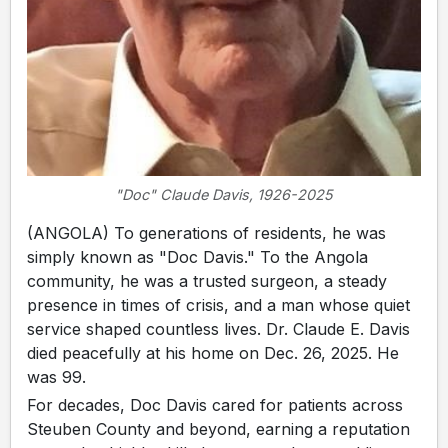
"Doc" Claude Davis, 1926-2025
(ANGOLA) To generations of residents, he was
simply known as "Doc Davis." To the Angola
community, he was a trusted surgeon, a steady
presence in times of crisis, and a man whose quiet
service shaped countless lives. Dr. Claude E. Davis
died peacefully at his home on Dec. 26, 2025. He
was 99.
For decades, Doc Davis cared for patients across
Steuben County and beyond, earning a reputation