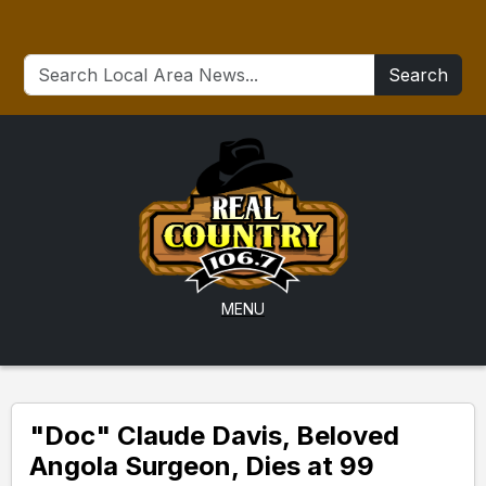
Search
MENU
"Doc" Claude Davis, Beloved
Angola Surgeon, Dies at 99