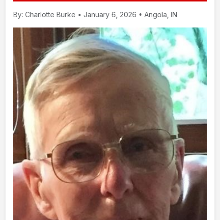
By: Charlotte Burke • January 6, 2026 • Angola, IN