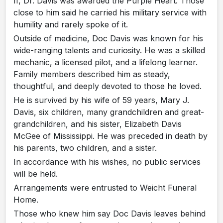
II, Dr. Davis was awarded the Purple Heart. Those
close to him said he carried his military service with
humility and rarely spoke of it.
Outside of medicine, Doc Davis was known for his
wide-ranging talents and curiosity. He was a skilled
mechanic, a licensed pilot, and a lifelong learner.
Family members described him as steady,
thoughtful, and deeply devoted to those he loved.
He is survived by his wife of 59 years, Mary J.
Davis, six children, many grandchildren and great-
grandchildren, and his sister, Elizabeth Davis
McGee of Mississippi. He was preceded in death by
his parents, two children, and a sister.
In accordance with his wishes, no public services
will be held.
Arrangements were entrusted to Weicht Funeral
Home.
Those who knew him say Doc Davis leaves behind