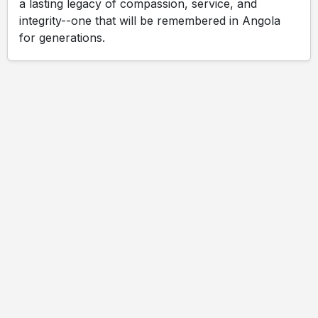
a lasting legacy of compassion, service, and
integrity--one that will be remembered in Angola
for generations.