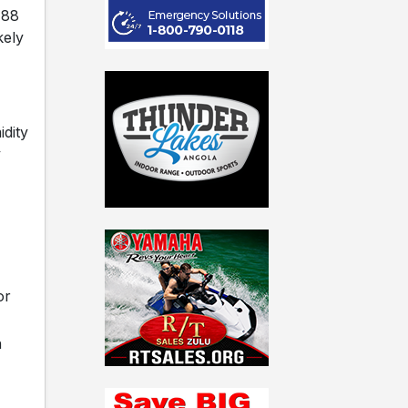
 88
kely
dity
y
or
h