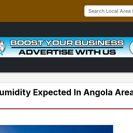
midity Expected In Angola Are