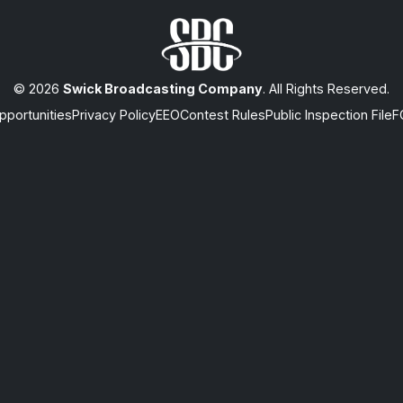
© 2026
Swick Broadcasting Company
. All Rights Reserved.
portunities
Privacy Policy
EEO
Contest Rules
Public Inspection File
F