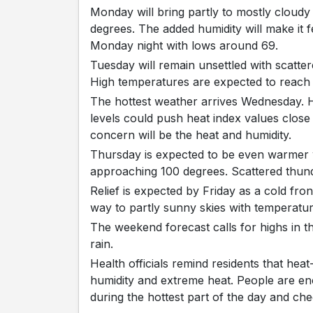
Monday will bring partly to mostly cloudy
degrees. The added humidity will make it 
Monday night with lows around 69.
Tuesday will remain unsettled with scatt
High temperatures are expected to reach
The hottest weather arrives Wednesday. H
levels could push heat index values close
concern will be the heat and humidity.
Thursday is expected to be even warmer w
approaching 100 degrees. Scattered thun
Relief is expected by Friday as a cold fro
way to partly sunny skies with temperature
The weekend forecast calls for highs in t
rain.
Health officials remind residents that heat
humidity and extreme heat. People are enc
during the hottest part of the day and c