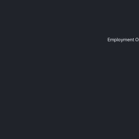
Employment Op