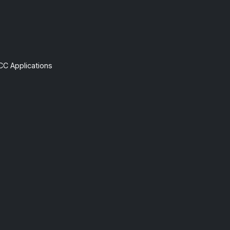
CC Applications