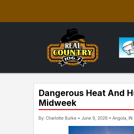
Dangerous Heat And Hu
Midweek
By: Charlotte Burke • June 9, 2026 • Angola, IN