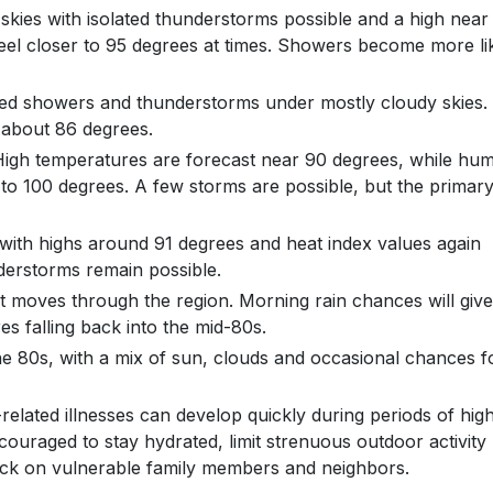
 skies with isolated thunderstorms possible and a high near
feel closer to 95 degrees at times. Showers become more li
ered showers and thunderstorms under mostly cloudy skies.
 about 86 degrees.
igh temperatures are forecast near 90 degrees, while humi
 to 100 degrees. A few storms are possible, but the primar
ith highs around 91 degrees and heat index values again
derstorms remain possible.
nt moves through the region. Morning rain chances will give
s falling back into the mid-80s.
he 80s, with a mix of sun, clouds and occasional chances f
-related illnesses can develop quickly during periods of hig
ouraged to stay hydrated, limit strenuous outdoor activity
heck on vulnerable family members and neighbors.