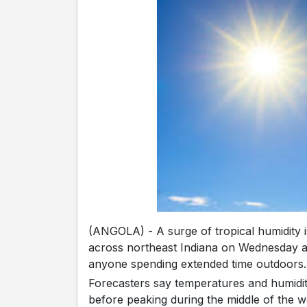
(ANGOLA) - A surge of tropical humidity i
across northeast Indiana on Wednesday an
anyone spending extended time outdoors.
Forecasters say temperatures and humidity 
before peaking during the middle of the w