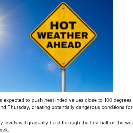
s expected to push heat index values close to 100 degrees
d Thursday, creating potentially dangerous conditions for
levels will gradually build through the first half of the we
eek.