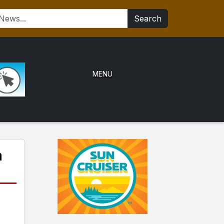
Search
MENU
a