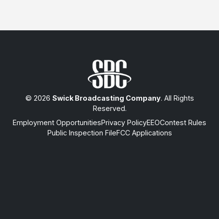
© 2026
Swick Broadcasting Company
. All Rights
Reserved.
Employment Opportunities
Privacy Policy
EEO
Contest Rules
Public Inspection File
FCC Applications