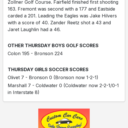
Zollner Golf Course. Fairfield finished first shooting
163. Fremont was second with a 177 and Eastside
carded a 201. Leading the Eagles was Jake Hilvers
with a score of 40. Zander Reetz shot a 43 and
Jaret Laughlin had a 46.
OTHER THURSDAY BOYS GOLF SCORES
Colon 195 - Bronson 224
THURSDAY GIRLS SOCCER SCORES
Olivet 7 - Bronson 0 (Bronson now 1-2-1)
Marshall 7 - Coldwater 0 (Coldwater now 2-2-1/0-1
in Interstate 8)