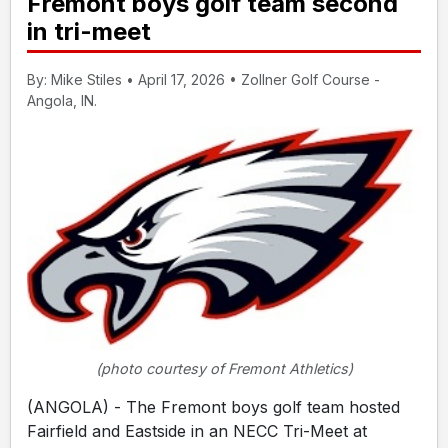
Fremont boys golf team second
in tri-meet
By: Mike Stiles • April 17, 2026 • Zollner Golf Course -
Angola, IN.
(photo courtesy of Fremont Athletics)
(ANGOLA) - The Fremont boys golf team hosted
Fairfield and Eastside in an NECC Tri-Meet at