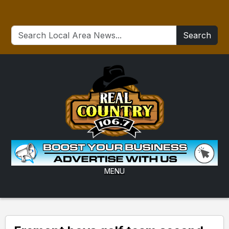
Search
MENU