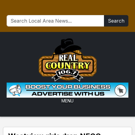
Search
MENU