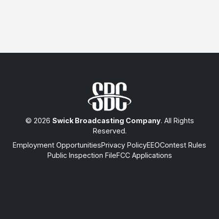
© 2026
Swick Broadcasting Company
. All Rights
Reserved.
Employment Opportunities
Privacy Policy
EEO
Contest Rules
Public Inspection File
FCC Applications