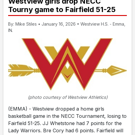
Westview girls drop NECC
Tourny game to Fairfield 51-25
By: Mike Stiles • January 16, 2026 • Westview H.S. - Emma,
IN.
(photo courtesy of Westview Athletics)
(EMMA) - Westview dropped a home girls
basketball game in the NECC Tournament, losing to
Fairfield 51-25. JJ Whetstone had 7 points for the
Lady Warriors. Bre Cory had 6 points. Fairfield will