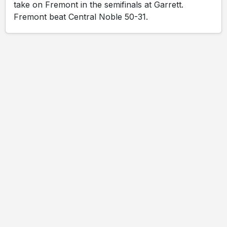
take on Fremont in the semifinals at Garrett.
Fremont beat Central Noble 50-31.