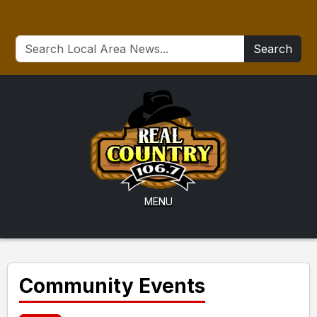
Search
MENU
Community Events