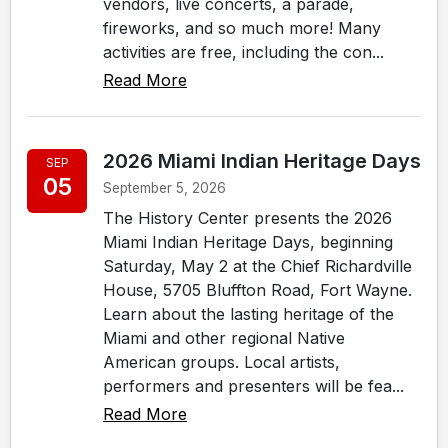
vendors, live concerts, a parade,
fireworks, and so much more! Many
activities are free, including the con...
Read More
2026 Miami Indian Heritage Days
SEP
05
September 5, 2026
The History Center presents the 2026
Miami Indian Heritage Days, beginning
Saturday, May 2 at the Chief Richardville
House, 5705 Bluffton Road, Fort Wayne.
Learn about the lasting heritage of the
Miami and other regional Native
American groups. Local artists,
performers and presenters will be fea...
Read More