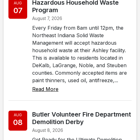
Hazardous Household Waste
AUG
07
Program
August 7, 2026
Every Friday from 8am until 12pm, the
Northeast Indiana Solid Waste
Management will accept hazardous
household waste at their Ashley facility.
This is available to residents located in
DeKalb, LaGrange, Noble, and Steuben
counties. Commonly accepted items are
paint thinners, used oil, antifreeze,...
Read More
Butler Volunteer Fire Department
AUG
08
Demolition Derby
August 8, 2026
Get Ready for the Ultimate Demolition