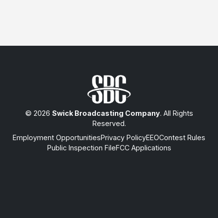
© 2026
Swick Broadcasting Company
. All Rights
Reserved.
Employment Opportunities
Privacy Policy
EEO
Contest Rules
Public Inspection File
FCC Applications