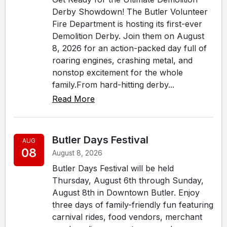
Derby Showdown! The Butler Volunteer
Fire Department is hosting its first-ever
Demolition Derby. Join them on August
8, 2026 for an action-packed day full of
roaring engines, crashing metal, and
nonstop excitement for the whole
family.From hard-hitting derby...
Read More
Butler Days Festival
AUG
08
August 8, 2026
Butler Days Festival will be held
Thursday, August 6th through Sunday,
August 8th in Downtown Butler. Enjoy
three days of family-friendly fun featuring
carnival rides, food vendors, merchant