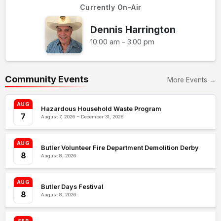
Currently On-Air
Dennis Harrington
10:00 am - 3:00 pm
Community Events
More Events →
AUG
Hazardous Household Waste Program
7
August 7, 2026 – December 31, 2026
AUG
Butler Volunteer Fire Department Demolition Derby
8
August 8, 2026
AUG
Butler Days Festival
8
August 8, 2026