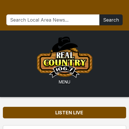
Search
MENU
LISTEN LIVE