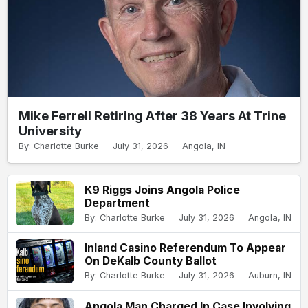
Mike Ferrell Retiring After 38 Years At Trine
University
By: Charlotte Burke
July 31, 2026
Angola, IN
K9 Riggs Joins Angola Police
Department
By: Charlotte Burke
July 31, 2026
Angola, IN
Inland Casino Referendum To Appear
On DeKalb County Ballot
By: Charlotte Burke
July 31, 2026
Auburn, IN
Angola Man Charged In Case Involving