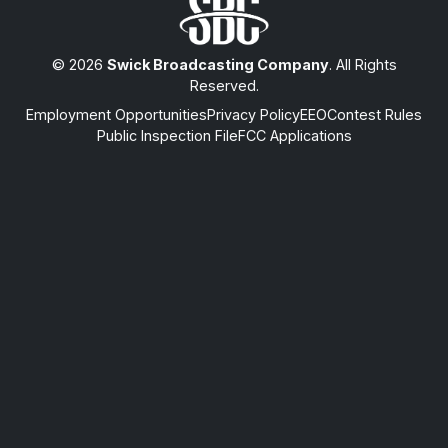
© 2026
Swick Broadcasting Company
. All Rights
Reserved.
Employment Opportunities
Privacy Policy
EEO
Contest Rules
Public Inspection File
FCC Applications