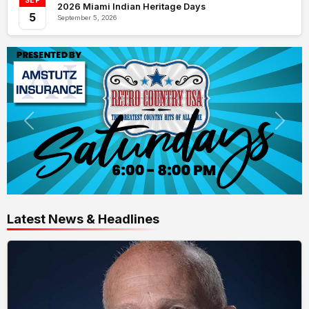
SEP
2026 Miami Indian Heritage Days
5
September 5, 2026
Latest News & Headlines