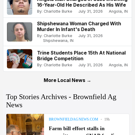
16-Year-Old He Described As His Wife
By: Charlotte Burke
July 31, 2026
Angola, IN
Shipshewana Woman Charged With
Murder In Infant's Death
By: Charlotte Burke
July 31, 2026
Shipshewana, IN
Trine Students Place 15th At National
Bridge Competition
By: Charlotte Burke
July 31, 2026
Angola, IN
More Local News →