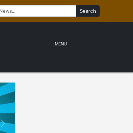
Search
MENU