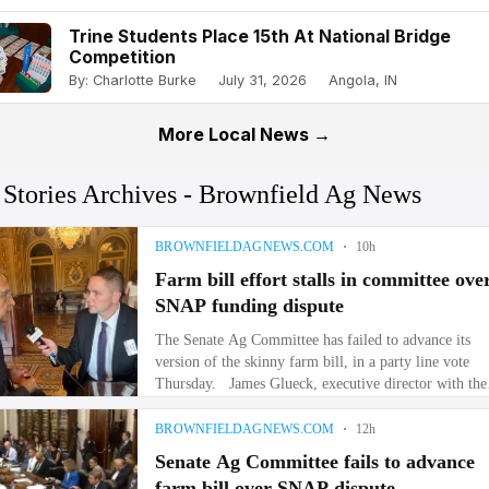
Trine Students Place 15th At National Bridge
Competition
By: Charlotte Burke
July 31, 2026
Angola, IN
More Local News →