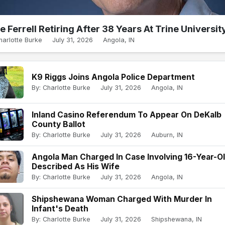
e Ferrell Retiring After 38 Years At Trine Universit
harlotte Burke
July 31, 2026
Angola, IN
K9 Riggs Joins Angola Police Department
By: Charlotte Burke
July 31, 2026
Angola, IN
Inland Casino Referendum To Appear On DeKalb
County Ballot
By: Charlotte Burke
July 31, 2026
Auburn, IN
Angola Man Charged In Case Involving 16-Year-O
Described As His Wife
By: Charlotte Burke
July 31, 2026
Angola, IN
Shipshewana Woman Charged With Murder In
Infant's Death
By: Charlotte Burke
July 31, 2026
Shipshewana, IN