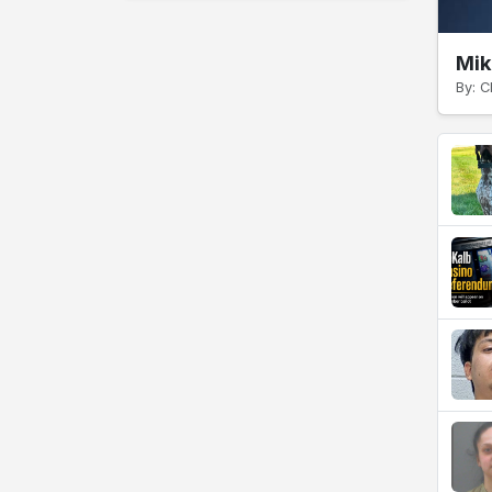
Mik
By: C