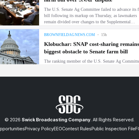
© 2026
Swick Broadcasting Company
. All Rights Reserved.
portunities
Privacy Policy
EEO
Contest Rules
Public Inspection File
F