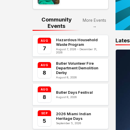
Community
More Events
Events
→
Lates
Hazardous Household
AUG
Waste Program
7
August 7, 2026 – December 31,
2026
Butler Volunteer Fire
AUG
Department Demolition
8
Derby
August 8, 2026
AUG
Butler Days Festival
8
August 8, 2026
SEP
2026 Miami Indian
Heritage Days
5
September 5, 2026