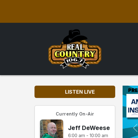
LISTEN LIVE
Currently On-Air
Jeff DeWeese
6:00 am - 10:00 am