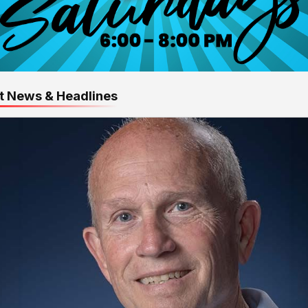
t News & Headlines