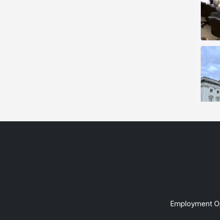
Employment Op