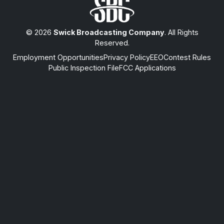
© 2026
Swick Broadcasting Company
. All Rights
Reserved.
Employment Opportunities
Privacy Policy
EEO
Contest Rules
Public Inspection File
FCC Applications