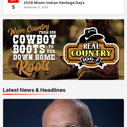
SEP
2026 Miami Indian Heritage Days
5
September 5, 2026
Latest News & Headlines