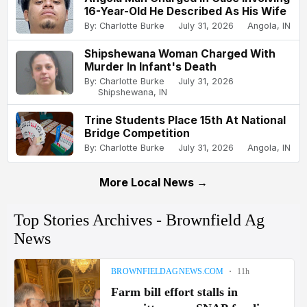
16-Year-Old He Described As His Wife
By: Charlotte Burke
July 31, 2026
Angola, IN
Shipshewana Woman Charged With
Murder In Infant's Death
By: Charlotte Burke
July 31, 2026
Shipshewana, IN
Trine Students Place 15th At National
Bridge Competition
By: Charlotte Burke
July 31, 2026
Angola, IN
More Local News →