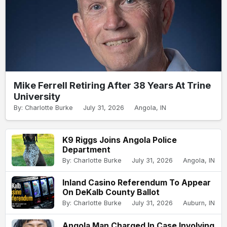
Mike Ferrell Retiring After 38 Years At Trine
University
By: Charlotte Burke
July 31, 2026
Angola, IN
K9 Riggs Joins Angola Police
Department
By: Charlotte Burke
July 31, 2026
Angola, IN
Inland Casino Referendum To Appear
On DeKalb County Ballot
By: Charlotte Burke
July 31, 2026
Auburn, IN
Angola Man Charged In Case Involving