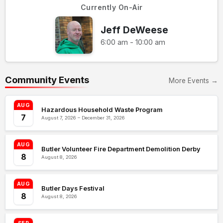
Currently On-Air
Jeff DeWeese
6:00 am - 10:00 am
Community Events
More Events →
AUG
Hazardous Household Waste Program
7
August 7, 2026 – December 31, 2026
AUG
Butler Volunteer Fire Department Demolition Derby
8
August 8, 2026
AUG
Butler Days Festival
8
August 8, 2026