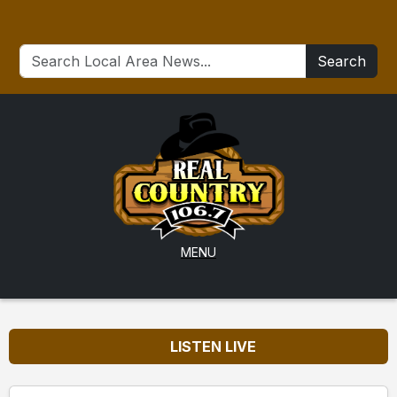
Search
MENU
LISTEN LIVE