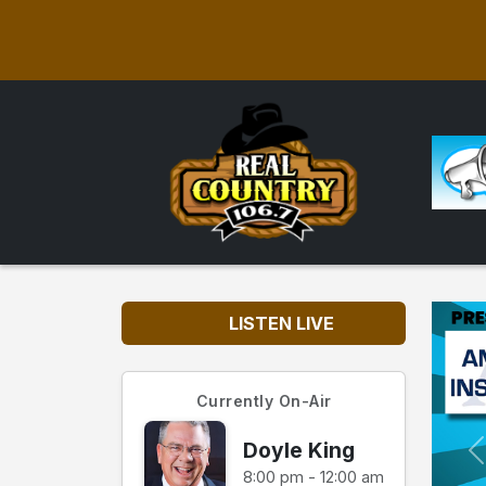
LISTEN LIVE
Currently On-Air
Doyle King
8:00 pm - 12:00 am