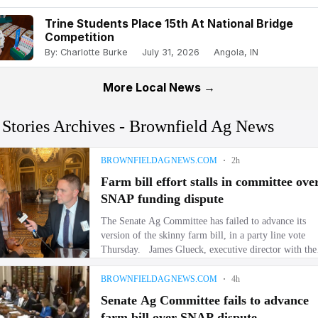
Trine Students Place 15th At National Bridge
Competition
By: Charlotte Burke
July 31, 2026
Angola, IN
More Local News →