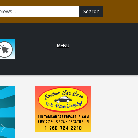
Search
MENU