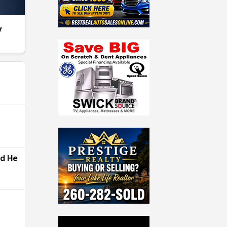
y
ld He