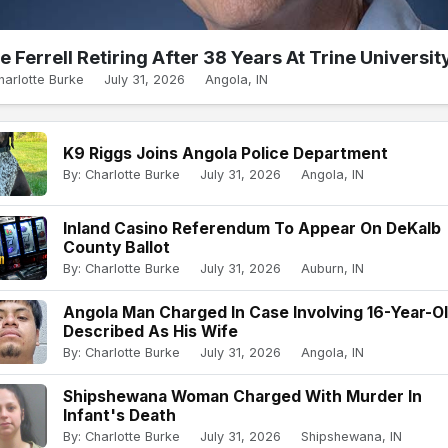
e Ferrell Retiring After 38 Years At Trine Universit
harlotte Burke
July 31, 2026
Angola, IN
K9 Riggs Joins Angola Police Department
By: Charlotte Burke
July 31, 2026
Angola, IN
Inland Casino Referendum To Appear On DeKalb
County Ballot
By: Charlotte Burke
July 31, 2026
Auburn, IN
Angola Man Charged In Case Involving 16-Year-O
Described As His Wife
By: Charlotte Burke
July 31, 2026
Angola, IN
Shipshewana Woman Charged With Murder In
Infant's Death
By: Charlotte Burke
July 31, 2026
Shipshewana, IN