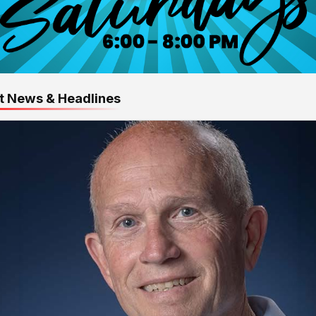
t News & Headlines