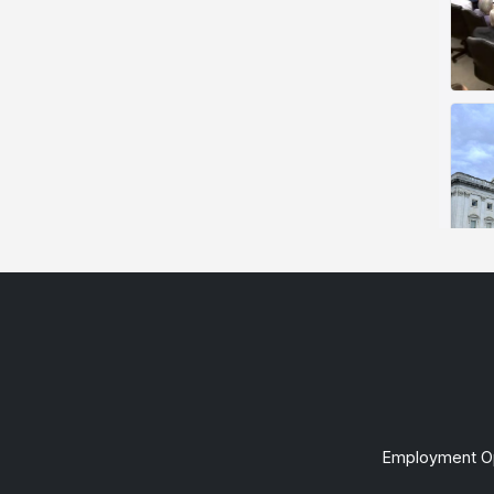
Employment Op