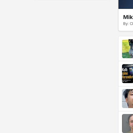
Mik
By: C