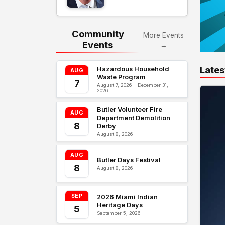
Community
More Events
Events
→
Lates
Hazardous Household
AUG
Waste Program
7
August 7, 2026 – December 31,
2026
Butler Volunteer Fire
AUG
Department Demolition
8
Derby
August 8, 2026
AUG
Butler Days Festival
8
August 8, 2026
SEP
2026 Miami Indian
Heritage Days
5
September 5, 2026