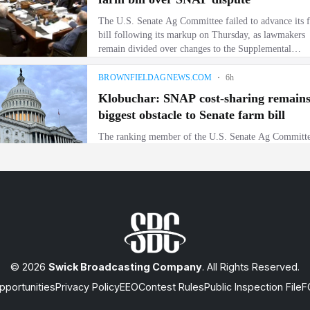
© 2026
Swick Broadcasting Company
. All Rights Reserved.
portunities
Privacy Policy
EEO
Contest Rules
Public Inspection File
F