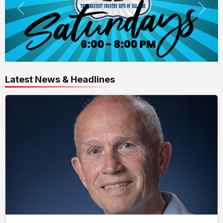
Latest News & Headlines