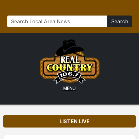
Search
MENU
LISTEN LIVE