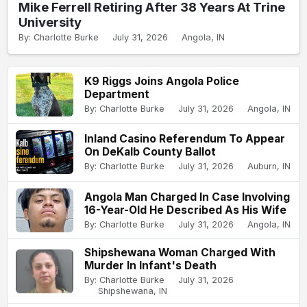
Mike Ferrell Retiring After 38 Years At Trine
University
By: Charlotte Burke
July 31, 2026
Angola, IN
K9 Riggs Joins Angola Police
Department
By: Charlotte Burke
July 31, 2026
Angola, IN
Inland Casino Referendum To Appear
On DeKalb County Ballot
By: Charlotte Burke
July 31, 2026
Auburn, IN
Angola Man Charged In Case Involving
16-Year-Old He Described As His Wife
By: Charlotte Burke
July 31, 2026
Angola, IN
Shipshewana Woman Charged With
Murder In Infant's Death
By: Charlotte Burke
July 31, 2026
Shipshewana, IN