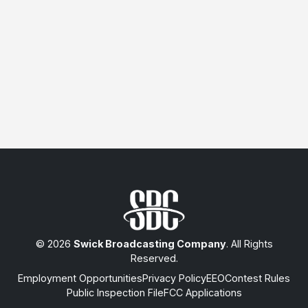
© 2026
Swick Broadcasting Company
. All Rights
Reserved.
Employment Opportunities
Privacy Policy
EEO
Contest Rules
Public Inspection File
FCC Applications