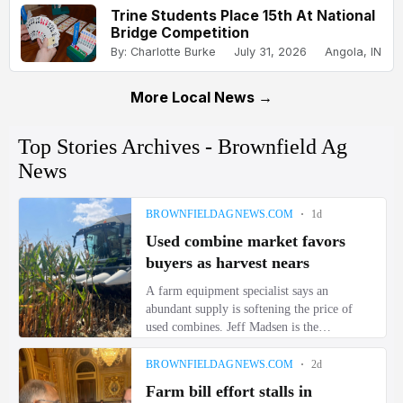
Trine Students Place 15th At National
Bridge Competition
By: Charlotte Burke
July 31, 2026
Angola, IN
More Local News →