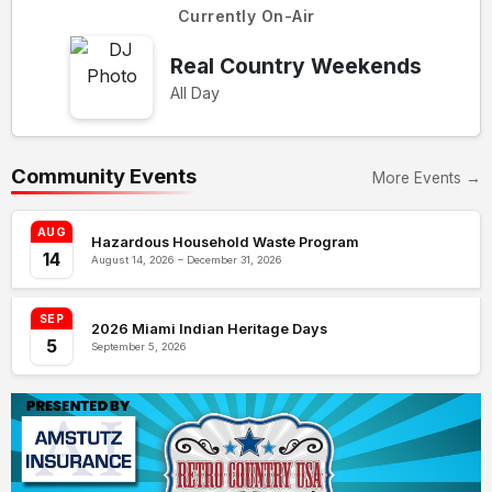
Currently On-Air
Real Country Weekends
All Day
Community Events
More Events →
AUG
Hazardous Household Waste Program
14
August 14, 2026 – December 31, 2026
SEP
2026 Miami Indian Heritage Days
5
September 5, 2026