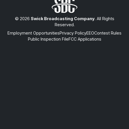
© 2026
Swick Broadcasting Company
. All Rights
Reserved.
Employment Opportunities
Privacy Policy
EEO
Contest Rules
Public Inspection File
FCC Applications