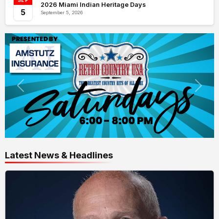
SEP
2026 Miami Indian Heritage Days
5
September 5, 2026
Latest News & Headlines