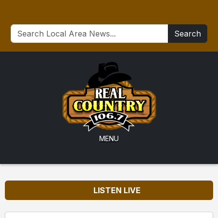
Search
MENU
LISTEN LIVE