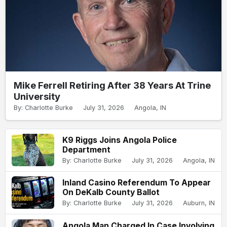
Mike Ferrell Retiring After 38 Years At Trine
University
By: Charlotte Burke
July 31, 2026
Angola, IN
K9 Riggs Joins Angola Police
Department
By: Charlotte Burke
July 31, 2026
Angola, IN
Inland Casino Referendum To Appear
On DeKalb County Ballot
By: Charlotte Burke
July 31, 2026
Auburn, IN
Angola Man Charged In Case Involving