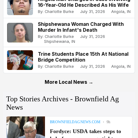
16-Year-Old He Described As His Wife
By: Charlotte Burke
July 31, 2026
Angola, IN
Shipshewana Woman Charged With
Murder In Infant's Death
By: Charlotte Burke
July 31, 2026
Shipshewana, IN
Trine Students Place 15th At National
Bridge Competition
By: Charlotte Burke
July 31, 2026
Angola, IN
More Local News →