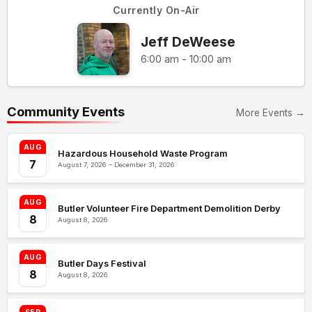
Currently On-Air
Jeff DeWeese
6:00 am - 10:00 am
Community Events
More Events →
AUG
Hazardous Household Waste Program
7
August 7, 2026 – December 31, 2026
AUG
Butler Volunteer Fire Department Demolition Derby
8
August 8, 2026
AUG
Butler Days Festival
8
August 8, 2026