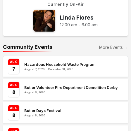
Currently On-Air
Linda Flores
12:00 am - 6:00 am
Community Events
More Events →
AUG
Hazardous Household Waste Program
7
August 7, 2026 – December 31, 2026
AUG
Butler Volunteer Fire Department Demolition Derby
8
August 8, 2026
AUG
Butler Days Festival
8
August 8, 2026