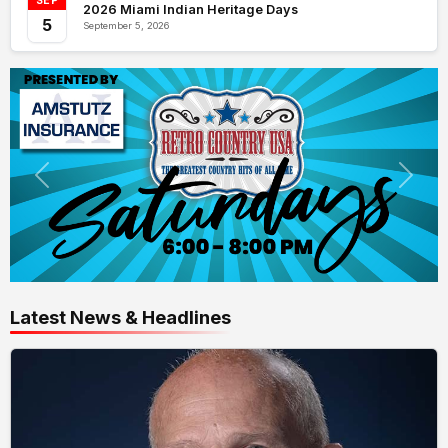
SEP
2026 Miami Indian Heritage Days
5
September 5, 2026
Latest News & Headlines