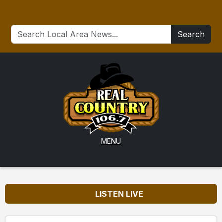
Search
MENU
LISTEN LIVE