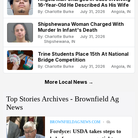
16-Year-Old He Described As His Wife
By: Charlotte Burke
July 31, 2026
Angola, IN
Shipshewana Woman Charged With
Murder In Infant's Death
By: Charlotte Burke
July 31, 2026
Shipshewana, IN
Trine Students Place 15th At National
Bridge Competition
By: Charlotte Burke
July 31, 2026
Angola, IN
More Local News →