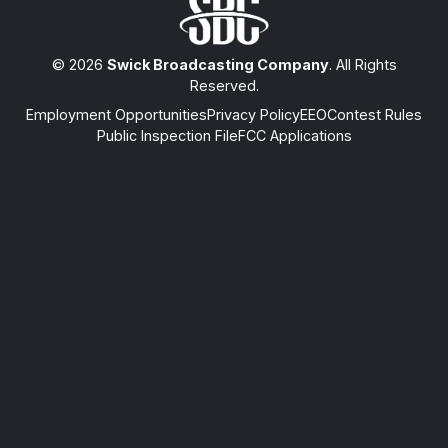
© 2026
Swick Broadcasting Company
. All Rights
Reserved.
Employment Opportunities
Privacy Policy
EEO
Contest Rules
Public Inspection File
FCC Applications