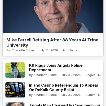
Mike Ferrell Retiring After 38 Years At Trine
University
By: Charlotte Burke
July 31, 2026
Angola, IN
K9 Riggs Joins Angola Police
Department
By: Charlotte Burke
July 31, 2026
Angola, IN
Inland Casino Referendum To Appear
On DeKalb County Ballot
By: Charlotte Burke
July 31, 2026
Auburn, IN
Angola Man Charged In Case Involving