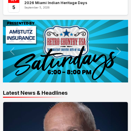
SEP
2026 Miami Indian Heritage Days
5
September 5, 2026
Latest News & Headlines