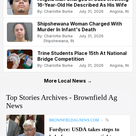
16-Year-Old He Described As His Wife
By: Charlotte Burke
July 31, 2026
Angola, IN
Shipshewana Woman Charged With
Murder In Infant's Death
By: Charlotte Burke
July 31, 2026
Shipshewana, IN
Trine Students Place 15th At National
Bridge Competition
By: Charlotte Burke
July 31, 2026
Angola, IN
More Local News →