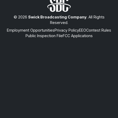
© 2026
Swick Broadcasting Company
. All Rights
Reserved.
Employment Opportunities
Privacy Policy
EEO
Contest Rules
Public Inspection File
FCC Applications