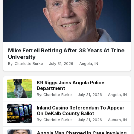
Mike Ferrell Retiring After 38 Years At Trine
University
By: Charlotte Burke
July 31, 2026
Angola, IN
K9 Riggs Joins Angola Police
Department
By: Charlotte Burke
July 31, 2026
Angola, IN
Inland Casino Referendum To Appear
On DeKalb County Ballot
By: Charlotte Burke
July 31, 2026
Auburn, IN
Angola Man Charged In Case Involving