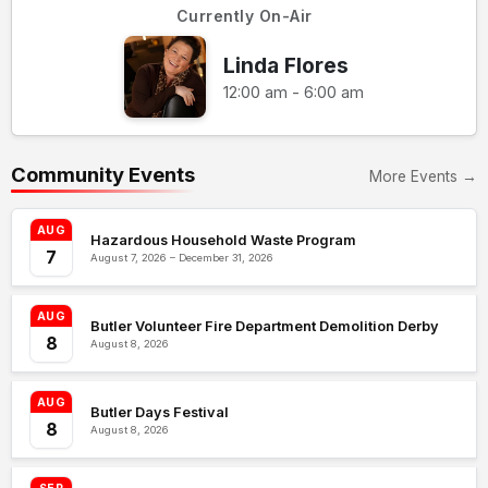
Currently On-Air
Linda Flores
12:00 am - 6:00 am
Community Events
More Events →
AUG
Hazardous Household Waste Program
7
August 7, 2026 – December 31, 2026
AUG
Butler Volunteer Fire Department Demolition Derby
8
August 8, 2026
AUG
Butler Days Festival
8
August 8, 2026