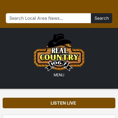
Search
MENU
LISTEN LIVE