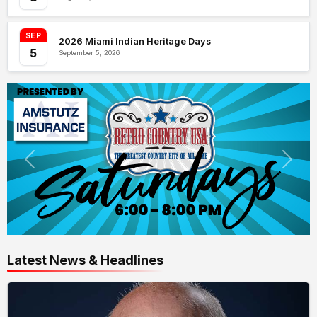
SEP
2026 Miami Indian Heritage Days
5
September 5, 2026
Latest News & Headlines