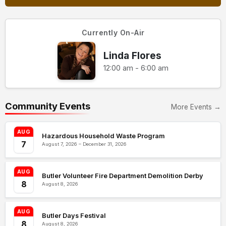
Currently On-Air
Linda Flores
12:00 am - 6:00 am
Community Events
More Events →
AUG
Hazardous Household Waste Program
7
August 7, 2026 – December 31, 2026
AUG
Butler Volunteer Fire Department Demolition Derby
8
August 8, 2026
AUG
Butler Days Festival
8
August 8, 2026