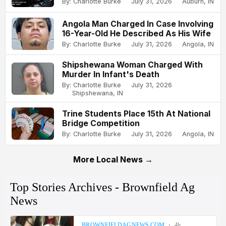
By: Charlotte Burke
July 31, 2026
Auburn, IN
Angola Man Charged In Case Involving
16-Year-Old He Described As His Wife
By: Charlotte Burke
July 31, 2026
Angola, IN
Shipshewana Woman Charged With
Murder In Infant's Death
By: Charlotte Burke
July 31, 2026
Shipshewana, IN
Trine Students Place 15th At National
Bridge Competition
By: Charlotte Burke
July 31, 2026
Angola, IN
More Local News →