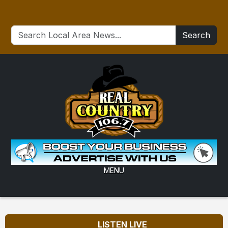
Search
MENU
LISTEN LIVE