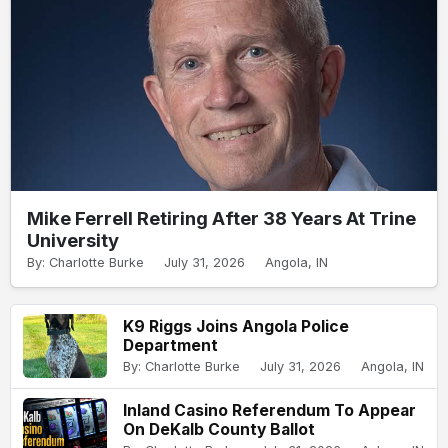
Mike Ferrell Retiring After 38 Years At Trine
University
By: Charlotte Burke
July 31, 2026
Angola, IN
K9 Riggs Joins Angola Police
Department
By: Charlotte Burke
July 31, 2026
Angola, IN
Inland Casino Referendum To Appear
On DeKalb County Ballot