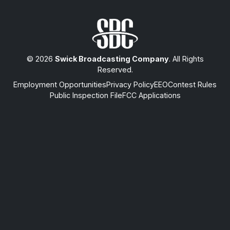
© 2026
Swick Broadcasting Company
. All Rights
Reserved.
Employment Opportunities
Privacy Policy
EEO
Contest Rules
Public Inspection File
FCC Applications