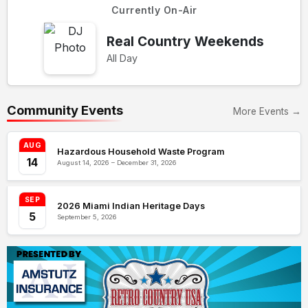
Currently On-Air
Real Country Weekends
All Day
Community Events
More Events →
AUG
Hazardous Household Waste Program
14
August 14, 2026 – December 31, 2026
SEP
2026 Miami Indian Heritage Days
5
September 5, 2026