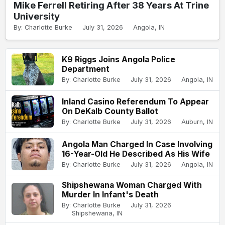
Mike Ferrell Retiring After 38 Years At Trine
University
By: Charlotte Burke
July 31, 2026
Angola, IN
K9 Riggs Joins Angola Police
Department
By: Charlotte Burke
July 31, 2026
Angola, IN
Inland Casino Referendum To Appear
On DeKalb County Ballot
By: Charlotte Burke
July 31, 2026
Auburn, IN
Angola Man Charged In Case Involving
16-Year-Old He Described As His Wife
By: Charlotte Burke
July 31, 2026
Angola, IN
Shipshewana Woman Charged With
Murder In Infant's Death
By: Charlotte Burke
July 31, 2026
Shipshewana, IN