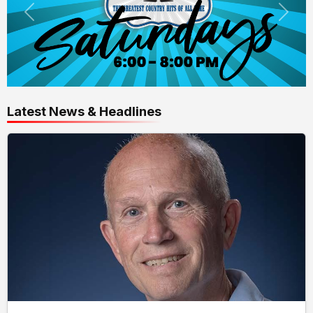
Latest News & Headlines