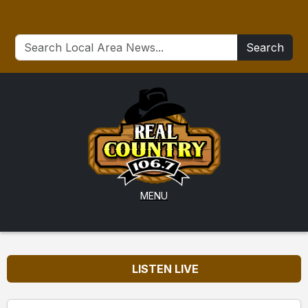
Search
MENU
LISTEN LIVE