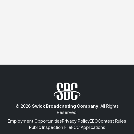
© 2026
Swick Broadcasting Company
. All Rights
Reserved.
Employment Opportunities
Privacy Policy
EEO
Contest Rules
Public Inspection File
FCC Applications