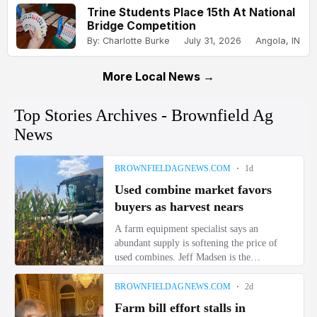
Trine Students Place 15th At National
Bridge Competition
By: Charlotte Burke
July 31, 2026
Angola, IN
More Local News →