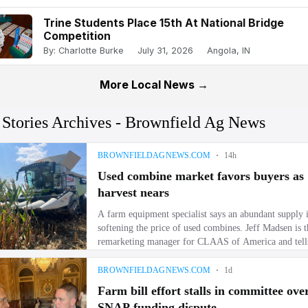
Trine Students Place 15th At National Bridge
Competition
By: Charlotte Burke
July 31, 2026
Angola, IN
More Local News →