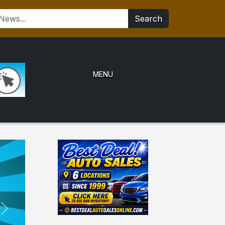
Search
MENU