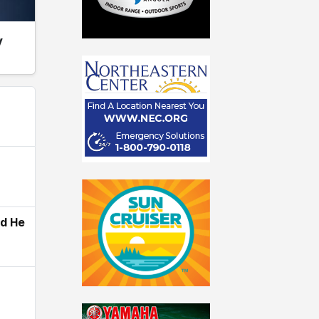
y
ld He