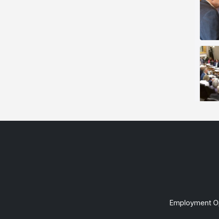
Employment Op