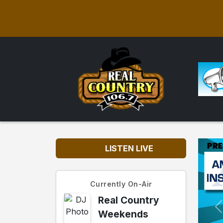
LISTEN LIVE
Currently On-Air
Real Country
Weekends