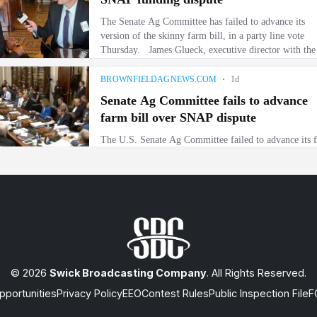
© 2026
Swick Broadcasting Company
. All Rights Reserved.
portunities
Privacy Policy
EEO
Contest Rules
Public Inspection File
F