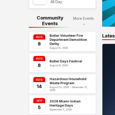
All Day
Community
More Events
Events
→
Lates
Butler Volunteer Fire
AUG
Department Demolition
8
Derby
August 8, 2026
AUG
Butler Days Festival
8
August 8, 2026
Hazardous Household
AUG
Waste Program
14
August 14, 2026 – December 31,
2026
SEP
2026 Miami Indian
Heritage Days
5
September 5, 2026