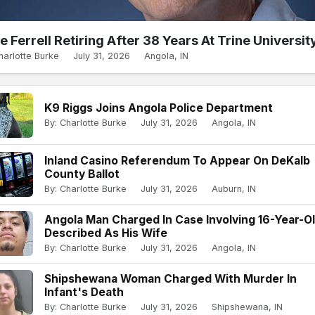
e Ferrell Retiring After 38 Years At Trine Universit
harlotte Burke
July 31, 2026
Angola, IN
K9 Riggs Joins Angola Police Department
By: Charlotte Burke
July 31, 2026
Angola, IN
Inland Casino Referendum To Appear On DeKalb
County Ballot
By: Charlotte Burke
July 31, 2026
Auburn, IN
Angola Man Charged In Case Involving 16-Year-O
Described As His Wife
By: Charlotte Burke
July 31, 2026
Angola, IN
Shipshewana Woman Charged With Murder In
Infant's Death
By: Charlotte Burke
July 31, 2026
Shipshewana, IN