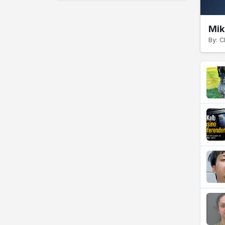
Mik
By: C