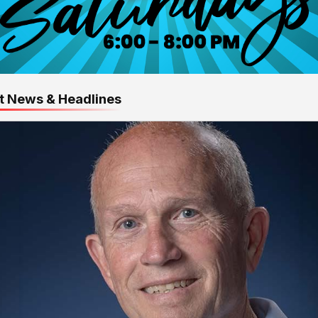
t News & Headlines