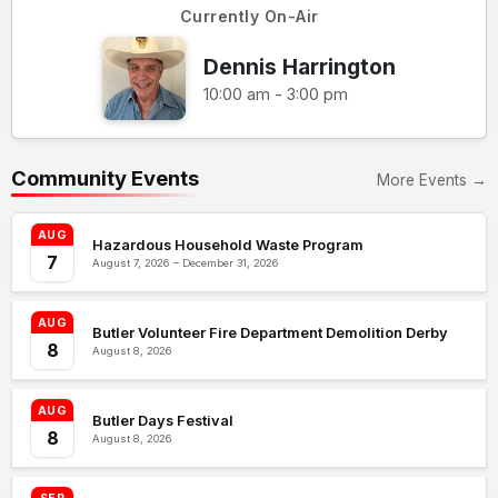
Currently On-Air
Dennis Harrington
10:00 am - 3:00 pm
Community Events
More Events →
AUG
Hazardous Household Waste Program
7
August 7, 2026 – December 31, 2026
AUG
Butler Volunteer Fire Department Demolition Derby
8
August 8, 2026
AUG
Butler Days Festival
8
August 8, 2026