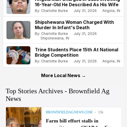
16-Year-Old He Described As His Wife
By: Charlotte Burke
July 31, 2026
Angola, IN
Shipshewana Woman Charged With
Murder In Infant's Death
By: Charlotte Burke
July 31, 2026
Shipshewana, IN
Trine Students Place 15th At National
Bridge Competition
By: Charlotte Burke
July 31, 2026
Angola, IN
More Local News →