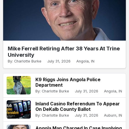
Mike Ferrell Retiring After 38 Years At Trine
University
By: Charlotte Burke
July 31, 2026
Angola, IN
K9 Riggs Joins Angola Police
Department
By: Charlotte Burke
July 31, 2026
Angola, IN
Inland Casino Referendum To Appear
On DeKalb County Ballot
By: Charlotte Burke
July 31, 2026
Auburn, IN
Angola Man Charged In Case Involving