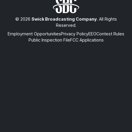
© 2026
Swick Broadcasting Company
. All Rights
Reserved.
Employment Opportunities
Privacy Policy
EEO
Contest Rules
Public Inspection File
FCC Applications