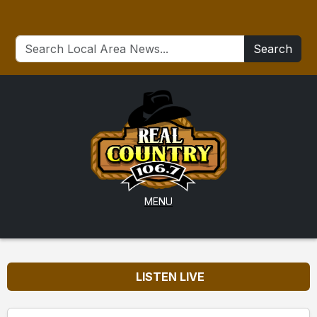
Search
MENU
LISTEN LIVE