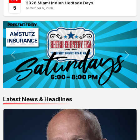
SEP
2026 Miami Indian Heritage Days
5
September 5, 2026
Latest News & Headlines